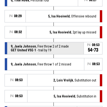
0, Yfke Hoek
, Personal foul
P4
08:27
P4
08:29
5, Isa Hooiveld
, Offensive rebound
P4
08:32
5, Isa Hooiveld
, 2pt lay up missed
P4
08:53
9, Jaela Johnson
, Free throw 2 of 2 made
54-73
GET United VSE-1
- trail by 19
9, Jaela Johnson
, Free throw 1 of 2 missed
P4
08:53
P4
08:53
2, Lois Vrolijk
, Substitution out
P4
08:53
5, Isa Hooiveld
, Substitution in