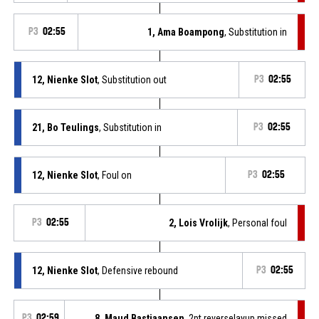
P3
02:55
1, Ama Boampong
, Substitution in
12, Nienke Slot
, Substitution out
P3
02:55
21, Bo Teulings
, Substitution in
P3
02:55
12, Nienke Slot
, Foul on
P3
02:55
P3
02:55
2, Lois Vrolijk
, Personal foul
12, Nienke Slot
, Defensive rebound
P3
02:55
P3
02:59
8, Maud Bastiaansen
, 2pt.reverselayup missed