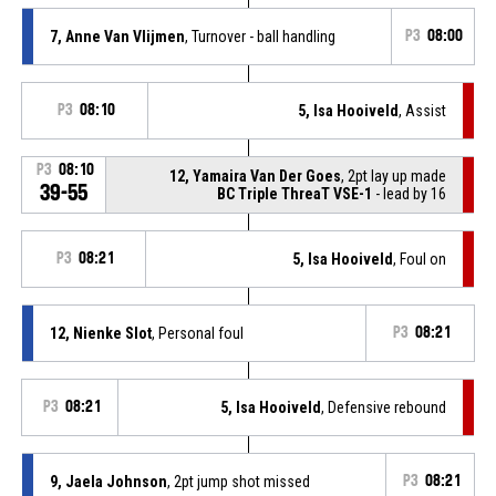
7, Anne Van Vlijmen
, Turnover - ball handling
P3
08:00
P3
08:10
5, Isa Hooiveld
, Assist
P3
08:10
12, Yamaira Van Der Goes
, 2pt lay up made
39-55
BC Triple ThreaT VSE-1
- lead by 16
P3
08:21
5, Isa Hooiveld
, Foul on
12, Nienke Slot
, Personal foul
P3
08:21
P3
08:21
5, Isa Hooiveld
, Defensive rebound
9, Jaela Johnson
, 2pt jump shot missed
P3
08:21