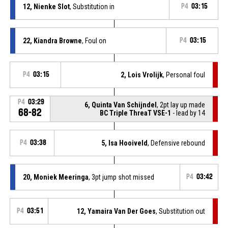
12, Nienke Slot
, Substitution in
P4
03:15
22, Kiandra Browne
, Foul on
P4
03:15
P4
03:15
2, Lois Vrolijk
, Personal foul
P4
03:29
6, Quinta Van Schijndel
, 2pt lay up made
68-82
BC Triple ThreaT VSE-1
- lead by 14
P4
03:38
5, Isa Hooiveld
, Defensive rebound
20, Moniek Meeringa
, 3pt jump shot missed
P4
03:42
P4
03:51
12, Yamaira Van Der Goes
, Substitution out