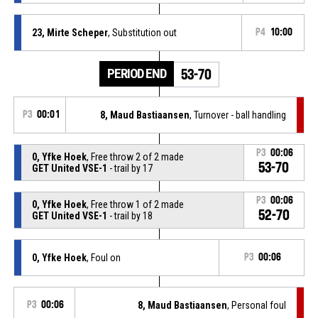
23, Mirte Scheper
, Substitution out
P4
10:00
PERIOD END
53-70
P3
00:01
8, Maud Bastiaansen
, Turnover - ball handling
P3
00:06
0, Yfke Hoek
, Free throw 2 of 2 made
53-70
GET United VSE-1
- trail by 17
P3
00:06
0, Yfke Hoek
, Free throw 1 of 2 made
52-70
GET United VSE-1
- trail by 18
0, Yfke Hoek
, Foul on
P3
00:06
P3
00:06
8, Maud Bastiaansen
, Personal foul