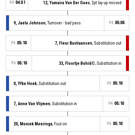
P4
04:51
12, Yamaira Van Der Goes
, 2pt lay up missed
9, Jaela Johnson
, Turnover - bad pass
P4
05:05
P4
05:10
7, Fleur Bastiaansen
, Substitution out
P4
05:10
33, Floortje Bohrã©
, Substitution in
0, Yfke Hoek
, Substitution out
P4
05:10
7, Anne Van Vlijmen
, Substitution in
P4
05:10
20, Moniek Meeringa
, Foul on
P4
05:10