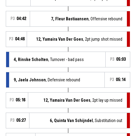
P3
04:42
7, Fleur Bastiaansen
, Offensive rebound
P3
04:46
12, Yamaira Van Der Goes
, 2pt jump shot missed
4, Rinske Scholten
, Turnover - bad pass
P3
05:03
9, Jaela Johnson
, Defensive rebound
P3
05:14
P3
05:16
12, Yamaira Van Der Goes
, 2pt lay up missed
P3
05:27
6, Quinta Van Schijndel
, Substitution out