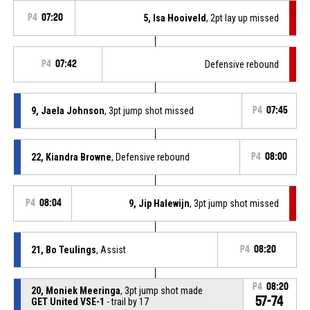
P4
07:20
5, Isa Hooiveld
, 2pt lay up missed
P4
07:42
Defensive rebound
9, Jaela Johnson
, 3pt jump shot missed
P4
07:45
22, Kiandra Browne
, Defensive rebound
P4
08:00
P4
08:04
9, Jip Halewijn
, 3pt jump shot missed
21, Bo Teulings
, Assist
P4
08:20
P4
08:20
20, Moniek Meeringa
, 3pt jump shot made
57-74
GET United VSE-1
- trail by 17