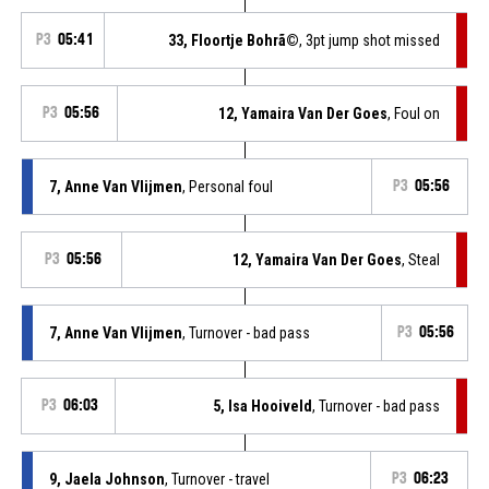
P3
05:41
33, Floortje Bohrã©
, 3pt jump shot missed
P3
05:56
12, Yamaira Van Der Goes
, Foul on
7, Anne Van Vlijmen
, Personal foul
P3
05:56
P3
05:56
12, Yamaira Van Der Goes
, Steal
7, Anne Van Vlijmen
, Turnover - bad pass
P3
05:56
P3
06:03
5, Isa Hooiveld
, Turnover - bad pass
9, Jaela Johnson
, Turnover - travel
P3
06:23