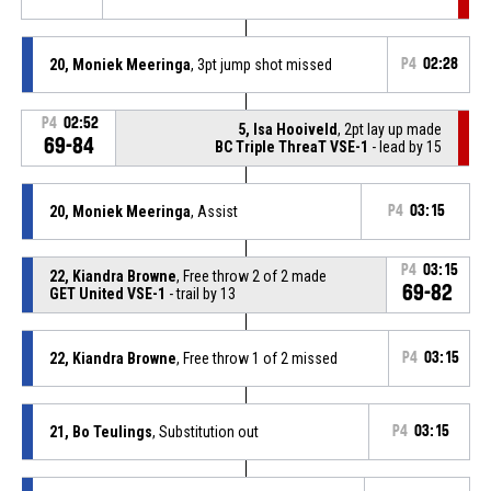
20, Moniek Meeringa
, 3pt jump shot missed
P4
02:28
P4
02:52
5, Isa Hooiveld
, 2pt lay up made
69-84
BC Triple ThreaT VSE-1
- lead by 15
20, Moniek Meeringa
, Assist
P4
03:15
P4
03:15
22, Kiandra Browne
, Free throw 2 of 2 made
69-82
GET United VSE-1
- trail by 13
22, Kiandra Browne
, Free throw 1 of 2 missed
P4
03:15
21, Bo Teulings
, Substitution out
P4
03:15