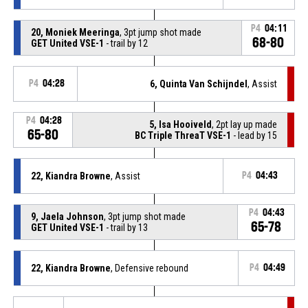
P4
04:11
20, Moniek Meeringa
, 3pt jump shot made
68-80
GET United VSE-1
- trail by 12
P4
04:28
6, Quinta Van Schijndel
, Assist
P4
04:28
5, Isa Hooiveld
, 2pt lay up made
65-80
BC Triple ThreaT VSE-1
- lead by 15
22, Kiandra Browne
, Assist
P4
04:43
P4
04:43
9, Jaela Johnson
, 3pt jump shot made
65-78
GET United VSE-1
- trail by 13
22, Kiandra Browne
, Defensive rebound
P4
04:49