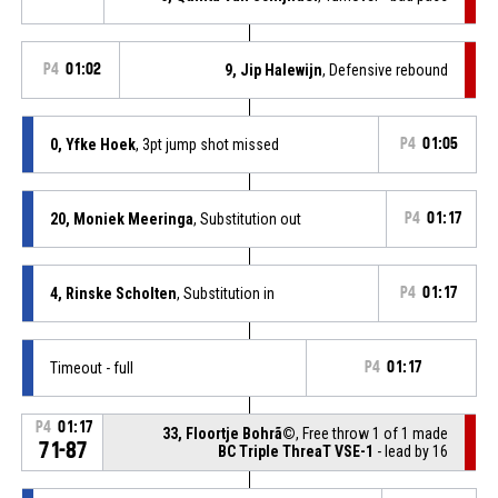
P4
01:02
9, Jip Halewijn
, Defensive rebound
0, Yfke Hoek
, 3pt jump shot missed
P4
01:05
20, Moniek Meeringa
, Substitution out
P4
01:17
4, Rinske Scholten
, Substitution in
P4
01:17
Timeout - full
P4
01:17
P4
01:17
33, Floortje Bohrã©
, Free throw 1 of 1 made
71-87
BC Triple ThreaT VSE-1
- lead by 16