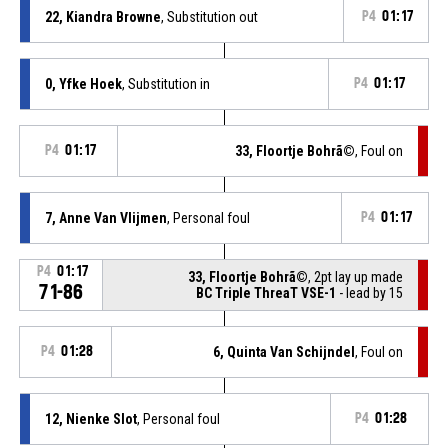
22, Kiandra Browne
, Substitution out
P4
01:17
0, Yfke Hoek
, Substitution in
P4
01:17
P4
01:17
33, Floortje Bohrã©
, Foul on
7, Anne Van Vlijmen
, Personal foul
P4
01:17
P4
01:17
33, Floortje Bohrã©
, 2pt lay up made
71-86
BC Triple ThreaT VSE-1
- lead by 15
P4
01:28
6, Quinta Van Schijndel
, Foul on
12, Nienke Slot
, Personal foul
P4
01:28