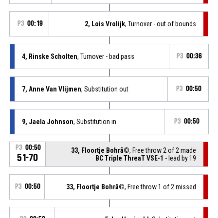
P3
00:19
2, Lois Vrolijk
, Turnover - out of bounds
4, Rinske Scholten
, Turnover - bad pass
P3
00:36
7, Anne Van Vlijmen
, Substitution out
P3
00:50
9, Jaela Johnson
, Substitution in
P3
00:50
P3
00:50
33, Floortje Bohrã©
, Free throw 2 of 2 made
51-70
BC Triple ThreaT VSE-1
- lead by 19
P3
00:50
33, Floortje Bohrã©
, Free throw 1 of 2 missed