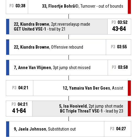
P3
03:38
33, Floortje Bohrã©
, Turnover - out of bounds
P3
03:52
22, Kiandra Browne
, 2pt.reverselayup made
43-64
GET United VSE-1
- trail by 21
22, Kiandra Browne
, Offensive rebound
P3
03:55
7, Anne Van Vlijmen
, 3pt jump shot missed
P3
03:58
P3
04:21
12, Yamaira Van Der Goes
, Assist
P3
04:21
5, Isa Hooiveld
, 2pt jump shot made
41-64
BC Triple ThreaT VSE-1
- lead by 23
9, Jaela Johnson
, Substitution out
P3
04:27