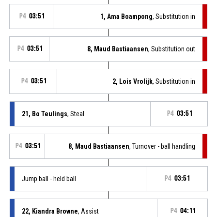
P4
03:51
1, Ama Boampong
, Substitution in
P4
03:51
8, Maud Bastiaansen
, Substitution out
P4
03:51
2, Lois Vrolijk
, Substitution in
21, Bo Teulings
, Steal
P4
03:51
P4
03:51
8, Maud Bastiaansen
, Turnover - ball handling
Jump ball - held ball
P4
03:51
22, Kiandra Browne
, Assist
P4
04:11