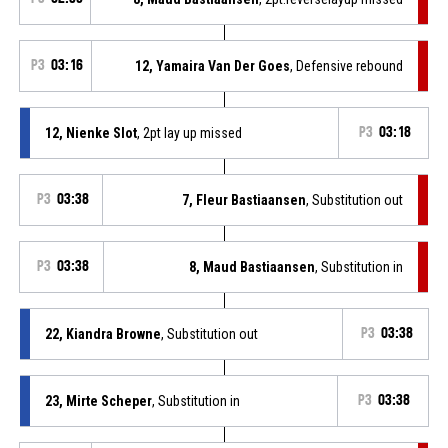
P3
03:16
12, Yamaira Van Der Goes
, Defensive rebound
12, Nienke Slot
, 2pt lay up missed
P3
03:18
P3
03:38
7, Fleur Bastiaansen
, Substitution out
P3
03:38
8, Maud Bastiaansen
, Substitution in
22, Kiandra Browne
, Substitution out
P3
03:38
23, Mirte Scheper
, Substitution in
P3
03:38