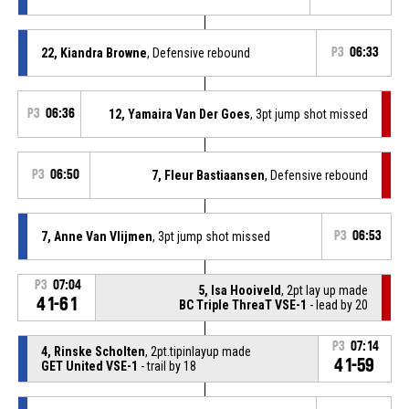
22, Kiandra Browne
, Defensive rebound
P3
06:33
P3
06:36
12, Yamaira Van Der Goes
, 3pt jump shot missed
P3
06:50
7, Fleur Bastiaansen
, Defensive rebound
7, Anne Van Vlijmen
, 3pt jump shot missed
P3
06:53
P3
07:04
5, Isa Hooiveld
, 2pt lay up made
41-61
BC Triple ThreaT VSE-1
- lead by 20
P3
07:14
4, Rinske Scholten
, 2pt.tipinlayup made
41-59
GET United VSE-1
- trail by 18