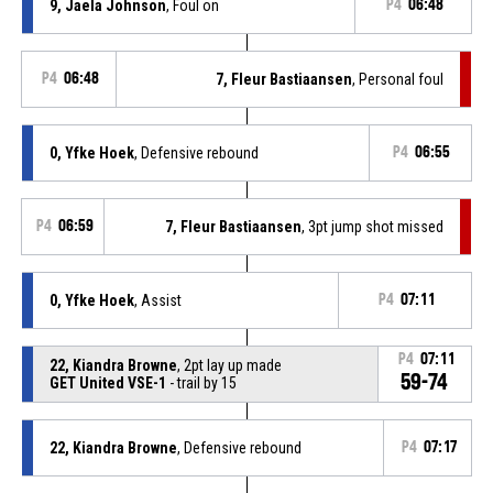
9, Jaela Johnson
, Foul on
P4
06:48
P4
06:48
7, Fleur Bastiaansen
, Personal foul
0, Yfke Hoek
, Defensive rebound
P4
06:55
P4
06:59
7, Fleur Bastiaansen
, 3pt jump shot missed
0, Yfke Hoek
, Assist
P4
07:11
P4
07:11
22, Kiandra Browne
, 2pt lay up made
59-74
GET United VSE-1
- trail by 15
22, Kiandra Browne
, Defensive rebound
P4
07:17