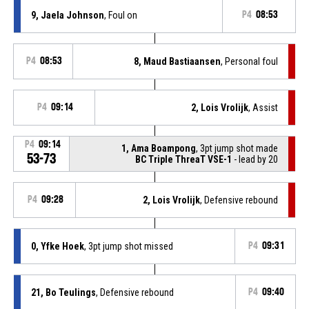
9, Jaela Johnson
, Foul on
P4
08:53
P4
08:53
8, Maud Bastiaansen
, Personal foul
P4
09:14
2, Lois Vrolijk
, Assist
P4
09:14
1, Ama Boampong
, 3pt jump shot made
53-73
BC Triple ThreaT VSE-1
- lead by 20
P4
09:28
2, Lois Vrolijk
, Defensive rebound
0, Yfke Hoek
, 3pt jump shot missed
P4
09:31
21, Bo Teulings
, Defensive rebound
P4
09:40