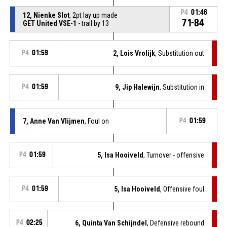
P4
01:46
12, Nienke Slot
, 2pt lay up made
71-84
GET United VSE-1
- trail by 13
P4
01:59
2, Lois Vrolijk
, Substitution out
P4
01:59
9, Jip Halewijn
, Substitution in
7, Anne Van Vlijmen
, Foul on
P4
01:59
P4
01:59
5, Isa Hooiveld
, Turnover - offensive
P4
01:59
5, Isa Hooiveld
, Offensive foul
P4
02:25
6, Quinta Van Schijndel
, Defensive rebound