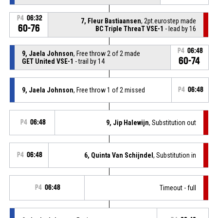
P4
06:32
7, Fleur Bastiaansen
, 2pt.eurostep made
60-76
BC Triple ThreaT VSE-1
- lead by 16
P4
06:48
9, Jaela Johnson
, Free throw 2 of 2 made
60-74
GET United VSE-1
- trail by 14
9, Jaela Johnson
, Free throw 1 of 2 missed
P4
06:48
P4
06:48
9, Jip Halewijn
, Substitution out
P4
06:48
6, Quinta Van Schijndel
, Substitution in
P4
06:48
Timeout - full