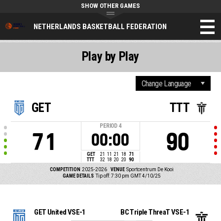
SHOW OTHER GAMES
NETHERLANDS BASKETBALL FEDERATION
Play by Play
GET
TTT
PERIOD
4
71
90
00:00
GET
21
11
21
18
71
TTT
32
18
20
20
90
COMPETITION
2025-2026
VENUE
Sportcentrum De Kooi
GAME DETAILS
Tip off: 7:30 pm GMT 4/10/25
GET United VSE-1
BC Triple ThreaT VSE-1