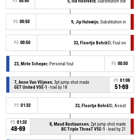
P3
00:50
5, Isa Hooiveld
, Substitution out
P3
00:50
9, Jip Halewijn
, Substitution in
P3
00:50
33, Floortje Bohrã©
, Foul on
23, Mirte Scheper
, Personal foul
P3
00:50
P3
01:06
7, Anne Van Vlijmen
, 3pt jump shot made
51-69
GET United VSE-1
- trail by 18
P3
01:32
33, Floortje Bohrã©
, Assist
P3
01:32
8, Maud Bastiaansen
, 2pt jump shot made
48-69
BC Triple ThreaT VSE-1
- lead by 21