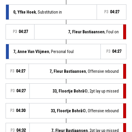
0, Yfke Hoek
, Substitution in
P3
04:27
P3
04:27
7, Fleur Bastiaansen
, Foul on
7, Anne Van Vlijmen
, Personal foul
P3
04:27
P3
04:27
7, Fleur Bastiaansen
, Offensive rebound
P3
04:27
33, Floortje Bohrã©
, 2pt lay up missed
P3
04:30
33, Floortje Bohrã©
, Offensive rebound
P3
04:32
7, Fleur Bastiaansen
, 2pt lay up missed