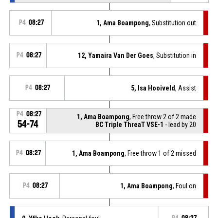
P4
08:27
1, Ama Boampong
, Substitution out
P4
08:27
12, Yamaira Van Der Goes
, Substitution in
P4
08:27
5, Isa Hooiveld
, Assist
P4
08:27
1, Ama Boampong
, Free throw 2 of 2 made
54-74
BC Triple ThreaT VSE-1
- lead by 20
P4
08:27
1, Ama Boampong
, Free throw 1 of 2 missed
P4
08:27
1, Ama Boampong
, Foul on