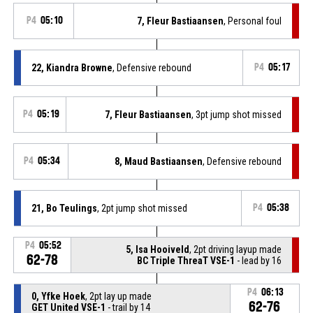
P4
05:10
7, Fleur Bastiaansen
, Personal foul
22, Kiandra Browne
, Defensive rebound
P4
05:17
P4
05:19
7, Fleur Bastiaansen
, 3pt jump shot missed
P4
05:34
8, Maud Bastiaansen
, Defensive rebound
21, Bo Teulings
, 2pt jump shot missed
P4
05:38
P4
05:52
5, Isa Hooiveld
, 2pt driving layup made
62-78
BC Triple ThreaT VSE-1
- lead by 16
P4
06:13
0, Yfke Hoek
, 2pt lay up made
62-76
GET United VSE-1
- trail by 14