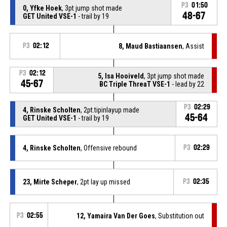
P3
01:50
0, Yfke Hoek
, 3pt jump shot made
48-67
GET United VSE-1
- trail by 19
P3
02:12
8, Maud Bastiaansen
, Assist
P3
02:12
5, Isa Hooiveld
, 3pt jump shot made
45-67
BC Triple ThreaT VSE-1
- lead by 22
P3
02:29
4, Rinske Scholten
, 2pt.tipinlayup made
45-64
GET United VSE-1
- trail by 19
4, Rinske Scholten
, Offensive rebound
P3
02:29
23, Mirte Scheper
, 2pt lay up missed
P3
02:35
P3
02:55
12, Yamaira Van Der Goes
, Substitution out