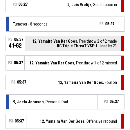
P3
05:27
2, Lois Vrolijk
, Substitution in
Turnover - 8 seconds
P3
05:27
P3
05:37
12, Yamaira Van Der Goes
, Free throw 2 of 2 made
41-62
BC Triple ThreaT VSE-1
- lead by 21
P3
05:37
12, Yamaira Van Der Goes
, Free throw 1 of 2 missed
P3
05:37
12, Yamaira Van Der Goes
, Foul on
9, Jaela Johnson
, Personal foul
P3
05:37
P3
05:37
12, Yamaira Van Der Goes
, Offensive rebound