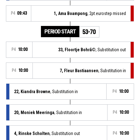
P4
09:43
1, Ama Boampong
, 2pt.eurostep missed
PERIOD START
53-70
P4
10:00
33, Floortje Bohrã©
, Substitution out
P4
10:00
7, Fleur Bastiaansen
, Substitution in
22, Kiandra Browne
, Substitution in
P4
10:00
20, Moniek Meeringa
, Substitution in
P4
10:00
4, Rinske Scholten
, Substitution out
P4
10:00