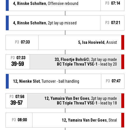
4, Rinske Scholten
, Offensive rebound
P3
07:14
4, Rinske Scholten
, 2pt lay up missed
P3
07:21
P3
07:33
5, Isa Hooiveld
, Assist
P3
07:33
33, Floortje Bohrã©
, 2pt lay up made
39-59
BC Triple ThreaT VSE-1
- lead by 20
12, Nienke Slot
, Turnover - ball handling
P3
07:47
P3
07:56
12, Yamaira Van Der Goes
, 2pt lay up made
39-57
BC Triple ThreaT VSE-1
- lead by 18
P3
08:00
12, Yamaira Van Der Goes
, Steal