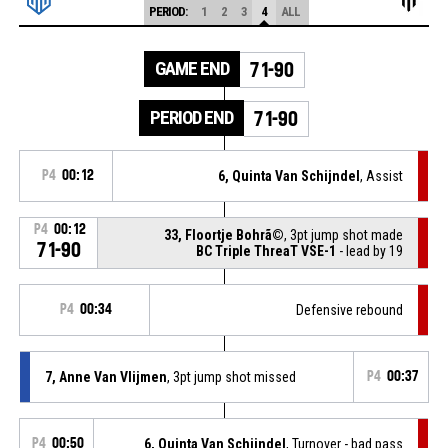
PERIOD:
1
2
3
4
ALL
GAME END
71-90
PERIOD END
71-90
P4
00:12
6, Quinta Van Schijndel
, Assist
P4
00:12
33, Floortje Bohrã©
, 3pt jump shot made
71-90
BC Triple ThreaT VSE-1
- lead by 19
P4
00:34
Defensive rebound
7, Anne Van Vlijmen
, 3pt jump shot missed
P4
00:37
P4
00:50
6, Quinta Van Schijndel
, Turnover - bad pass