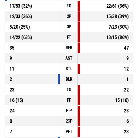
17
/
53
(
32
%)
22
/
61
(
36
%)
FG
12
/
33
(
36
%)
15
/
38
(
39
%)
2P
5
/
20
(
25
%)
7
/
23
(
30
%)
3P
14
/
22
(
63
%)
13
/
15
(
86
%)
FT
35
47
REB
9
9
AST
11
12
STL
2
1
BLK
23
22
TO
16
(
15
)
15
(
16
)
PF
24
28
PIP
0
6
2CP
7
23
PFT