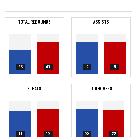
TOTAL REBOUNDS
ASSISTS
35
47
9
9
STEALS
TURNOVERS
11
12
23
22