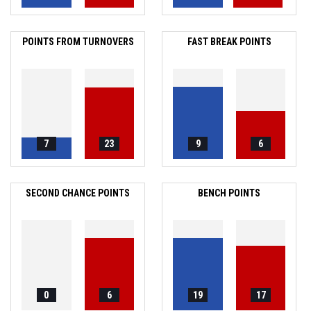
POINTS FROM TURNOVERS
FAST BREAK POINTS
7
23
9
6
SECOND CHANCE POINTS
BENCH POINTS
0
6
19
17