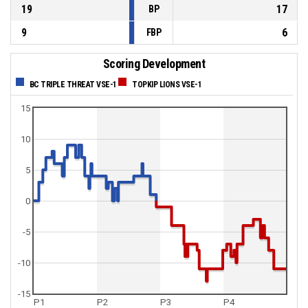
19
17
BP
9
6
FBP
Scoring Development
BC TRIPLE THREAT VSE-1
TOPKIP LIONS VSE-1
15
10
5
0
-5
-10
-15
P1
P2
P3
P4