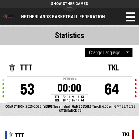
SHOW OTHER GAMES
NETHERLANDS BASKETBALL FEDERATION
Statistics
TTT
TKL
PERIOD
4
53
64
00:00
TTT
22
11
9
11
53
TKL
18
16
16
14
64
COMPETITION
2025-2026
VENUE
Spaarnehal
GAME DETAILS
Tip off: 6:00 pm GMT 25/10/25
ATTENDANCE
75
TKL
TTT