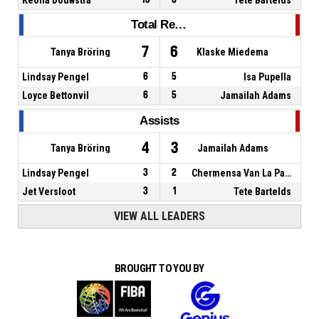
Total Rebounds
7
6
Tanya Bröring
Klaske Miedema
Lindsay Pengel
6
5
Isa Pupella
Loyce Bettonvil
6
5
Jamailah Adams
Assists
4
3
Tanya Bröring
Jamailah Adams
Lindsay Pengel
3
2
Chermensa Van La Parra
Jet Versloot
3
1
Tete Bartelds
VIEW ALL LEADERS
BROUGHT TO YOU BY