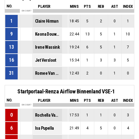
NO.
PLAYER
MINS
PTS
REB
AST
INDEX
ON COURT
1
Claire Hirman
18:45
5
2
0
1
9
Keona Douwstra
22:44
13
5
1
10
13
Irene Wassink
19:24
6
5
1
7
16
Jet Versloot
15:34
1
3
3
5
31
Romee Van Der Werf
12:43
2
0
1
0
Startportaal-Renza Airflow Binnenland VSE-1
NO.
PLAYER
MINS
PTS
REB
AST
INDEX
ON COURT
0
Rochella Van La Parra
17:53
1
1
0
3
6
Isa Pupella
21:49
4
5
0
4