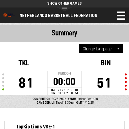
SHOW OTHER GAMES
NETHERLANDS BASKETBALL FEDERATION
Summary
TKL
BIN
PERIOD
4
81
51
00:00
TKL
21
26
13
21
81
BIN
10
10
23
8
51
COMPETITION
2025-2026
VENUE
Indoor Centrum
GAME DETAILS
Tip off: 8:30 pm GMT 1/10/25
TopKip Lions VSE-1