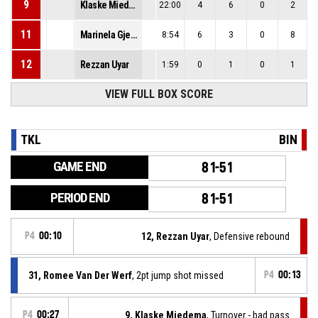
9
Klaske Miedema
22:00
4
6
0
2
11
Marinela Gjergji
8:54
6
3
0
8
12
Rezzan Uyar
1:59
0
1
0
1
VIEW FULL BOX SCORE
TKL
BIN
GAME END
81-51
PERIOD END
81-51
P4
00:10
12, Rezzan Uyar
, Defensive rebound
31, Romee Van Der Werf
, 2pt jump shot missed
P4
00:13
P4
00:27
9, Klaske Miedema
, Turnover - bad pass