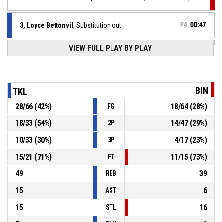
3, Loyce Bettonvil
, Substitution out
P4
00:47
VIEW FULL PLAY BY PLAY
9, Keona Douwstra
, Substitution in
P4
00:47
P4
00:47
3, Loyce Bettonvil
, Free throw 2 of 2 made
81-51
TopKip Lions VSE-1
- lead by 30
BIN
TKL
P4
00:47
3, Loyce Bettonvil
, Free throw 1 of 2 made
28
/
66
(
42
%)
18
/
64
(
28
%)
FG
80-51
TopKip Lions VSE-1
- lead by 29
18
/
33
(
54
%)
14
/
47
(
29
%)
2P
3, Loyce Bettonvil
, Foul on
P4
00:47
10
/
33
(
30
%)
4
/
17
(
23
%)
3P
15
/
21
(
71
%)
11
/
15
(
73
%)
FT
49
39
REB
15
6
AST
15
16
STL