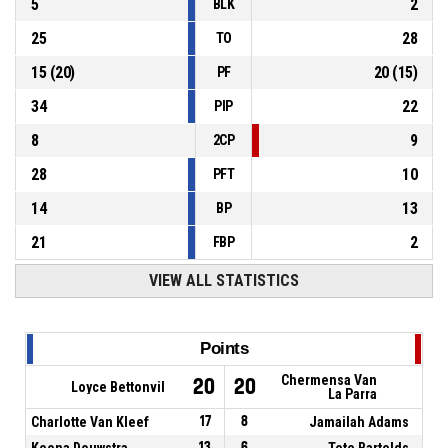
5
2
BLK
25
28
TO
15
(
20
)
20
(
15
)
PF
34
22
PIP
8
9
2CP
28
10
PFT
14
13
BP
21
2
FBP
VIEW ALL STATISTICS
Points
Chermensa Van
20
20
Loyce Bettonvil
La Parra
Charlotte Van Kleef
17
8
Jamailah Adams
Keona Douwstra
13
6
Tete Bartelds