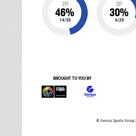
2P
3P
46
%
30
%
14
/
30
6
/
20
BROUGHT TO YOU BY
© Genius Sports Group