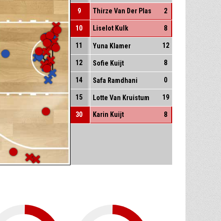
9
Thirze Van Der Plas
2
10
Liselot Kulk
8
11
12
Yuna Klamer
12
8
Sofie Kuijt
14
0
Safa Ramdhani
15
19
Lotte Van Kruistum
30
Karin Kuijt
8