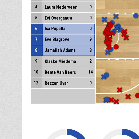
4
0
Laura Nederveen
5
0
Evi Overgaauw
6
Isa Pupella
0
7
Eve Blagrove
9
8
Jamailah Adams
8
9
2
Klaske Miedema
10
14
Bente Van Beers
12
0
Rezzan Uyar