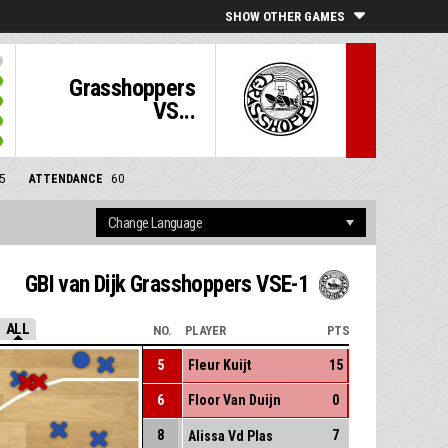
SHOW OTHER GAMES
Grasshoppers
VS...
5
ATTENDANCE
60
GBI van Dijk Grasshoppers VSE-1
ALL
NO.
PLAYER
PTS
5
Fleur Kuijt
15
6
Floor Van Duijn
0
8
7
Alissa Vd Plas