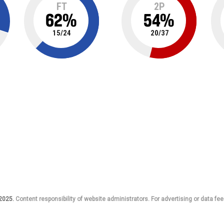
FT
2P
62
%
54
%
15
/
24
20
/
37
 2025.
Content responsibility of website administrators. For advertising or data fee