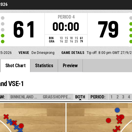
2026
PERIOD
4
61
79
00:00
BIN
13
15
18
15
61
GRA
16
22
16
25
79
25-2026
VENUE
De Driesprong
GAME DETAILS
Tip off: 8:00 pm GMT 27/9/2
Shot Chart
Statistics
Preview
and VSE-1
AM:
BINNENLAND VSE ...
GRASSHOPPERS VS...
BOTH
PERIOD:
1
2
3
4