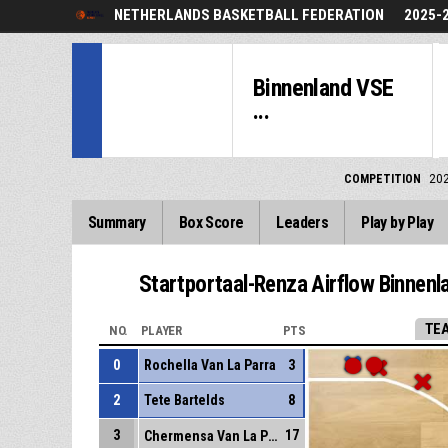
NETHERLANDS BASKETBALL FEDERATION
2025-
Binnenland VSE
...
COMPETITION
20
Summary
Box Score
Leaders
Play by Play
Startportaal-Renza Airflow Binnenl
TE
NO.
PLAYER
PTS
0
Rochella Van La Parra
3
2
Tete Bartelds
8
3
17
Chermensa Van La Parra