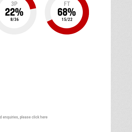
3P
FT
22
%
68
%
8
/
36
15
/
22
d enquiries, please click here