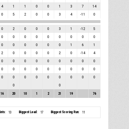
4
1
1
0
0
1
3
7
14
0
5
2
0
0
3
4
-11
0
0
2
0
0
0
3
1
-12
5
0
0
0
0
0
0
0
0
0
0
0
0
0
0
0
1
6
1
2
0
0
0
0
2
0
-14
4
0
0
0
0
0
0
0
0
0
0
0
0
0
0
0
0
0
0
0
0
0
0
0
0
0
0
0
0
0
16
20
10
1
2
21
19
76
nts:
Biggest Lead:
Biggest Scoring Run:
13
17
11