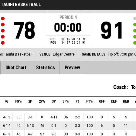
 TAUIHI BASKETBALL
PERIOD
4
78
91
00:00
HOI
28
16
20
14
78
POU
14
27
26
24
91
s Tauihi Basketball
VENUE
Edgar Centre
GAME DETAILS
Tip off: 7:30 pm
Shot Chart
Statistics
Preview
Coach:
To
FG
FG%
2P
2P%
3P
3P%
FT
FT%
OFF
DEF
REB
4
-
12
33
0
-
1
0
4
-
11
36
2
-
2
100
0
5
5
6
-
14
42
6
-
13
46
0
-
1
0
3
-
3
100
6
5
11
6
-
13
46
4
-
7
57
2
-
6
33
3
-
3
100
0
3
3