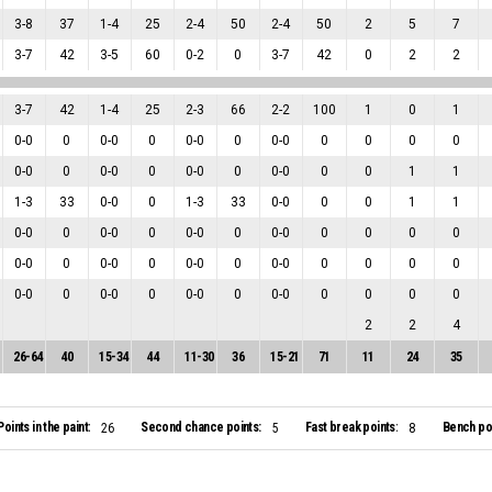
3
-
8
37
1
-
4
25
2
-
4
50
2
-
4
50
2
5
7
3
-
7
42
3
-
5
60
0
-
2
0
3
-
7
42
0
2
2
3
-
7
42
1
-
4
25
2
-
3
66
2
-
2
100
1
0
1
0
-
0
0
0
-
0
0
0
-
0
0
0
-
0
0
0
0
0
0
-
0
0
0
-
0
0
0
-
0
0
0
-
0
0
0
1
1
1
-
3
33
0
-
0
0
1
-
3
33
0
-
0
0
0
1
1
0
-
0
0
0
-
0
0
0
-
0
0
0
-
0
0
0
0
0
0
-
0
0
0
-
0
0
0
-
0
0
0
-
0
0
0
0
0
0
-
0
0
0
-
0
0
0
-
0
0
0
-
0
0
0
0
0
2
2
4
26
-
64
40
15
-
34
44
11
-
30
36
15
-
21
71
11
24
35
Points in the paint:
Second chance points:
Fast break points:
Bench poi
26
5
8