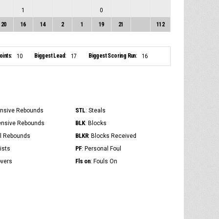
1
0
20
16
14
2
1
19
21
112
ints:
Biggest Lead:
Biggest Scoring Run:
10
17
16
STL
ensive Rebounds
: Steals
BLK
ensive Rebounds
: Blocks
BLKR
al Rebounds
: Blocks Received
PF
ists
: Personal Foul
Fls on
overs
: Fouls On