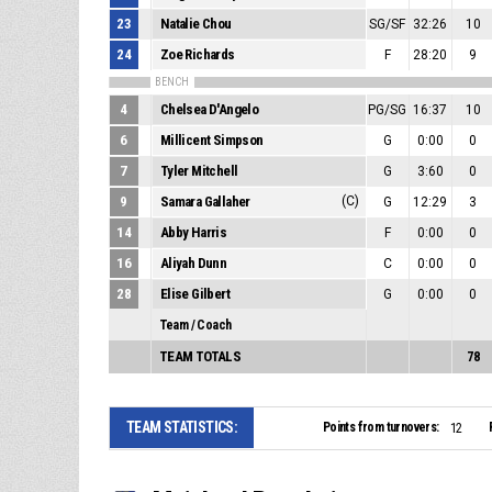
23
Natalie Chou
SG/SF
32:26
10
24
Zoe Richards
F
28:20
9
BENCH
4
Chelsea D'Angelo
PG/SG
16:37
10
6
Millicent Simpson
G
0:00
0
7
Tyler Mitchell
G
3:60
0
9
Samara Gallaher
(C)
G
12:29
3
14
Abby Harris
F
0:00
0
16
Aliyah Dunn
C
0:00
0
28
Elise Gilbert
G
0:00
0
Team / Coach
TEAM TOTALS
78
TEAM STATISTICS:
Points from turnovers:
12