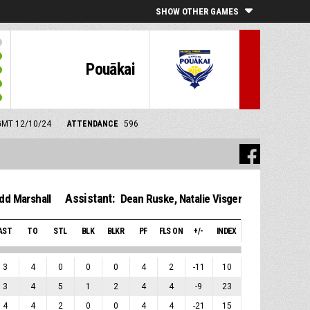
SHOW OTHER GAMES
Pouākai
 GMT 12/10/24
ATTENDANCE
596
Assistant:
dd Marshall
Dean Ruske
,
Natalie Visger
AST
TO
STL
BLK
BLKR
PF
FLS ON
+/-
INDEX
3
4
0
0
0
4
2
-11
10
3
4
5
1
2
4
4
-9
23
4
4
2
0
0
4
4
-21
15