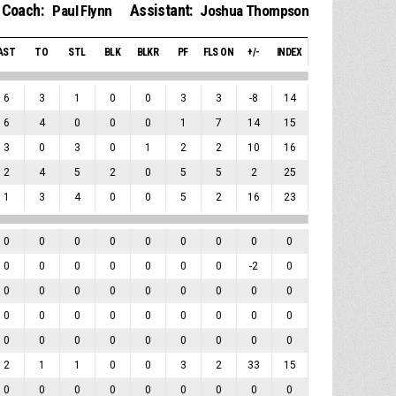
Coach:
Assistant:
Paul Flynn
Joshua Thompson
AST
TO
STL
BLK
BLKR
PF
FLS ON
+/-
INDEX
6
3
1
0
0
3
3
-8
14
6
4
0
0
0
1
7
14
15
3
0
3
0
1
2
2
10
16
2
4
5
2
0
5
5
2
25
1
3
4
0
0
5
2
16
23
0
0
0
0
0
0
0
0
0
0
0
0
0
0
0
0
-2
0
0
0
0
0
0
0
0
0
0
0
0
0
0
0
0
0
0
0
0
0
0
0
0
0
0
0
0
2
1
1
0
0
3
2
33
15
0
0
0
0
0
0
0
0
0