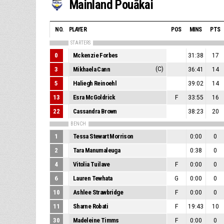
Mainland Pouākai
NO.
PLAYER
POS
MINS
PTS
STARTERS
0
Mckenzie Forbes
31:38
17
3
Mikhaela Cann
(C)
36:41
14
5
Haliegh Reinoehl
39:02
14
13
Esra McGoldrick
F
33:55
16
22
Cassandra Brown
38:23
20
BENCH
1
Tessa Stewart Morrison
0:00
0
2
Tara Manumaleuga
0:38
0
4
Vitolia Tuilave
F
0:00
0
6
Lauren Tewhata
G
0:00
0
10
Ashlee Strawbridge
F
0:00
0
11
Sharne Robati
F
19:43
10
30
Madeleine Timms
F
0:00
0