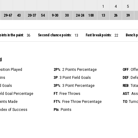
1
4
5
29
-
67
43
20
-
37
54
9
-
30
30
24
-
24
100
13
26
39
oints in the paint:
Second chance points:
Fast break points:
Bench po
36
13
22
d
2P%
OFF
osition Played
: 2 Points Percentage
: Off
3P
DEF
Mins
: 3 Point Field Goals
: Def
3P%
REB
ld Goals
: 3 Point Percentage
: Tot
FT
AST
ield Goal Percentage
: Free Throws
: Ass
FT%
TO
Points Made
: Free Throw Percentage
: Turn
Pts
Index of Success
: Points