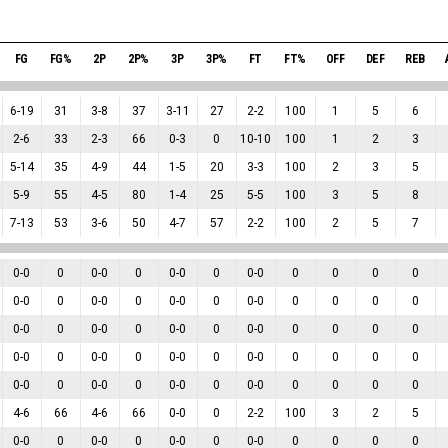
FG
FG%
2P
2P%
3P
3P%
FT
FT%
OFF
DEF
REB
6
-
19
31
3
-
8
37
3
-
11
27
2
-
2
100
1
5
6
2
-
6
33
2
-
3
66
0
-
3
0
10
-
10
100
1
2
3
5
-
14
35
4
-
9
44
1
-
5
20
3
-
3
100
2
3
5
5
-
9
55
4
-
5
80
1
-
4
25
5
-
5
100
3
5
8
7
-
13
53
3
-
6
50
4
-
7
57
2
-
2
100
2
5
7
0
-
0
0
0
-
0
0
0
-
0
0
0
-
0
0
0
0
0
0
-
0
0
0
-
0
0
0
-
0
0
0
-
0
0
0
0
0
0
-
0
0
0
-
0
0
0
-
0
0
0
-
0
0
0
0
0
0
-
0
0
0
-
0
0
0
-
0
0
0
-
0
0
0
0
0
0
-
0
0
0
-
0
0
0
-
0
0
0
-
0
0
0
0
0
4
-
6
66
4
-
6
66
0
-
0
0
2
-
2
100
3
2
5
0
-
0
0
0
-
0
0
0
-
0
0
0
-
0
0
0
0
0