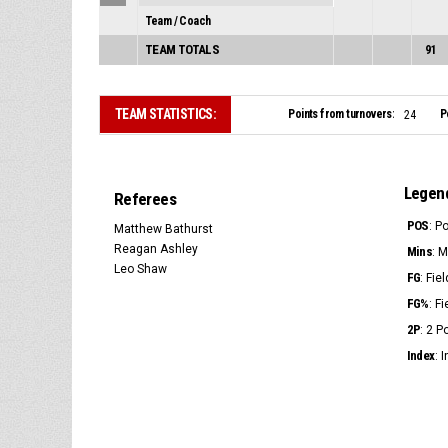
Team / Coach
TEAM TOTALS
91
TEAM STATISTICS:
Points from turnovers:
P
24
Legen
Referees
POS
: P
Matthew Bathurst
Reagan Ashley
Mins
: 
Leo Shaw
FG
: Fie
FG%
: F
2P
: 2 
Index
: 