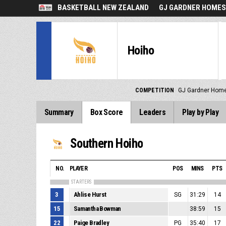
BASKETBALL NEW ZEALAND
GJ GARDNER HOMES
Hoiho
COMPETITION
GJ Gardner Home
Summary
Box Score
Leaders
Play by Play
Southern Hoiho
NO.
PLAYER
POS
MINS
PTS
STARTERS
3
Ahlise Hurst
SG
31:29
14
15
Samantha Bowman
38:59
15
22
Paige Bradley
PG
35:40
17