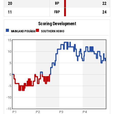
20
22
BP
11
24
FBP
Scoring Development
MAINLAND POUĀKAI
SOUTHERN HOIHO
15
10
5
0
-5
-10
-15
P1
P2
P3
P4