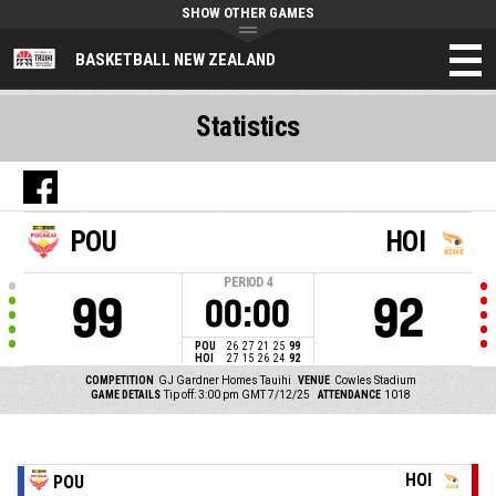
SHOW OTHER GAMES
BASKETBALL NEW ZEALAND
Statistics
POU
HOI
PERIOD
4
99
92
00:00
POU
26
27
21
25
99
HOI
27
15
26
24
92
COMPETITION
GJ Gardner Homes Tauihi
VENUE
Cowles Stadium
GAME DETAILS
Tip off: 3:00 pm GMT 7/12/25
ATTENDANCE
1018
HOI
POU