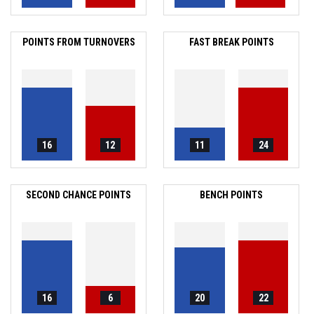
POINTS FROM TURNOVERS
FAST BREAK POINTS
16
12
11
24
SECOND CHANCE POINTS
BENCH POINTS
16
6
20
22