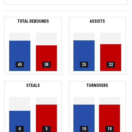
TOTAL REBOUNDS
ASSISTS
45
38
25
22
STEALS
TURNOVERS
4
5
10
10