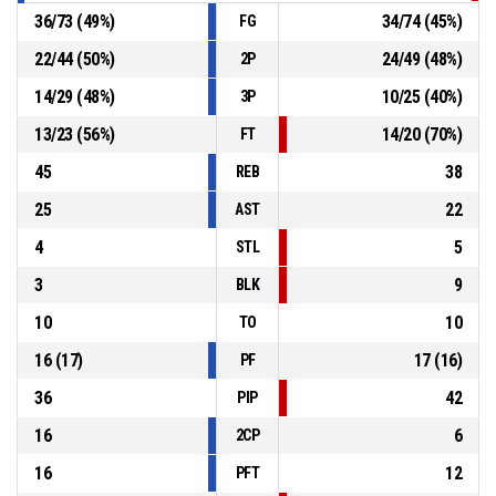
36
/
73
(
49
%)
34
/
74
(
45
%)
FG
22
/
44
(
50
%)
24
/
49
(
48
%)
2P
14
/
29
(
48
%)
10
/
25
(
40
%)
3P
13
/
23
(
56
%)
14
/
20
(
70
%)
FT
45
38
REB
25
22
AST
4
5
STL
3
9
BLK
10
10
TO
16
(
17
)
17
(
16
)
PF
36
42
PIP
16
6
2CP
16
12
PFT