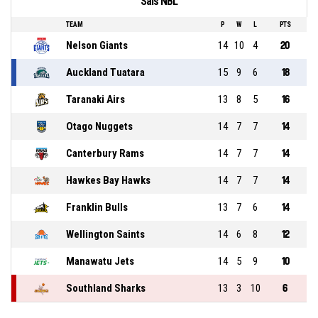
Sals NBL
TEAM
P
W
L
PTS
Nelson Giants
14
10
4
20
Auckland Tuatara
15
9
6
18
Taranaki Airs
13
8
5
16
Otago Nuggets
14
7
7
14
Canterbury Rams
14
7
7
14
Hawkes Bay Hawks
14
7
7
14
Franklin Bulls
13
7
6
14
Wellington Saints
14
6
8
12
Manawatu Jets
14
5
9
10
Southland Sharks
13
3
10
6