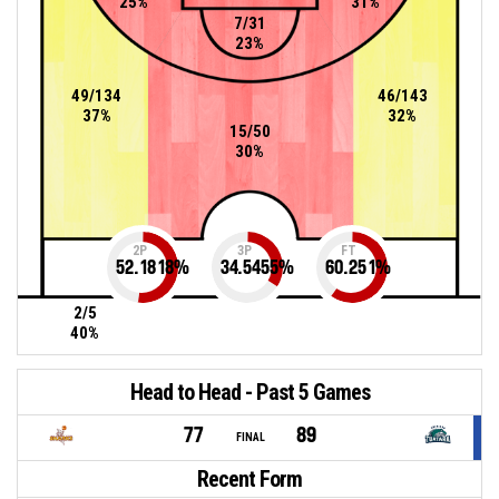
25%
31%
7/31
23%
49/134
46/143
37%
32%
15/50
30%
2P
3P
FT
52.1818
%
34.5455
%
60.251
%
2/5
40%
Head to Head - Past 5 Games
77
89
FINAL
Recent Form