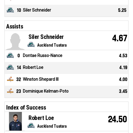
10
Siler Schneider
5.25
Assists
Siler Schneider
4.67
Auckland Tuatara
0
Dontae Russo-Nance
4.53
14
Robert Loe
4.19
32
Winston Shepard III
4.00
23
Dominique Kelman-Poto
3.45
Index of Success
Robert Loe
24.50
Auckland Tuatara