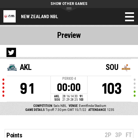
SHOW OTHER GAMES
NEW ZEALAND NBL
Preview
AKL
SOU
PERIOD
4
91
103
00:00
AKL
28
16
14
33
91
SOU
21
29
28
25
103
COMPETITION
Sals NBL
VENUE
Eventfinda Stadium
GAME DETAILS
Tip off: 7:30 pm GMT 15/7/22
ATTENDANCE
1235
2P
3P
FT
Points