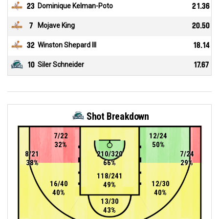
23
Dominique Kelman-Poto
21.36
7
Mojave King
20.50
32
Winston Shepard III
18.14
10
Siler Schneider
17.67
Shot Breakdown
7/22
12/24
32%
50%
8/21
210/320
7/24
38%
66%
29%
118/241
16/40
12/30
49%
40%
40%
13/30
43%