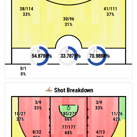
38/114
41/111
33%
37%
30/96
31%
2P
3P
FT
54.8798
%
33.7875
%
70.9898
%
0/1
0%
Shot Breakdown
3/9
3/9
33%
33%
10/27
185/279
11/26
37%
66%
42%
77/177
8/32
4/13
44%