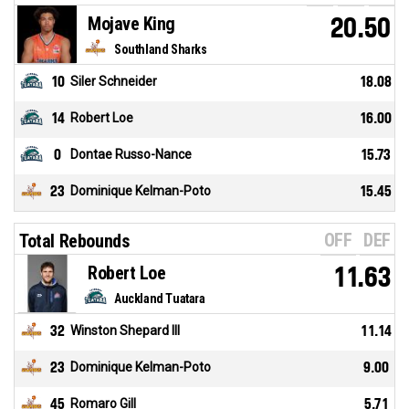
Mojave King
20.50
Southland Sharks
10
Siler Schneider
18.08
14
Robert Loe
16.00
0
Dontae Russo-Nance
15.73
23
Dominique Kelman-Poto
15.45
OFF
DEF
Total Rebounds
Robert Loe
11.63
Auckland Tuatara
32
Winston Shepard III
11.14
23
Dominique Kelman-Poto
9.00
45
Romaro Gill
5.71