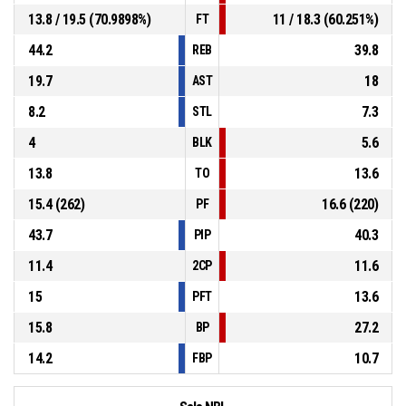
13.8 / 19.5 (70.9898%)
11 / 18.3 (60.251%)
FT
44.2
39.8
REB
19.7
18
AST
8.2
7.3
STL
4
5.6
BLK
13.8
13.6
TO
15.4 (262)
16.6 (220)
PF
43.7
40.3
PIP
11.4
11.6
2CP
15
13.6
PFT
15.8
27.2
BP
14.2
10.7
FBP