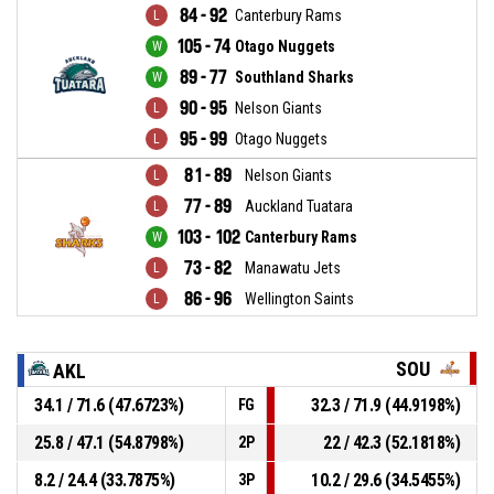
84 - 92
Canterbury Rams
105 - 74
Otago Nuggets
89 - 77
Southland Sharks
90 - 95
Nelson Giants
95 - 99
Otago Nuggets
81 - 89
Nelson Giants
77 - 89
Auckland Tuatara
103 - 102
Canterbury Rams
73 - 82
Manawatu Jets
86 - 96
Wellington Saints
SOU
AKL
34.1 / 71.6 (47.6723%)
32.3 / 71.9 (44.9198%)
FG
25.8 / 47.1 (54.8798%)
22 / 42.3 (52.1818%)
2P
8.2 / 24.4 (33.7875%)
10.2 / 29.6 (34.5455%)
3P