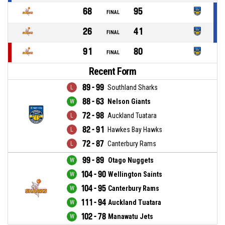
68
95
FINAL
26
41
FINAL
91
80
FINAL
Recent Form
89 - 99
Southland Sharks
88 - 63
Nelson Giants
72 - 98
Auckland Tuatara
82 - 91
Hawkes Bay Hawks
72 - 87
Canterbury Rams
99 - 89
Otago Nuggets
104 - 90
Wellington Saints
104 - 95
Canterbury Rams
111 - 94
Auckland Tuatara
102 - 78
Manawatu Jets