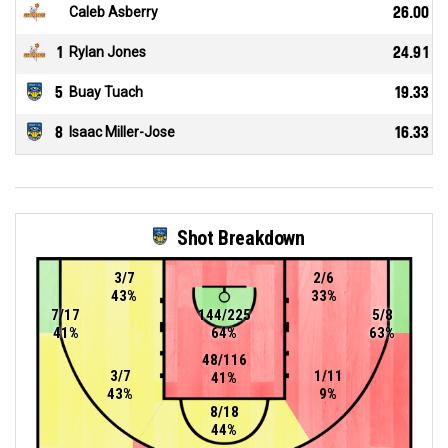
Caleb Asberry
26.00
1
Rylan Jones
24.91
5
Buay Tuach
19.33
8
Isaac Miller-Jose
16.33
Shot Breakdown
3/7
2/6
43%
33%
7/17
144/225
5/8
41%
64%
63%
48/116
3/7
1/11
41%
43%
9%
8/18
44%