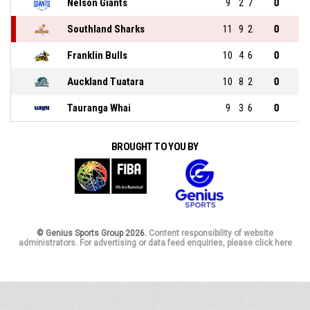
Nelson Giants
9
2
7
0
Southland Sharks
11
9
2
0
Franklin Bulls
10
4
6
0
Auckland Tuatara
10
8
2
0
Tauranga Whai
9
3
6
0
BROUGHT TO YOU BY
© Genius Sports Group 2026.
Content responsibility of website
administrators. For advertising or data feed enquiries, please click here