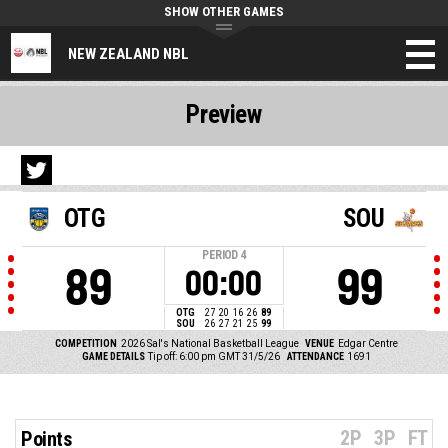
SHOW OTHER GAMES
NEW ZEALAND NBL
Preview
OTG
SOU
PERIOD
4
89
99
00:00
OTG
27
20
16
26
89
SOU
26
27
21
25
99
COMPETITION
2026 Sal's National Basketball League
VENUE
Edgar Centre
GAME DETAILS
Tip off: 6:00 pm GMT 31/5/26
ATTENDANCE
1691
2P
3P
FT
Points