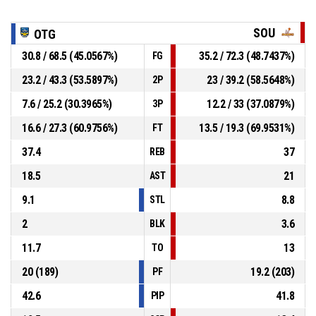
SOU
OTG
30.8 / 68.5 (45.0567%)
35.2 / 72.3 (48.7437%)
FG
23.2 / 43.3 (53.5897%)
23 / 39.2 (58.5648%)
2P
7.6 / 25.2 (30.3965%)
12.2 / 33 (37.0879%)
3P
16.6 / 27.3 (60.9756%)
13.5 / 19.3 (69.9531%)
FT
37.4
37
REB
18.5
21
AST
9.1
8.8
STL
2
3.6
BLK
11.7
13
TO
20 (189)
19.2 (203)
PF
42.6
41.8
PIP