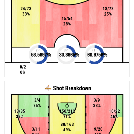
24/73
18/73
33%
25%
15/54
28%
2P
3P
FT
53.5897
%
30.3965
%
60.9756
%
0/2
0%
Shot Breakdown
3/4
3/9
75%
33%
13/35
150/212
10/22
37%
71%
45%
80/163
3/11
9/20
49%