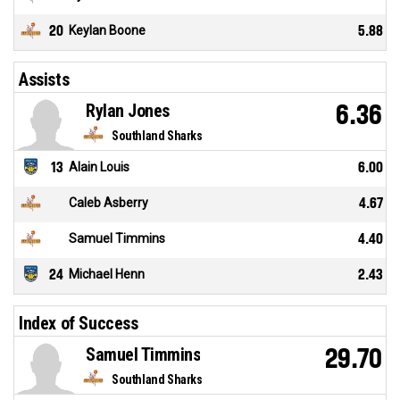
20
Keylan Boone
5.88
Assists
Rylan Jones
6.36
Southland Sharks
13
Alain Louis
6.00
Caleb Asberry
4.67
Samuel Timmins
4.40
24
Michael Henn
2.43
Index of Success
Samuel Timmins
29.70
Southland Sharks