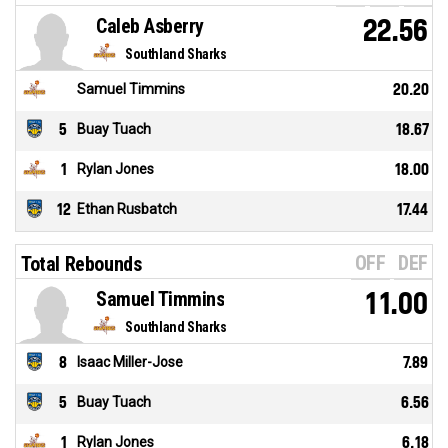
Caleb Asberry
22.56
Southland Sharks
Samuel Timmins
20.20
5
Buay Tuach
18.67
1
Rylan Jones
18.00
12
Ethan Rusbatch
17.44
OFF
DEF
Total Rebounds
Samuel Timmins
11.00
Southland Sharks
8
Isaac Miller-Jose
7.89
5
Buay Tuach
6.56
1
Rylan Jones
6.18