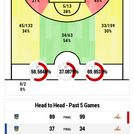
27%
45%
5/13
38%
45/133
33/109
34%
30%
34/63
54%
2P
3P
FT
58.5648
%
37.0879
%
69.9531
%
0/2
0%
Head to Head - Past 5 Games
89
99
FINAL
37
34
FINAL