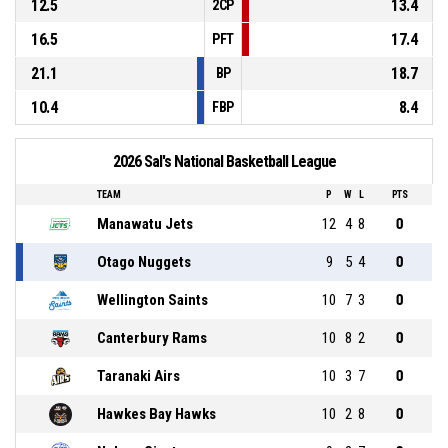
12.5
13.4
2CP
16.5
17.4
PFT
21.1
18.7
BP
10.4
8.4
FBP
2026 Sal's National Basketball League
TEAM
P
W
L
PTS
Manawatu Jets
12
4
8
0
Otago Nuggets
9
5
4
0
Wellington Saints
10
7
3
0
Canterbury Rams
10
8
2
0
Taranaki Airs
10
3
7
0
Hawkes Bay Hawks
10
2
8
0