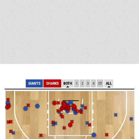
GIANTS
SHARKS
BOTH
1
2
3
4
OT
ALL