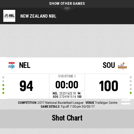
SHOW OTHER GAMES
NEW ZEALAND NBL
NEL
SOU
OVERTIME
1
94
100
00:00
NEL
23
23
16
22
10
94
SOU
27
24
18
15
16
100
COMPETITION
2017 National Basketball League
VENUE
Trafalgar Centre
GAME DETAILS
Tip off: 7:00 pm 30/03/17
Shot Chart