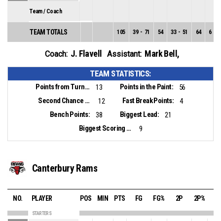
Team / Coach
TEAM TOTALS
105
39
-
71
54
33
-
51
64
6
-
2
J. Flavell
Mark Bell
,
Coach:
Assistant:
TEAM STATISTICS:
Points from Turnovers:
Points in the Paint:
13
56
Second Chance Points:
Fast Break Points:
12
4
Bench Points:
Biggest Lead:
38
21
Biggest Scoring Run:
9
Canterbury Rams
NO.
PLAYER
POS
MIN
PTS
FG
FG%
2P
2P%
3
STARTERS