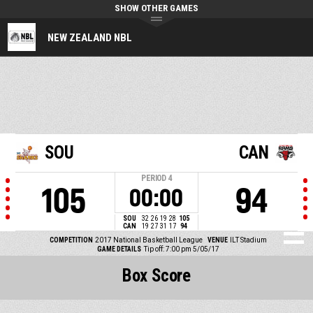
SHOW OTHER GAMES
NEW ZEALAND NBL
SOU
CAN
PERIOD
4
105
94
00:00
SOU
32
26
19
28
105
CAN
19
27
31
17
94
COMPETITION
2017 National Basketball League
VENUE
ILT Stadium
GAME DETAILS
Tip off: 7:00 pm 5/05/17
Box Score