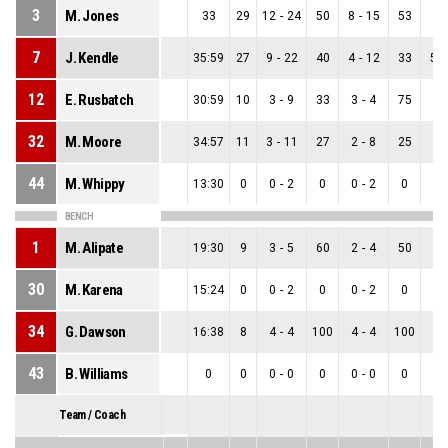
3
M. Jones
33
29
12
-
24
50
8
-
15
53
4
-
7
J. Kendle
35:59
27
9
-
22
40
4
-
12
33
5
-
12
E. Rusbatch
30:59
10
3
-
9
33
3
-
4
75
0
-
32
M. Moore
34:57
11
3
-
11
27
2
-
8
25
1
-
44
M. Whippy
13:30
0
0
-
2
0
0
-
2
0
0
-
BENCH
1
M. Alipate
19:30
9
3
-
5
60
2
-
4
50
1
-
30
M. Karena
15:24
0
0
-
2
0
0
-
2
0
0
-
34
G. Dawson
16:38
8
4
-
4
100
4
-
4
100
0
-
43
B. Williams
0
0
0
-
0
0
0
-
0
0
0
-
Team / Coach