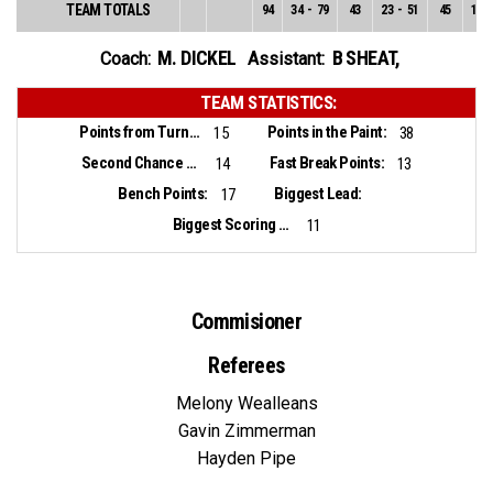
TEAM TOTALS
94
34
-
79
43
23
-
51
45
11
-
M. DICKEL
B SHEAT
,
Coach:
Assistant:
TEAM STATISTICS:
Points from Turnovers:
Points in the Paint:
15
38
Second Chance Points:
Fast Break Points:
14
13
Bench Points:
Biggest Lead:
17
Biggest Scoring Run:
11
Commisioner
Referees
Melony Wealleans
Gavin Zimmerman
Hayden Pipe