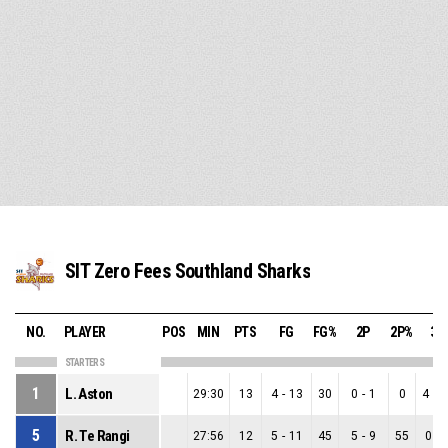
SIT Zero Fees Southland Sharks
NO.
PLAYER
POS
MIN
PTS
FG
FG%
2P
2P%
3P
STARTERS
1
L. Aston
29:30
13
4
-
13
30
0
-
1
0
4
-
1
5
R. Te Rangi
27:56
12
5
-
11
45
5
-
9
55
0
-