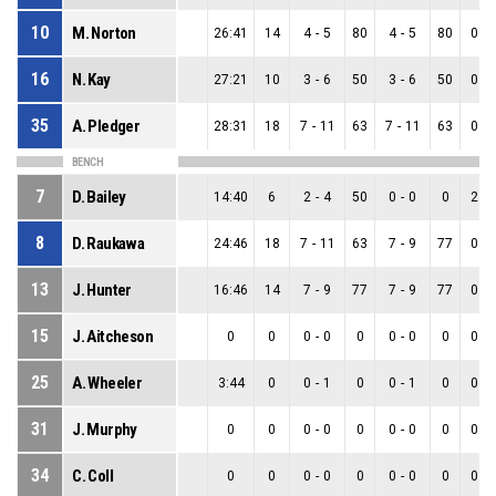
10
M. Norton
26:41
14
4
-
5
80
4
-
5
80
0
-
16
N. Kay
27:21
10
3
-
6
50
3
-
6
50
0
-
35
A. Pledger
28:31
18
7
-
11
63
7
-
11
63
0
-
BENCH
7
D. Bailey
14:40
6
2
-
4
50
0
-
0
0
2
-
8
D. Raukawa
24:46
18
7
-
11
63
7
-
9
77
0
-
13
J. Hunter
16:46
14
7
-
9
77
7
-
9
77
0
-
15
J. Aitcheson
0
0
0
-
0
0
0
-
0
0
0
-
25
A. Wheeler
3:44
0
0
-
1
0
0
-
1
0
0
-
31
J. Murphy
0
0
0
-
0
0
0
-
0
0
0
-
34
C. Coll
0
0
0
-
0
0
0
-
0
0
0
-