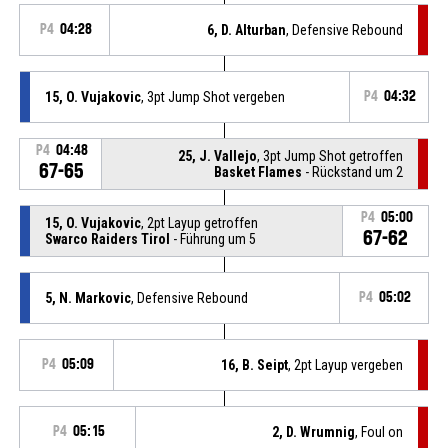
P4
04:28
6, D. Alturban
, Defensive Rebound
15, O. Vujakovic
, 3pt Jump Shot vergeben
P4
04:32
P4
04:48
25, J. Vallejo
, 3pt Jump Shot getroffen
67-65
Basket Flames
- Rückstand um 2
P4
05:00
15, O. Vujakovic
, 2pt Layup getroffen
67-62
Swarco Raiders Tirol
- Führung um 5
5, N. Markovic
, Defensive Rebound
P4
05:02
P4
05:09
16, B. Seipt
, 2pt Layup vergeben
P4
05:15
2, D. Wrumnig
, Foul on