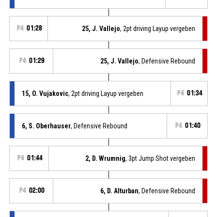
P4
01:28
25, J. Vallejo
, 2pt driving Layup vergeben
P4
01:29
25, J. Vallejo
, Defensive Rebound
15, O. Vujakovic
, 2pt driving Layup vergeben
P4
01:34
6, S. Oberhauser
, Defensive Rebound
P4
01:40
P4
01:44
2, D. Wrumnig
, 3pt Jump Shot vergeben
P4
02:00
6, D. Alturban
, Defensive Rebound