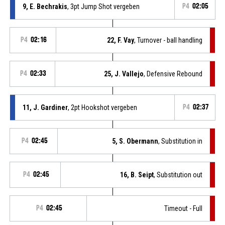
9, E. Bechrakis
, 3pt Jump Shot vergeben
P4
02:05
P4
02:16
22, F. Vay
, Turnover - ball handling
P4
02:33
25, J. Vallejo
, Defensive Rebound
11, J. Gardiner
, 2pt Hookshot vergeben
P4
02:37
P4
02:45
5, S. Obermann
, Substitution in
P4
02:45
16, B. Seipt
, Substitution out
P4
02:45
Timeout - Full