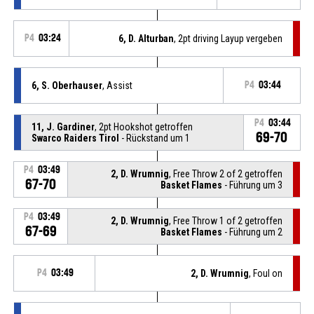
P4
03:24
6, D. Alturban
, 2pt driving Layup vergeben
6, S. Oberhauser
, Assist
P4
03:44
P4
03:44
11, J. Gardiner
, 2pt Hookshot getroffen
69-70
Swarco Raiders Tirol
- Rückstand um 1
P4
03:49
2, D. Wrumnig
, Free Throw 2 of 2 getroffen
67-70
Basket Flames
- Führung um 3
P4
03:49
2, D. Wrumnig
, Free Throw 1 of 2 getroffen
67-69
Basket Flames
- Führung um 2
P4
03:49
2, D. Wrumnig
, Foul on