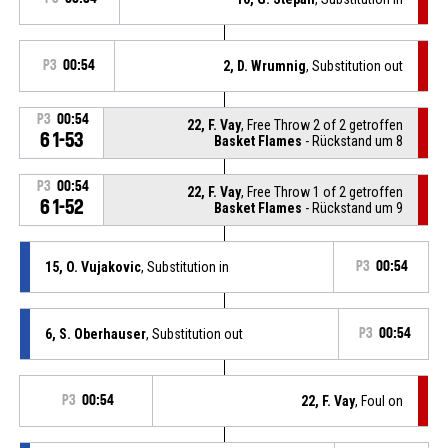
P3
00:54
2, D. Wrumnig
, Substitution out
P3
00:54
22, F. Vay
, Free Throw 2 of 2 getroffen
61-53
Basket Flames
- Rückstand um 8
P3
00:54
22, F. Vay
, Free Throw 1 of 2 getroffen
61-52
Basket Flames
- Rückstand um 9
15, O. Vujakovic
, Substitution in
P3
00:54
6, S. Oberhauser
, Substitution out
P3
00:54
P3
00:54
22, F. Vay
, Foul on