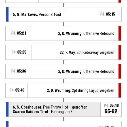
5, N. Markovic
, Personal Foul
P4
05:15
P4
05:21
2, D. Wrumnig
, Offensive Rebound
P4
05:25
22, F. Vay
, 2pt Fadeaway vergeben
P4
05:36
2, D. Wrumnig
, Offensive Rebound
P4
05:40
2, D. Wrumnig
, 2pt driving Layup vergeben
P4
05:48
6, S. Oberhauser
, Free Throw 1 of 1 getroffen
65-62
Swarco Raiders Tirol
- Führung um 3