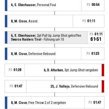
6, S. Oberhauser
, Personal Foul
P3
00:54
8, M. Cisse
, Assist
P3
01:11
P3
01:11
6, S. Oberhauser
, 2pt Pull Up Jump Shot getroffen
61-51
Swarco Raiders Tirol
- Führung um 10
8, M. Cisse
, Defensive Rebound
P3
01:23
P3
01:28
6, D. Alturban
, 3pt Jump Shot vergeben
P3
01:47
25, J. Vallejo
, Defensive Rebound
8, M. Cisse
, Free Throw 2 of 2 vergeben
P3
01:47