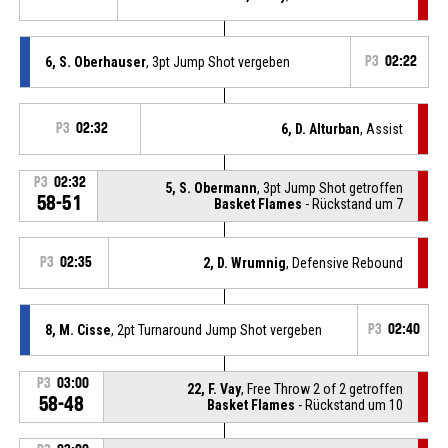
6, S. Oberhauser
, 3pt Jump Shot vergeben
P3
02:22
P3
02:32
6, D. Alturban
, Assist
P3
02:32
5, S. Obermann
, 3pt Jump Shot getroffen
58-51
Basket Flames
- Rückstand um 7
P3
02:35
2, D. Wrumnig
, Defensive Rebound
8, M. Cisse
, 2pt Turnaround Jump Shot vergeben
P3
02:40
P3
03:00
22, F. Vay
, Free Throw 2 of 2 getroffen
58-48
Basket Flames
- Rückstand um 10