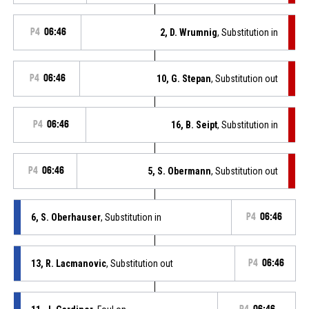
P4
06:46
2, D. Wrumnig
, Substitution in
P4
06:46
10, G. Stepan
, Substitution out
P4
06:46
16, B. Seipt
, Substitution in
P4
06:46
5, S. Obermann
, Substitution out
6, S. Oberhauser
, Substitution in
P4
06:46
13, R. Lacmanovic
, Substitution out
P4
06:46