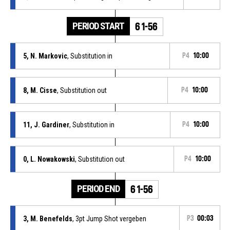
PERIOD START
61-56
5, N. Markovic
, Substitution in
P4
10:00
8, M. Cisse
, Substitution out
P4
10:00
11, J. Gardiner
, Substitution in
P4
10:00
0, L. Nowakowski
, Substitution out
P4
10:00
PERIOD END
61-56
3, M. Benefelds
, 3pt Jump Shot vergeben
P3
00:03