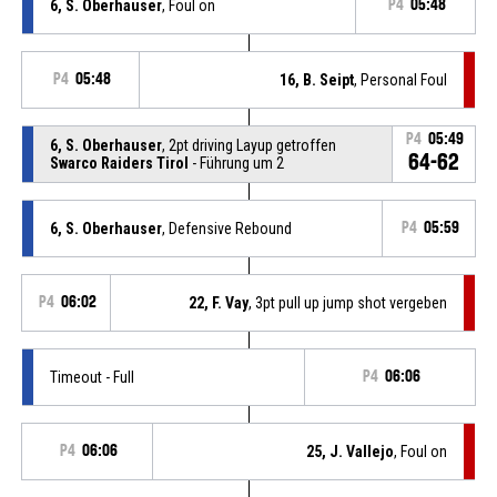
6, S. Oberhauser
, Foul on
P4
05:48
P4
05:48
16, B. Seipt
, Personal Foul
P4
05:49
6, S. Oberhauser
, 2pt driving Layup getroffen
64-62
Swarco Raiders Tirol
- Führung um 2
6, S. Oberhauser
, Defensive Rebound
P4
05:59
P4
06:02
22, F. Vay
, 3pt pull up jump shot vergeben
Timeout - Full
P4
06:06
P4
06:06
25, J. Vallejo
, Foul on