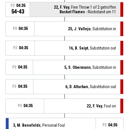
P3
04:35
22, F. Vay
, Free Throw 1 of 2 getroffen
54-43
Basket Flames
- Rückstand um 11
P3
04:35
25, J. Vallejo
, Substitution in
P3
04:35
16, B. Seipt
, Substitution out
P3
04:35
5, S. Obermann
, Substitution in
P3
04:35
6, D. Alturban
, Substitution out
P3
04:35
22, F. Vay
, Foul on
3, M. Benefelds
, Personal Foul
P3
04:35