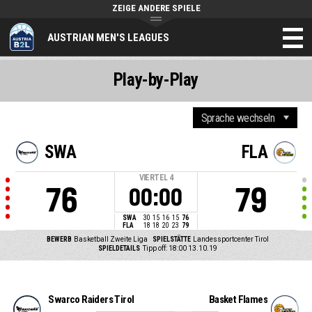
ZEIGE ANDERE SPIELE
AUSTRIAN MEN'S LEAGUES
Play-by-Play
SWA
FLA
VIERTEL
4
76
79
00:00
SWA
30
15
16
15
76
FLA
18
18
20
23
79
BEWERB
Basketball Zweite Liga
SPIELSTÄTTE
Landessportcenter Tirol
SPIELDETAILS
Tipp off: 18:00 13.10.19
Swarco Raiders Tirol
Basket Flames