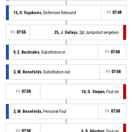
15, O. Vujakovic
, Defensive Rebound
P4
07:48
P4
07:55
25, J. Vallejo
, 2pt Jumpshot vergeben
9, E. Bechrakis
, Substitution in
P4
07:56
3, M. Benefelds
, Substitution out
P4
07:56
P4
07:56
10, G. Stepan
, Foul on
3, M. Benefelds
, Personal Foul
P4
07:56
P4
07:56
6, D. Alturban
, Foul on