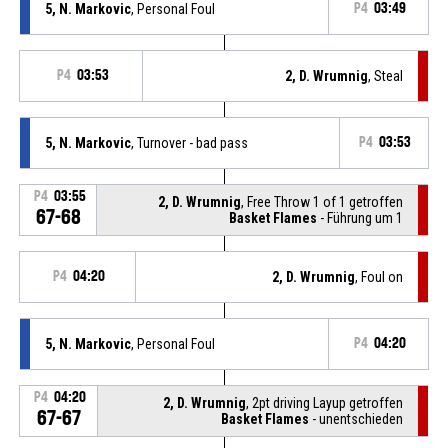
5, N. Markovic
, Personal Foul
P4
03:49
P4
03:53
2, D. Wrumnig
, Steal
5, N. Markovic
, Turnover - bad pass
P4
03:53
P4
03:55
2, D. Wrumnig
, Free Throw 1 of 1 getroffen
67-68
Basket Flames
- Führung um 1
P4
04:20
2, D. Wrumnig
, Foul on
5, N. Markovic
, Personal Foul
P4
04:20
P4
04:20
2, D. Wrumnig
, 2pt driving Layup getroffen
67-67
Basket Flames
- unentschieden