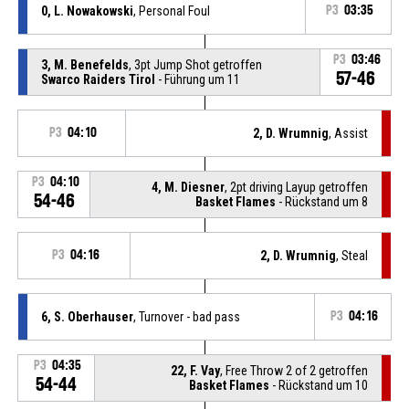
0, L. Nowakowski
, Personal Foul
P3
03:35
P3
03:46
3, M. Benefelds
, 3pt Jump Shot getroffen
57-46
Swarco Raiders Tirol
- Führung um 11
P3
04:10
2, D. Wrumnig
, Assist
P3
04:10
4, M. Diesner
, 2pt driving Layup getroffen
54-46
Basket Flames
- Rückstand um 8
P3
04:16
2, D. Wrumnig
, Steal
6, S. Oberhauser
, Turnover - bad pass
P3
04:16
P3
04:35
22, F. Vay
, Free Throw 2 of 2 getroffen
54-44
Basket Flames
- Rückstand um 10