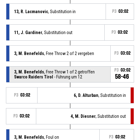
13, R. Lacmanovic
, Substitution in
P3
03:02
11, J. Gardiner
, Substitution out
P3
03:02
3, M. Benefelds
, Free Throw 2 of 2 vergeben
P3
03:02
P3
03:02
3, M. Benefelds
, Free Throw 1 of 2 getroffen
58-46
Swarco Raiders Tirol
- Führung um 12
P3
03:02
6, D. Alturban
, Substitution in
P3
03:02
4, M. Diesner
, Substitution out
3, M. Benefelds
, Foul on
P3
03:02