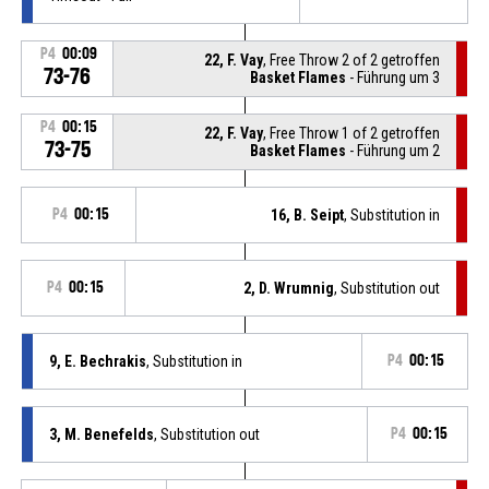
P4
00:09
22, F. Vay
, Free Throw 2 of 2 getroffen
73-76
Basket Flames
- Führung um 3
P4
00:15
22, F. Vay
, Free Throw 1 of 2 getroffen
73-75
Basket Flames
- Führung um 2
P4
00:15
16, B. Seipt
, Substitution in
P4
00:15
2, D. Wrumnig
, Substitution out
9, E. Bechrakis
, Substitution in
P4
00:15
3, M. Benefelds
, Substitution out
P4
00:15