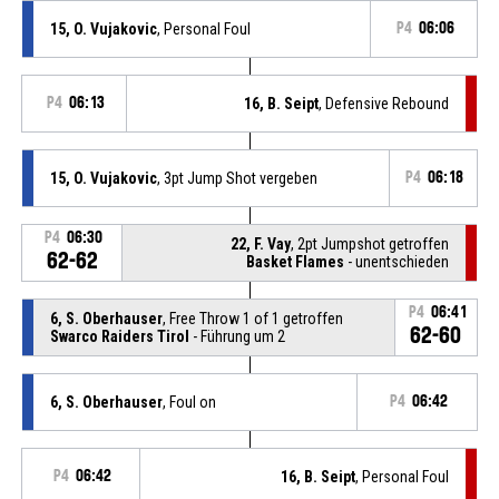
15, O. Vujakovic
, Personal Foul
P4
06:06
P4
06:13
16, B. Seipt
, Defensive Rebound
15, O. Vujakovic
, 3pt Jump Shot vergeben
P4
06:18
P4
06:30
22, F. Vay
, 2pt Jumpshot getroffen
62-62
Basket Flames
- unentschieden
P4
06:41
6, S. Oberhauser
, Free Throw 1 of 1 getroffen
62-60
Swarco Raiders Tirol
- Führung um 2
6, S. Oberhauser
, Foul on
P4
06:42
P4
06:42
16, B. Seipt
, Personal Foul