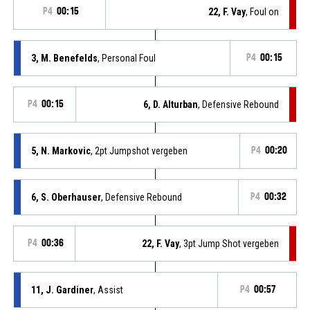
P4
00:15
22, F. Vay
, Foul on
3, M. Benefelds
, Personal Foul
P4
00:15
P4
00:15
6, D. Alturban
, Defensive Rebound
5, N. Markovic
, 2pt Jumpshot vergeben
P4
00:20
6, S. Oberhauser
, Defensive Rebound
P4
00:32
P4
00:36
22, F. Vay
, 3pt Jump Shot vergeben
11, J. Gardiner
, Assist
P4
00:57