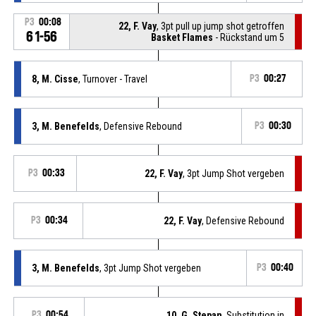
P3
00:08
22, F. Vay
, 3pt pull up jump shot getroffen
61-56
Basket Flames
- Rückstand um 5
8, M. Cisse
, Turnover - Travel
P3
00:27
3, M. Benefelds
, Defensive Rebound
P3
00:30
P3
00:33
22, F. Vay
, 3pt Jump Shot vergeben
P3
00:34
22, F. Vay
, Defensive Rebound
3, M. Benefelds
, 3pt Jump Shot vergeben
P3
00:40
P3
00:54
10, G. Stepan
, Substitution in