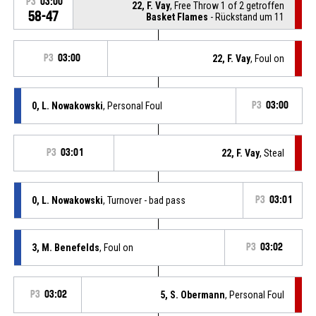
P3
03:00
22, F. Vay
, Free Throw 1 of 2 getroffen
58-47
Basket Flames
- Rückstand um 11
P3
03:00
22, F. Vay
, Foul on
0, L. Nowakowski
, Personal Foul
P3
03:00
P3
03:01
22, F. Vay
, Steal
0, L. Nowakowski
, Turnover - bad pass
P3
03:01
3, M. Benefelds
, Foul on
P3
03:02
P3
03:02
5, S. Obermann
, Personal Foul