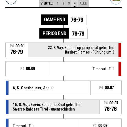
VIERTEL:
1
2
3
4
ALLE
GAME END
76-79
PERIOD END
76-79
P4
00:01
22, F. Vay
, 3pt pull up jump shot getroffen
76-79
Basket Flames
- Führung um 3
P4
00:06
Timeout - Full
6, S. Oberhauser
, Assist
P4
00:07
P4
00:07
15, O. Vujakovic
, 3pt Jump Shot getroffen
76-76
Swarco Raiders Tirol
- unentschieden
Timeout - Full
P4
00:09