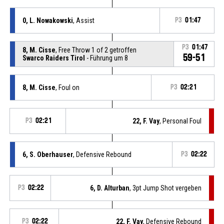
0, L. Nowakowski
, Assist
P3
01:47
P3
01:47
8, M. Cisse
, Free Throw 1 of 2 getroffen
59-51
Swarco Raiders Tirol
- Führung um 8
8, M. Cisse
, Foul on
P3
02:21
P3
02:21
22, F. Vay
, Personal Foul
6, S. Oberhauser
, Defensive Rebound
P3
02:22
P3
02:22
6, D. Alturban
, 3pt Jump Shot vergeben
P3
02:22
22, F. Vay
, Defensive Rebound