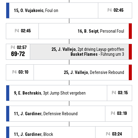
15, O. Vujakovic
, Foul on
P4
02:45
P4
02:45
16, B. Seipt
, Personal Foul
P4
02:57
25, J. Vallejo
, 2pt driving Layup getroffen
69-72
Basket Flames
- Führung um 3
P4
03:10
25, J. Vallejo
, Defensive Rebound
9, E. Bechrakis
, 3pt Jump Shot vergeben
P4
03:15
11, J. Gardiner
, Defensive Rebound
P4
03:19
11, J. Gardiner
, Block
P4
03:24