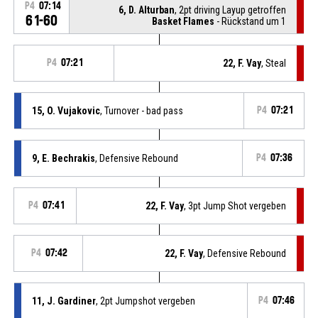
P4
07:14
6, D. Alturban
, 2pt driving Layup getroffen
61-60
Basket Flames
- Rückstand um 1
P4
07:21
22, F. Vay
, Steal
15, O. Vujakovic
, Turnover - bad pass
P4
07:21
9, E. Bechrakis
, Defensive Rebound
P4
07:36
P4
07:41
22, F. Vay
, 3pt Jump Shot vergeben
P4
07:42
22, F. Vay
, Defensive Rebound
11, J. Gardiner
, 2pt Jumpshot vergeben
P4
07:46