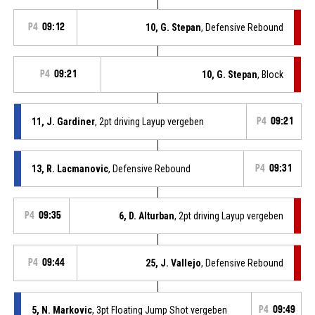
P4
09:12
10, G. Stepan
, Defensive Rebound
P4
09:21
10, G. Stepan
, Block
11, J. Gardiner
, 2pt driving Layup vergeben
P4
09:21
13, R. Lacmanovic
, Defensive Rebound
P4
09:31
P4
09:35
6, D. Alturban
, 2pt driving Layup vergeben
P4
09:44
25, J. Vallejo
, Defensive Rebound
5, N. Markovic
, 3pt Floating Jump Shot vergeben
P4
09:49