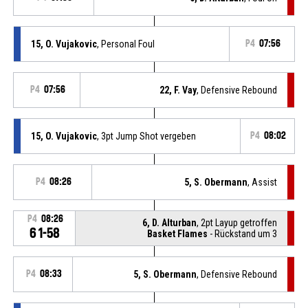
15, O. Vujakovic
, Personal Foul
P4
07:56
P4
07:56
22, F. Vay
, Defensive Rebound
15, O. Vujakovic
, 3pt Jump Shot vergeben
P4
08:02
P4
08:26
5, S. Obermann
, Assist
P4
08:26
6, D. Alturban
, 2pt Layup getroffen
61-58
Basket Flames
- Rückstand um 3
P4
08:33
5, S. Obermann
, Defensive Rebound