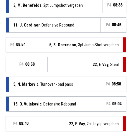
3, M. Benefelds
, 2pt Jumpshot vergeben
P4
08:38
11, J. Gardiner
, Defensive Rebound
P4
08:46
P4
08:51
5, S. Obermann
, 3pt Jump Shot vergeben
P4
08:58
22, F. Vay
, Steal
5, N. Markovic
, Turnover - bad pass
P4
08:58
15, O. Vujakovic
, Defensive Rebound
P4
09:04
P4
09:10
22, F. Vay
, 2pt Layup vergeben