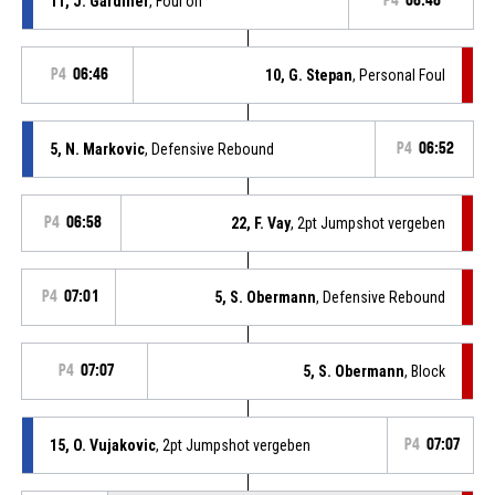
11, J. Gardiner
, Foul on
P4
06:46
P4
06:46
10, G. Stepan
, Personal Foul
5, N. Markovic
, Defensive Rebound
P4
06:52
P4
06:58
22, F. Vay
, 2pt Jumpshot vergeben
P4
07:01
5, S. Obermann
, Defensive Rebound
P4
07:07
5, S. Obermann
, Block
15, O. Vujakovic
, 2pt Jumpshot vergeben
P4
07:07