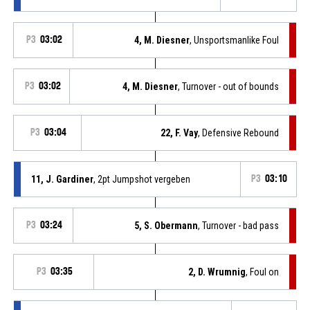
P3
03:02
4, M. Diesner
, Unsportsmanlike Foul
P3
03:02
4, M. Diesner
, Turnover - out of bounds
P3
03:04
22, F. Vay
, Defensive Rebound
11, J. Gardiner
, 2pt Jumpshot vergeben
P3
03:10
P3
03:24
5, S. Obermann
, Turnover - bad pass
P3
03:35
2, D. Wrumnig
, Foul on