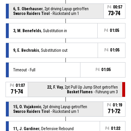
P4
00:57
6, S. Oberhauser
, 2pt driving Layup getroffen
73-74
Swarco Raiders Tirol
- Rückstand um 1
3, M. Benefelds
, Substitution in
P4
01:05
9, E. Bechrakis
, Substitution out
P4
01:05
Timeout - Full
P4
01:05
P4
01:07
22, F. Vay
, 2pt Pull Up Jump Shot getroffen
71-74
Basket Flames
- Führung um 3
P4
01:19
15, O. Vujakovic
, 2pt driving Layup getroffen
71-72
Swarco Raiders Tirol
- Rückstand um 1
11, J. Gardiner
, Defensive Rebound
P4
01:22