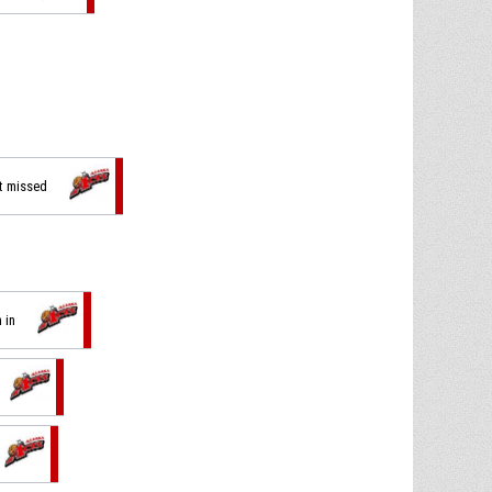
ot missed
 in