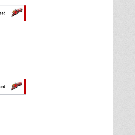
ssed
ssed