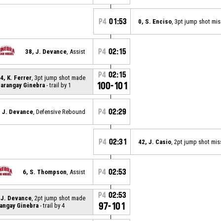
P4
01:53
0, S. Enciso
, 3pt jump shot mi
P4
02:15
38, J. Devance
, Assist
P4
02:15
4, K. Ferrer
, 3pt jump shot made
100-101
arangay Ginebra
- trail by 1
P4
02:29
, J. Devance
, Defensive Rebound
P4
02:31
42, J. Casio
, 2pt jump shot mi
P4
02:53
6, S. Thompson
, Assist
P4
02:53
 J. Devance
, 2pt jump shot made
97-101
angay Ginebra
- trail by 4