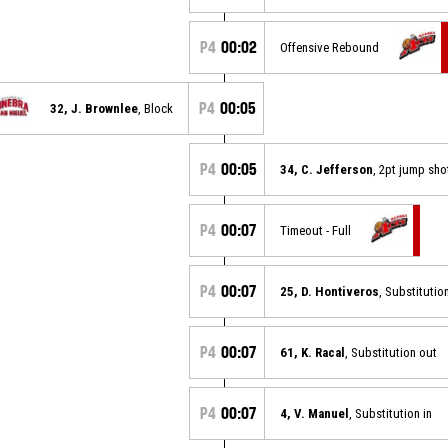
P4
00:02
Offensive Rebound
P4
00:05
32, J. Brownlee
, Block
P4
00:05
34, C. Jefferson
, 2pt jump sh
P4
00:07
Timeout - Full
P4
00:07
25, D. Hontiveros
, Substitution
P4
00:07
61, K. Racal
, Substitution out
P4
00:07
4, V. Manuel
, Substitution in