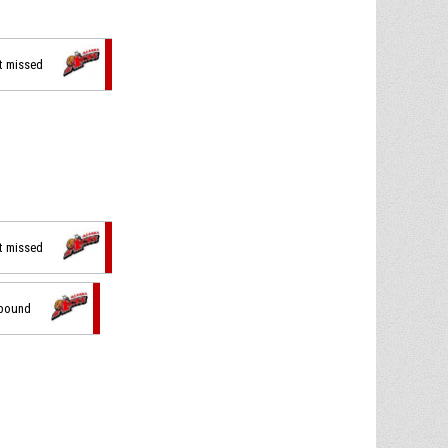
ot missed
ot missed
ebound