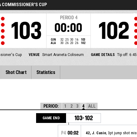
A COMMISSIONER'S CUP
PERIOD
4
103
102
00:00
GIN
32
25
30
16
103
ALA
30
26
20
26
102
sioner's Cup
VENUE
Smart Araneta Coliseum
GAME DETAILS
Tip off: 6:
Shot Chart
Statistics
PERIOD:
1
2
3
4
ALL
103-102
GAME END
P4
00:02
42, J. Casio
, 3pt jump shot mi