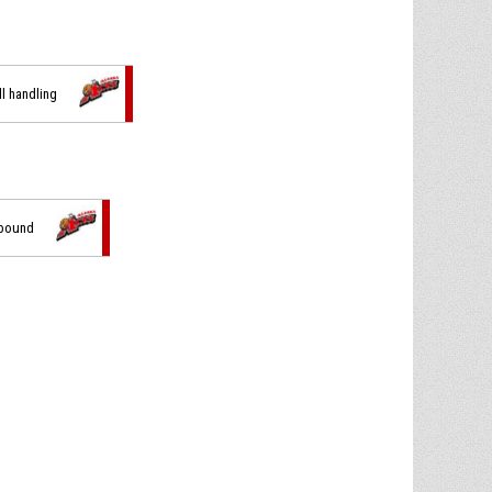
ll handling
ebound