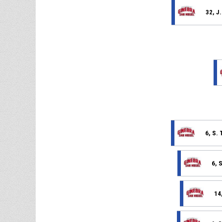
32, J
6, S.
6, 
14