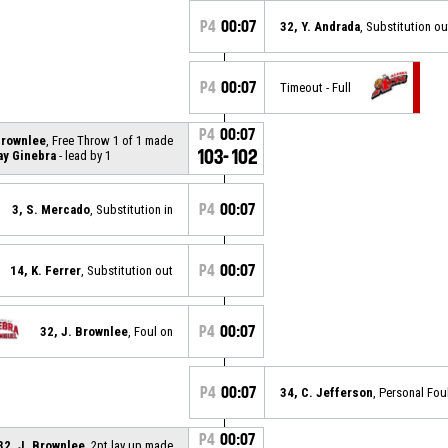
P4
00:07
32, Y. Andrada
, Substitution ou
P4
00:07
Timeout - Full
P4
00:07
Brownlee
, Free Throw 1 of 1 made
103-102
ay Ginebra
- lead by 1
P4
00:07
3, S. Mercado
, Substitution in
P4
00:07
14, K. Ferrer
, Substitution out
P4
00:07
32, J. Brownlee
, Foul on
P4
00:07
34, C. Jefferson
, Personal Fou
P4
00:07
32, J. Brownlee
, 2pt lay up made