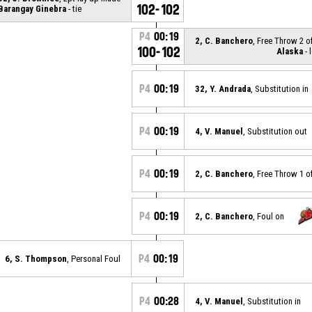
102-102
Barangay Ginebra
- tie
P4
00:19
2, C. Banchero
, Free Throw 2 o
100-102
Alaska
- 
P4
00:19
32, Y. Andrada
, Substitution in
P4
00:19
4, V. Manuel
, Substitution out
P4
00:19
2, C. Banchero
, Free Throw 1 o
P4
00:19
2, C. Banchero
, Foul on
P4
00:19
6, S. Thompson
, Personal Foul
P4
00:28
4, V. Manuel
, Substitution in