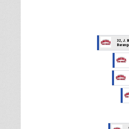
32, J. 
Barang