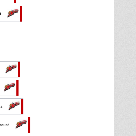
t
ss
ebound