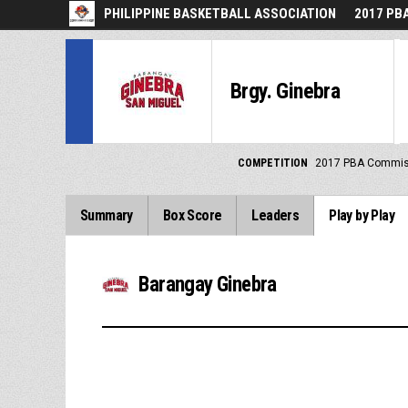
PHILIPPINE BASKETBALL ASSOCIATION
2017 PB
Brgy. Ginebra
COMPETITION
2017 PBA Commis
Summary
Box Score
Leaders
Play by Play
Barangay Ginebra