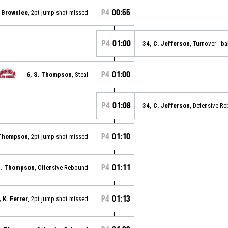
P4
00:55
. Brownlee
, 2pt jump shot missed
P4
01:00
34, C. Jefferson
, Turnover - ba
P4
01:00
6, S. Thompson
, Steal
P4
01:08
34, C. Jefferson
, Defensive R
P4
01:10
 Thompson
, 2pt jump shot missed
P4
01:11
S. Thompson
, Offensive Rebound
P4
01:13
, K. Ferrer
, 2pt jump shot missed