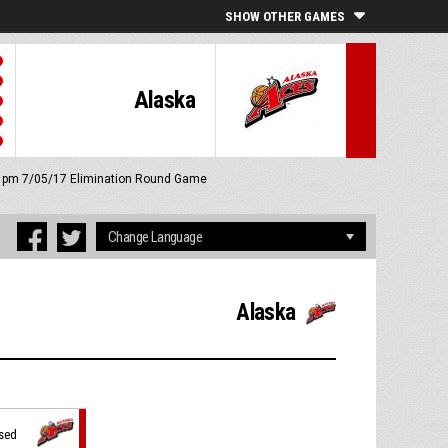
SHOW OTHER GAMES
Alaska
45 pm 7/05/17
Elimination Round Game
Alaska
ssed