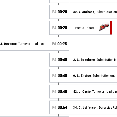
P4
00:28
32, Y. Andrada
, Substitution ou
P4
00:28
Timeout - Short
P4
00:28
 J. Devance
, Turnover - bad pass
P4
00:48
2, C. Banchero
, Substitution in
P4
00:48
0, S. Enciso
, Substitution out
P4
00:48
42, J. Casio
, Turnover - bad pa
P4
00:54
34, C. Jefferson
, Defensive R