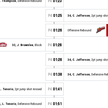
P4
01:23
S. Thompson
, Defensive Rebound
P4
01:25
34, C. Jefferson
, 2pt jump sh
P4
01:26
Offensive Rebound
P4
01:26
32, J. Brownlee
, Block
P4
01:26
34, C. Jefferson
, 2pt jump sh
P4
01:38
34, C. Jefferson
, Defensive R
P4
01:41
L. Tenorio
, 2pt jump shot missed
P4
01:51
5, L. Tenorio
, Defensive Rebound