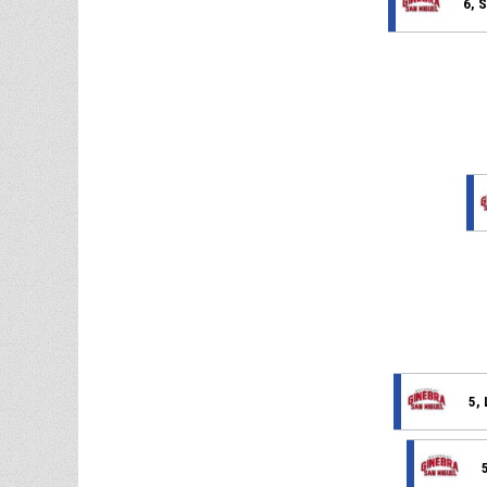
6, 
5, 