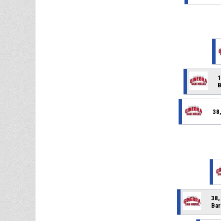
1
B
38
38,
Bar