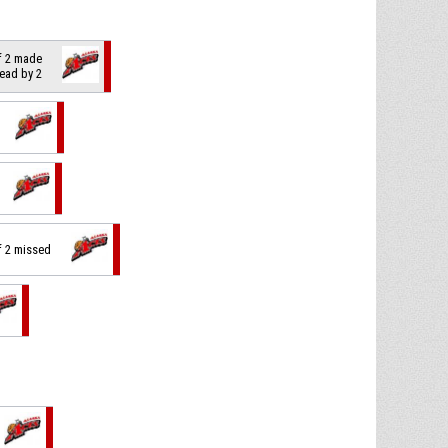
f 2 made
lead by 2
f 2 missed