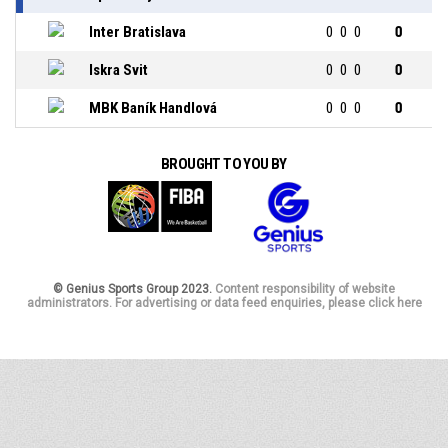
Inter Bratislava
0
0
0
0
Iskra Svit
0
0
0
0
MBK Baník Handlová
0
0
0
0
BROUGHT TO YOU BY
© Genius Sports Group 2023.
Content responsibility of website
administrators. For advertising or data feed enquiries, please click here