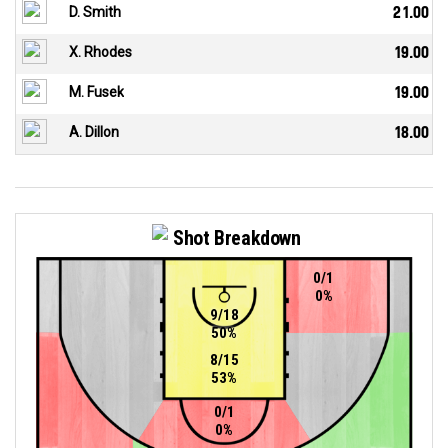
D. Smith
21.00
X. Rhodes
19.00
M. Fusek
19.00
A. Dillon
18.00
Shot Breakdown
0/1
0%
9/18
50%
8/15
53%
0/1
0%