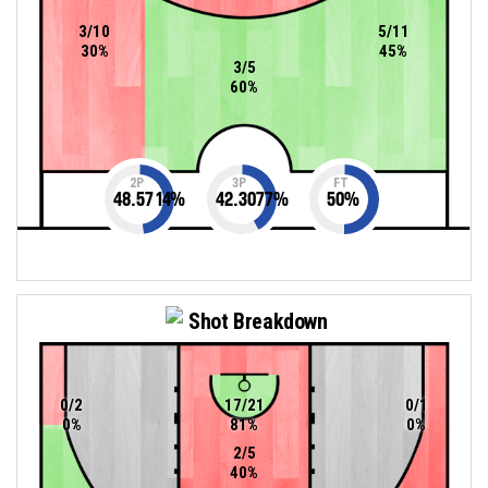
3/10
5/11
30%
45%
3/5
60%
2P
3P
FT
48.5714
%
42.3077
%
50
%
Shot Breakdown
0/2
17/21
0/1
0%
81%
0%
2/5
40%