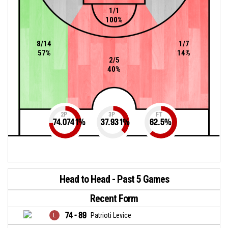
1/1
100%
8/14
1/7
57%
14%
2/5
40%
2P
3P
FT
74.0741
%
37.931
%
62.5
%
Head to Head - Past 5 Games
Recent Form
74 - 89
Patrioti Levice