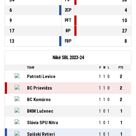
6
4
2CP
9
10
PFT
17
27
BP
13
8
FBP
Niké SBL 2023-24
TEAM
P
W
L
PTS
Patrioti Levice
1
1
0
2
BC Prievidza
1
1
0
2
BC Komárno
1
1
0
2
BKM Lučenec
1
0
1
1
Slávia SPU Nitra
1
0
1
1
Spišskí Rytieri
1
0
1
1