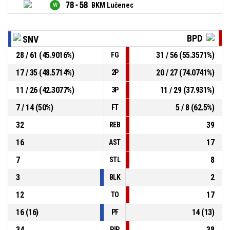
78 - 58
BKM Lučenec
BPD
SNV
28 / 61 (45.9016%)
31 / 56 (55.3571%)
FG
17 / 35 (48.5714%)
20 / 27 (74.0741%)
2P
11 / 26 (42.3077%)
11 / 29 (37.931%)
3P
7 / 14 (50%)
5 / 8 (62.5%)
FT
32
39
REB
16
17
AST
7
8
STL
3
2
BLK
12
17
TO
16 (16)
14 (13)
PF
34
38
PIP