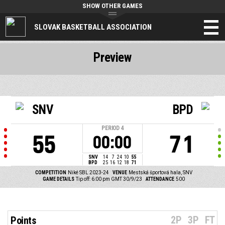
SHOW OTHER GAMES
SLOVAK BASKETBALL ASSOCIATION
Preview
SNV
BPD
PERIOD
4
55
71
00:00
SNV
14
7
24
10
55
BPD
25
16
12
18
71
COMPETITION
Niké SBL 2023-24
VENUE
Mestská športová hala, SNV
GAME DETAILS
Tip off: 6:00 pm GMT 30/9/23
ATTENDANCE
500
2P
3P
FT
Points