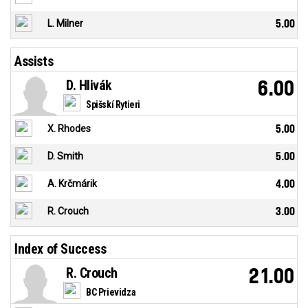
L. Milner
5.00
Assists
D. Hlivák
6.00
Spišskí Rytieri
X. Rhodes
5.00
D. Smith
5.00
A. Krčmárik
4.00
R. Crouch
3.00
Index of Success
R. Crouch
21.00
BC Prievidza