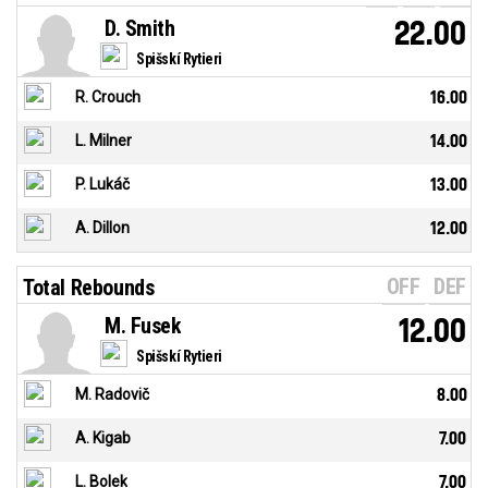
D. Smith
22.00
Spišskí Rytieri
R. Crouch
16.00
L. Milner
14.00
P. Lukáč
13.00
A. Dillon
12.00
OFF
DEF
Total Rebounds
M. Fusek
12.00
Spišskí Rytieri
M. Radovič
8.00
A. Kigab
7.00
L. Bolek
7.00