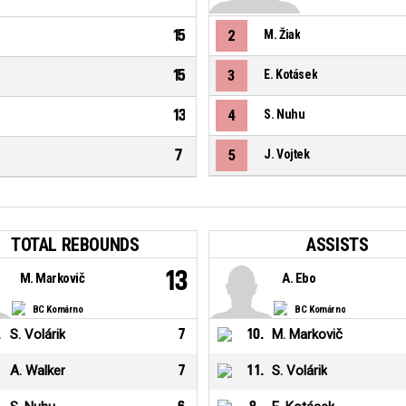
15
2
M. Žiak
15
3
E. Kotásek
13
4
S. Nuhu
7
5
J. Vojtek
TOTAL REBOUNDS
ASSISTS
13
M. Markovič
A. Ebo
BC Komárno
BC Komárno
.
S. Volárik
7
10
.
M. Markovič
A. Walker
7
11
.
S. Volárik