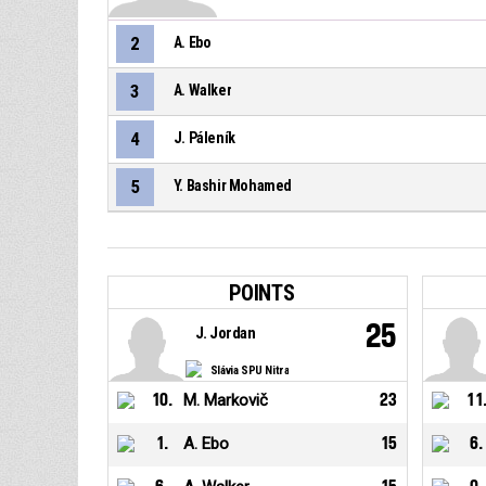
2
A. Ebo
3
A. Walker
4
J. Páleník
5
Y. Bashir Mohamed
POINTS
25
J. Jordan
Slávia SPU Nitra
10
.
M. Markovič
23
11
1
.
A. Ebo
15
6
.