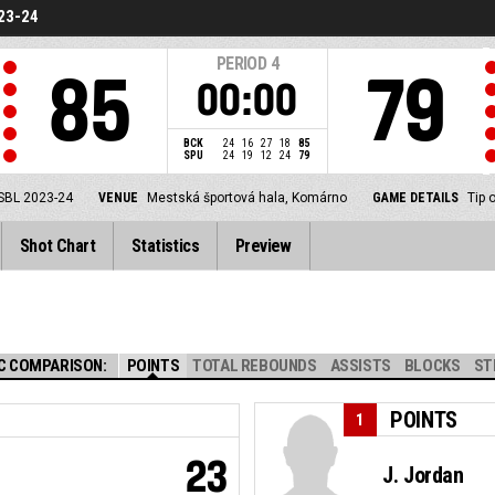
23-24
PERIOD
4
85
79
00:00
BCK
24
16
27
18
85
SPU
24
19
12
24
79
SBL 2023-24
VENUE
Mestská športová hala, Komárno
GAME DETAILS
Tip 
Shot Chart
Statistics
Preview
C COMPARISON:
POINTS
TOTAL REBOUNDS
ASSISTS
BLOCKS
ST
POINTS
1
23
J. Jordan