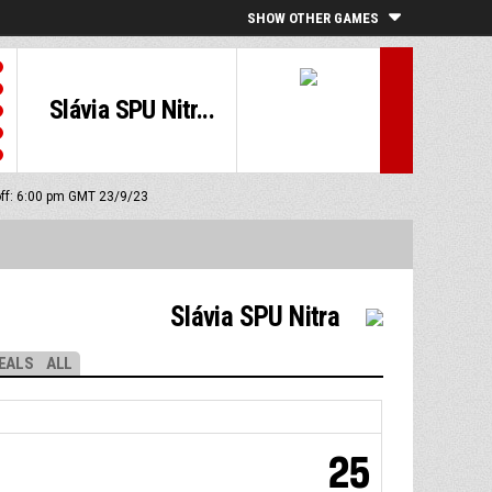
SHOW OTHER GAMES
Slávia SPU Nitr...
off: 6:00 pm GMT 23/9/23
Slávia SPU Nitra
EALS
ALL
25