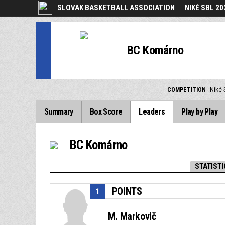
SLOVAK BASKETBALL ASSOCIATION
NIKÉ SBL 20
BC Komárno
COMPETITION
Niké 
Summary
Box Score
Leaders
Play by Play
BC Komárno
STATISTI
POINTS
1
M. Markovič