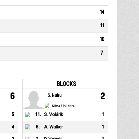
14
11
10
7
BLOCKS
6
2
S. Nuhu
Slávia SPU Nitra
5
11
.
S. Volárik
1
4
6
.
A. Walker
1