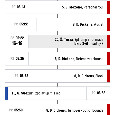
P2
05:13
5, B. Mozone
, Personal foul
P2
05:22
8, D. Dickens
, Assist
P2
05:22
20, Š. Turza
, 3pt jump shot made
16-19
Iskra Svit
- lead by 3
P2
05:25
8, D. Dickens
, Defensive rebound
P2
05:32
8, D. Dickens
, Block
15, G. Sudžum
, 2pt lay up missed
P2
05:32
P2
05:50
8, D. Dickens
, Turnover - out of bounds