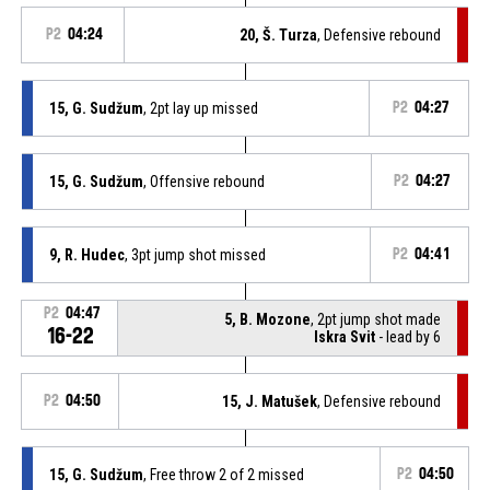
P2
04:24
20, Š. Turza
, Defensive rebound
15, G. Sudžum
, 2pt lay up missed
P2
04:27
15, G. Sudžum
, Offensive rebound
P2
04:27
9, R. Hudec
, 3pt jump shot missed
P2
04:41
P2
04:47
5, B. Mozone
, 2pt jump shot made
16-22
Iskra Svit
- lead by 6
P2
04:50
15, J. Matušek
, Defensive rebound
15, G. Sudžum
, Free throw 2 of 2 missed
P2
04:50