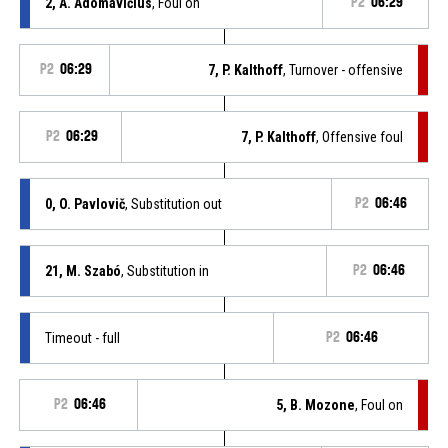
2, A. Adomavičius
, Foul on
P2
06:29
P2
06:29
7, P. Kalthoff
, Turnover - offensive
P2
06:29
7, P. Kalthoff
, Offensive foul
0, O. Pavlovič
, Substitution out
P2
06:46
21, M. Szabó
, Substitution in
P2
06:46
Timeout - full
P2
06:46
P2
06:46
5, B. Mozone
, Foul on