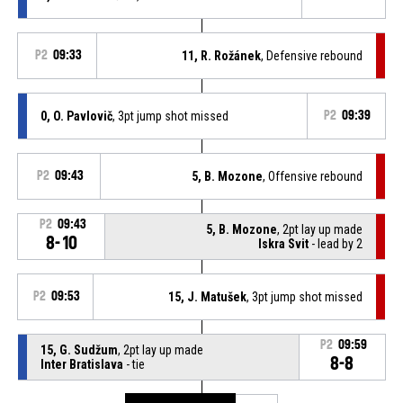
P2
09:33
11, R. Rožánek
, Defensive rebound
0, O. Pavlovič
, 3pt jump shot missed
P2
09:39
P2
09:43
5, B. Mozone
, Offensive rebound
P2
09:43
5, B. Mozone
, 2pt lay up made
8-10
Iskra Svit
- lead by 2
P2
09:53
15, J. Matušek
, 3pt jump shot missed
P2
09:59
15, G. Sudžum
, 2pt lay up made
8-8
Inter Bratislava
- tie