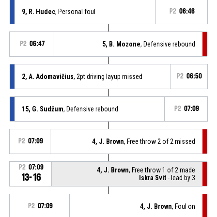
9, R. Hudec
, Personal foul
P2
06:46
P2
06:47
5, B. Mozone
, Defensive rebound
2, A. Adomavičius
, 2pt driving layup missed
P2
06:50
15, G. Sudžum
, Defensive rebound
P2
07:09
P2
07:09
4, J. Brown
, Free throw 2 of 2 missed
P2
07:09
4, J. Brown
, Free throw 1 of 2 made
13-16
Iskra Svit
- lead by 3
P2
07:09
4, J. Brown
, Foul on