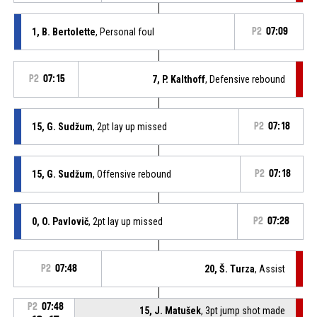
1, B. Bertolette
, Personal foul
P2
07:09
P2
07:15
7, P. Kalthoff
, Defensive rebound
15, G. Sudžum
, 2pt lay up missed
P2
07:18
15, G. Sudžum
, Offensive rebound
P2
07:18
0, O. Pavlovič
, 2pt lay up missed
P2
07:28
P2
07:48
20, Š. Turza
, Assist
P2
07:48
15, J. Matušek
, 3pt jump shot made