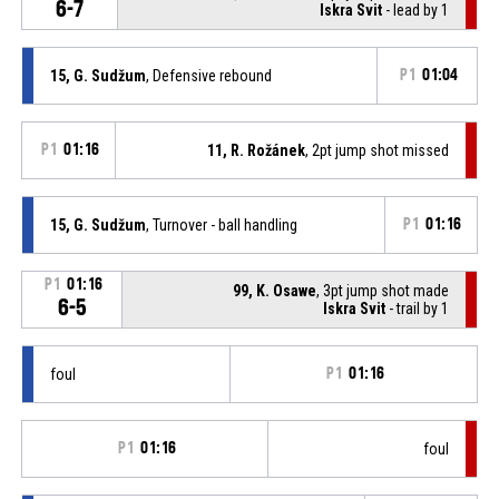
6-7
Iskra Svit
- lead by 1
15, G. Sudžum
, Defensive rebound
P1
01:04
P1
01:16
11, R. Rožánek
, 2pt jump shot missed
15, G. Sudžum
, Turnover - ball handling
P1
01:16
P1
01:16
99, K. Osawe
, 3pt jump shot made
6-5
Iskra Svit
- trail by 1
foul
P1
01:16
P1
01:16
foul