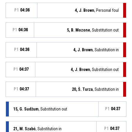
P1
04:36
4, J. Brown
, Personal foul
P1
04:36
5, B. Mozone
, Substitution out
P1
04:36
4, J. Brown
, Substitution in
P1
04:37
4, J. Brown
, Substitution out
P1
04:37
20, Š. Turza
, Substitution in
15, G. Sudžum
, Substitution out
P1
04:37
21, M. Szabó
, Substitution in
P1
04:37