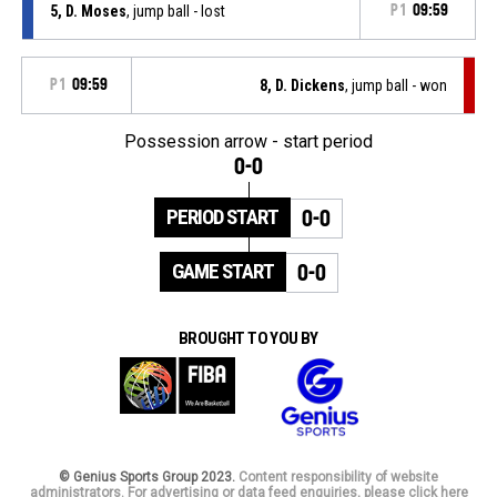
5, D. Moses
, jump ball - lost
P1
09:59
P1
09:59
8, D. Dickens
, jump ball - won
Possession arrow - start period
0-0
PERIOD START
0-0
GAME START
0-0
BROUGHT TO YOU BY
© Genius Sports Group 2023.
Content responsibility of website
administrators. For advertising or data feed enquiries, please click here