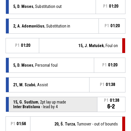
5, D. Moses
, Substitution out
P1
01:20
2, A. Adomavičius
, Substitution in
P1
01:20
P1
01:20
15, J. Matušek
, Foul on
5, D. Moses
, Personal foul
P1
01:20
21, M. Szabó
, Assist
P1
01:38
P1
01:38
15, G. Sudžum
, 2pt lay up made
6-2
Inter Bratislava
- lead by 4
P1
01:56
20, Š. Turza
, Turnover - out of bounds