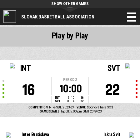
SHOW OTHER GAMES
SLOVAK BASKETBALL ASSOCIATION
Play by Play
INT
SVT
PERIOD
2
16
22
10:00
INT
6
10
16
SVT
8
14
22
COMPETITION
Niké SBL 2023-24
VENUE
Športová hala SOŠ
GAME DETAILS
Tip off: 5:00 pm GMT 23/9/23
Inter Bratislava
Iskra Svit