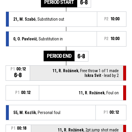
PERIOD START
6-8
21, M. Szabó
, Substitution out
P2
10:00
0, O. Pavlovič
, Substitution in
P2
10:00
PERIOD END
6-8
P1
00:12
11, R. Rožánek
, Free throw 1 of 1 made
6-8
Iskra Svit
- lead by 2
P1
00:12
11, R. Rožánek
, Foul on
55, M. Kozlík
, Personal foul
P1
00:12
P1
00:18
11, R. Rožánek
, 2pt jump shot made