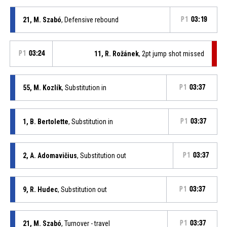
21, M. Szabó
, Defensive rebound
P1
03:19
P1
03:24
11, R. Rožánek
, 2pt jump shot missed
55, M. Kozlík
, Substitution in
P1
03:37
1, B. Bertolette
, Substitution in
P1
03:37
2, A. Adomavičius
, Substitution out
P1
03:37
9, R. Hudec
, Substitution out
P1
03:37
21, M. Szabó
, Turnover - travel
P1
03:37