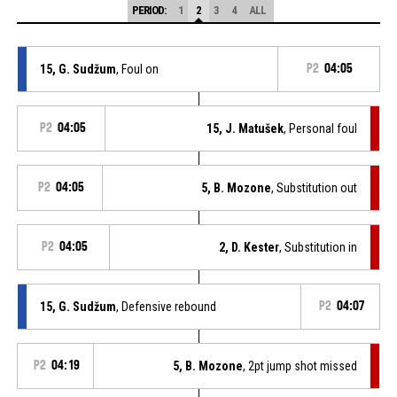
PERIOD:
1
2
3
4
ALL
15, G. Sudžum
, Foul on
P2
04:05
P2
04:05
15, J. Matušek
, Personal foul
P2
04:05
5, B. Mozone
, Substitution out
P2
04:05
2, D. Kester
, Substitution in
15, G. Sudžum
, Defensive rebound
P2
04:07
P2
04:19
5, B. Mozone
, 2pt jump shot missed