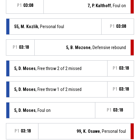
P1
03:08
7, P. Kalthoff
, Foul on
55, M. Kozlík
, Personal foul
P1
03:08
P1
03:18
5, B. Mozone
, Defensive rebound
5, D. Moses
, Free throw 2 of 2 missed
P1
03:18
5, D. Moses
, Free throw 1 of 2 missed
P1
03:18
5, D. Moses
, Foul on
P1
03:18
P1
03:18
99, K. Osawe
, Personal foul