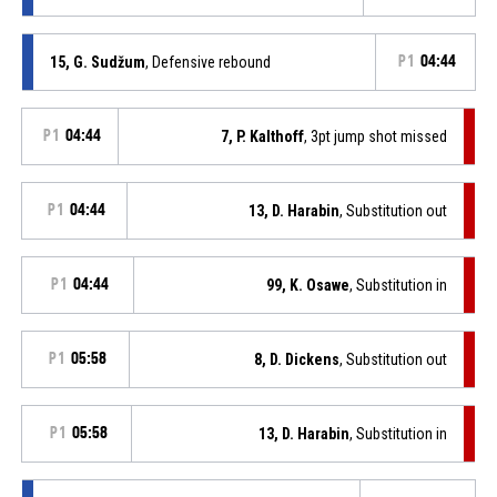
15, G. Sudžum
, Defensive rebound
P1
04:44
P1
04:44
7, P. Kalthoff
, 3pt jump shot missed
P1
04:44
13, D. Harabin
, Substitution out
P1
04:44
99, K. Osawe
, Substitution in
P1
05:58
8, D. Dickens
, Substitution out
P1
05:58
13, D. Harabin
, Substitution in