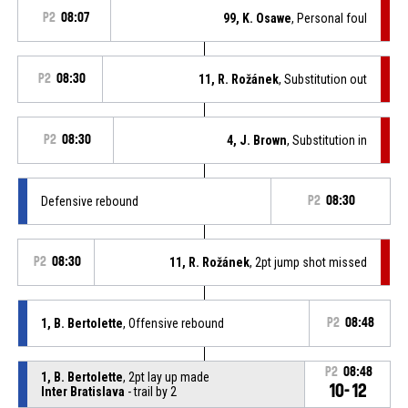
P2
08:07
99, K. Osawe
, Personal foul
P2
08:30
11, R. Rožánek
, Substitution out
P2
08:30
4, J. Brown
, Substitution in
Defensive rebound
P2
08:30
P2
08:30
11, R. Rožánek
, 2pt jump shot missed
1, B. Bertolette
, Offensive rebound
P2
08:48
P2
08:48
1, B. Bertolette
, 2pt lay up made
10-12
Inter Bratislava
- trail by 2