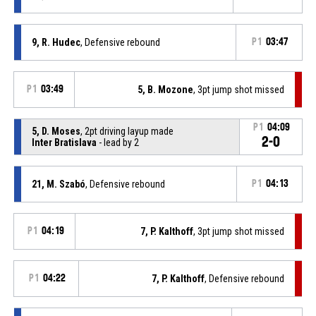
9, R. Hudec
, Defensive rebound
P1
03:47
P1
03:49
5, B. Mozone
, 3pt jump shot missed
P1
04:09
5, D. Moses
, 2pt driving layup made
2-0
Inter Bratislava
- lead by 2
21, M. Szabó
, Defensive rebound
P1
04:13
P1
04:19
7, P. Kalthoff
, 3pt jump shot missed
P1
04:22
7, P. Kalthoff
, Defensive rebound