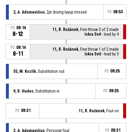
2, A. Adomavičius
, 2pt driving layup missed
P2
08:53
P2
09:14
11, R. Rožánek
, Free throw 2 of 2 made
8-12
Iskra Svit
- lead by 4
P2
09:14
11, R. Rožánek
, Free throw 1 of 2 made
8-11
Iskra Svit
- lead by 3
55, M. Kozlík
, Substitution out
P2
09:25
9, R. Hudec
, Substitution in
P2
09:25
P2
09:31
11, R. Rožánek
, Foul on
2, A. Adomavičius
, Personal foul
P2
09:31