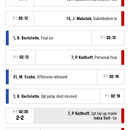
P1
02:13
15, J. Matušek
, Substitution in
1, B. Bertolette
, Foul on
P1
02:13
P1
02:13
7, P. Kalthoff
, Personal foul
21, M. Szabó
, Offensive rebound
P1
02:16
1, B. Bertolette
, 3pt jump shot missed
P1
02:18
P1
02:30
7, P. Kalthoff
, 2pt lay up made
2-2
Iskra Svit
- tie