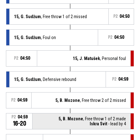
15, G. Sudžum
, Free throw 1 of 2 missed
P2
04:50
15, G. Sudžum
, Foul on
P2
04:50
P2
04:50
15, J. Matušek
, Personal foul
15, G. Sudžum
, Defensive rebound
P2
04:59
P2
04:59
5, B. Mozone
, Free throw 2 of 2 missed
P2
04:59
5, B. Mozone
, Free throw 1 of 2 made
16-20
Iskra Svit
- lead by 4