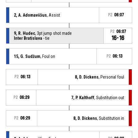
2, A. Adomavičius
, Assist
P2
06:07
P2
06:07
9, R. Hudec
, 3pt jump shot made
16-16
Inter Bratislava
- tie
15, G. Sudžum
, Foul on
P2
06:13
P2
06:13
8, D. Dickens
, Personal foul
P2
06:29
7, P. Kalthoff
, Substitution out
P2
06:29
8, D. Dickens
, Substitution in