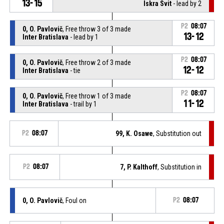
13-15
Iskra Svit
- lead by 2
P2
08:07
0, O. Pavlovič
, Free throw 3 of 3 made
13-12
Inter Bratislava
- lead by 1
P2
08:07
0, O. Pavlovič
, Free throw 2 of 3 made
12-12
Inter Bratislava
- tie
P2
08:07
0, O. Pavlovič
, Free throw 1 of 3 made
11-12
Inter Bratislava
- trail by 1
P2
08:07
99, K. Osawe
, Substitution out
P2
08:07
7, P. Kalthoff
, Substitution in
0, O. Pavlovič
, Foul on
P2
08:07