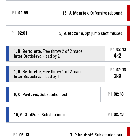
P1
01:59
15, J. Matušek
, Offensive rebound
P1
02:01
5, B. Mozone
, 2pt jump shot missed
P1
02:13
1, B. Bertolette
, Free throw 2 of 2 made
4-2
Inter Bratislava
- lead by 2
P1
02:13
1, B. Bertolette
, Free throw 1 of 2 made
3-2
Inter Bratislava
- lead by 1
0, O. Pavlovič
, Substitution out
P1
02:13
15, G. Sudžum
, Substitution in
P1
02:13
P1
02:13
7, P. Kalthoff
, Substitution out