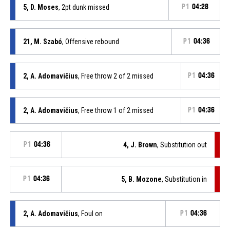
5, D. Moses
, 2pt dunk missed
P1
04:28
21, M. Szabó
, Offensive rebound
P1
04:36
2, A. Adomavičius
, Free throw 2 of 2 missed
P1
04:36
2, A. Adomavičius
, Free throw 1 of 2 missed
P1
04:36
P1
04:36
4, J. Brown
, Substitution out
P1
04:36
5, B. Mozone
, Substitution in
2, A. Adomavičius
, Foul on
P1
04:36