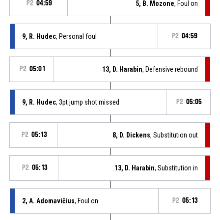
P2
04:59
5, B. Mozone
, Foul on
9, R. Hudec
, Personal foul
P2
04:59
P2
05:01
13, D. Harabin
, Defensive rebound
9, R. Hudec
, 3pt jump shot missed
P2
05:05
P2
05:13
8, D. Dickens
, Substitution out
P2
05:13
13, D. Harabin
, Substitution in
2, A. Adomavičius
, Foul on
P2
05:13