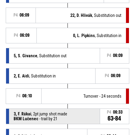
P4
06:09
22, D. Hlivák
, Substitution out
P4
06:09
0, L. Pipkins
, Substitution in
5, S. Givance
, Substitution out
P4
06:09
2, E. Aidi
, Substitution in
P4
06:09
P4
06:10
Turnover - 24 seconds
P4
06:33
3, F. Rákai
, 2pt jump shot made
63-84
BKM Lučenec
- trail by 21