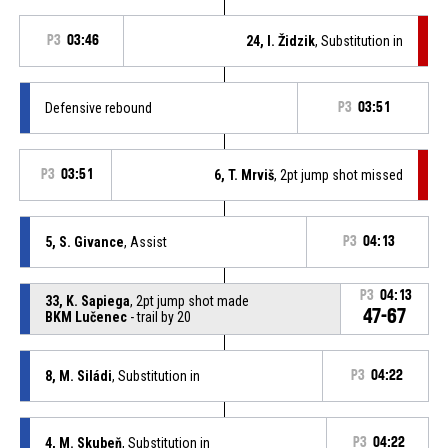
P3
03:46
24, I. Židzik
, Substitution in
Defensive rebound
P3
03:51
P3
03:51
6, T. Mrviš
, 2pt jump shot missed
5, S. Givance
, Assist
P3
04:13
P3
04:13
33, K. Sapiega
, 2pt jump shot made
47-67
BKM Lučenec
- trail by 20
8, M. Siládi
, Substitution in
P3
04:22
4, M. Skubeň
, Substitution in
P3
04:22