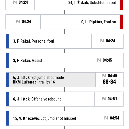
P4
04:24
24, I. Židzik
, Substitution out
P4
04:24
0, L. Pipkins
, Foul on
3, F. Rákai
, Personal foul
P4
04:24
3, F. Rákai
, Assist
P4
04:45
P4
04:45
6, J. Ištok
, 3pt jump shot made
68-84
BKM Lučenec
- trail by 16
6, J. Ištok
, Offensive rebound
P4
04:51
15, V. Kneževič
, 3pt jump shot missed
P4
04:54