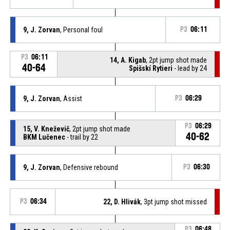
9, J. Zorvan
, Personal foul
P3
06:11
P3
06:11
14, A. Kigab
, 2pt jump shot made
40-64
Spišskí Rytieri
- lead by 24
9, J. Zorvan
, Assist
P3
06:29
P3
06:29
15, V. Kneževič
, 2pt jump shot made
40-62
BKM Lučenec
- trail by 22
9, J. Zorvan
, Defensive rebound
P3
06:30
P3
06:34
22, D. Hlivák
, 3pt jump shot missed
P3
06:48