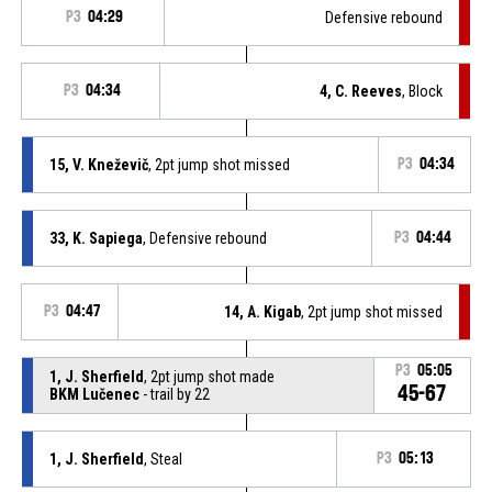
P3
04:29
Defensive rebound
P3
04:34
4, C. Reeves
, Block
15, V. Kneževič
, 2pt jump shot missed
P3
04:34
33, K. Sapiega
, Defensive rebound
P3
04:44
P3
04:47
14, A. Kigab
, 2pt jump shot missed
P3
05:05
1, J. Sherfield
, 2pt jump shot made
45-67
BKM Lučenec
- trail by 22
1, J. Sherfield
, Steal
P3
05:13