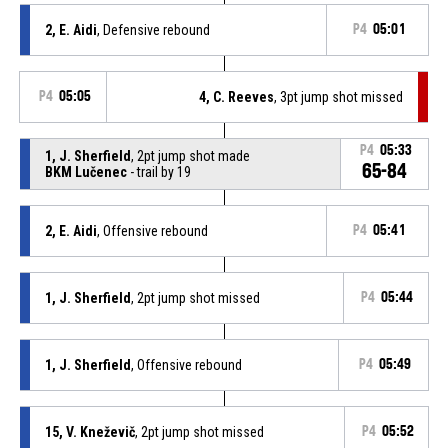
2, E. Aidi
, Defensive rebound
P4
05:01
P4
05:05
4, C. Reeves
, 3pt jump shot missed
P4
05:33
1, J. Sherfield
, 2pt jump shot made
65-84
BKM Lučenec
- trail by 19
2, E. Aidi
, Offensive rebound
P4
05:41
1, J. Sherfield
, 2pt jump shot missed
P4
05:44
1, J. Sherfield
, Offensive rebound
P4
05:49
15, V. Kneževič
, 2pt jump shot missed
P4
05:52