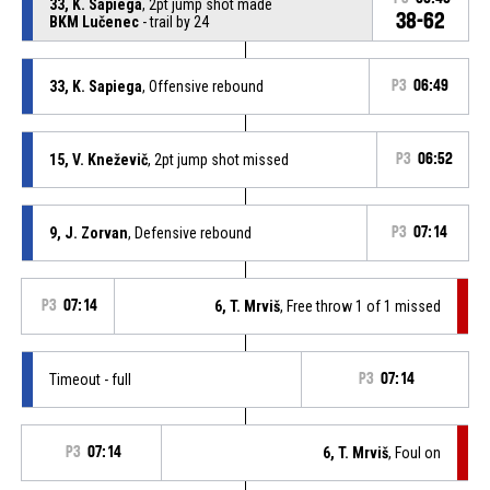
33, K. Sapiega
, 2pt jump shot made
38-62
BKM Lučenec
- trail by 24
33, K. Sapiega
, Offensive rebound
P3
06:49
15, V. Kneževič
, 2pt jump shot missed
P3
06:52
9, J. Zorvan
, Defensive rebound
P3
07:14
P3
07:14
6, T. Mrviš
, Free throw 1 of 1 missed
Timeout - full
P3
07:14
P3
07:14
6, T. Mrviš
, Foul on