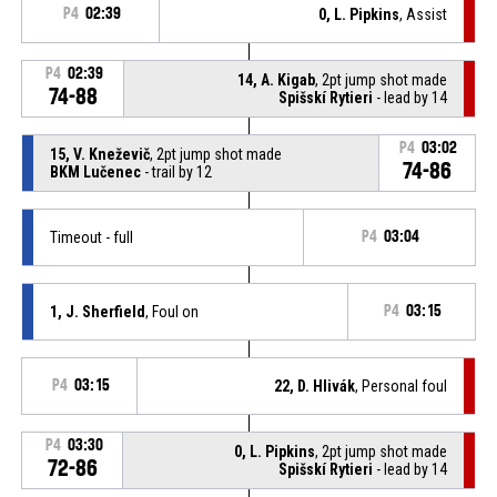
P4
02:39
0, L. Pipkins
, Assist
P4
02:39
14, A. Kigab
, 2pt jump shot made
74-88
Spišskí Rytieri
- lead by 14
P4
03:02
15, V. Kneževič
, 2pt jump shot made
74-86
BKM Lučenec
- trail by 12
Timeout - full
P4
03:04
1, J. Sherfield
, Foul on
P4
03:15
P4
03:15
22, D. Hlivák
, Personal foul
P4
03:30
0, L. Pipkins
, 2pt jump shot made
72-86
Spišskí Rytieri
- lead by 14