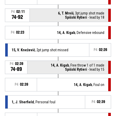
P4
02:11
6, T. Mrviš
, 3pt jump shot made
74-92
Spišskí Rytieri
- lead by 18
P4
02:23
14, A. Kigab
, Defensive rebound
15, V. Kneževič
, 2pt jump shot missed
P4
02:26
P4
02:39
14, A. Kigab
, Free throw 1 of 1 made
74-89
Spišskí Rytieri
- lead by 15
P4
02:39
14, A. Kigab
, Foul on
1, J. Sherfield
, Personal foul
P4
02:39