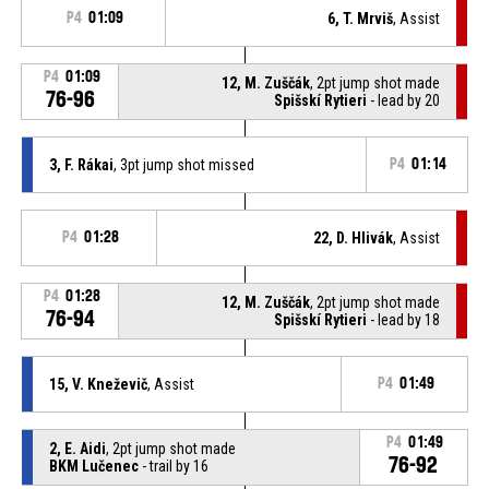
P4
01:09
6, T. Mrviš
, Assist
P4
01:09
12, M. Zuščák
, 2pt jump shot made
76-96
Spišskí Rytieri
- lead by 20
3, F. Rákai
, 3pt jump shot missed
P4
01:14
P4
01:28
22, D. Hlivák
, Assist
P4
01:28
12, M. Zuščák
, 2pt jump shot made
76-94
Spišskí Rytieri
- lead by 18
15, V. Kneževič
, Assist
P4
01:49
P4
01:49
2, E. Aidi
, 2pt jump shot made
76-92
BKM Lučenec
- trail by 16