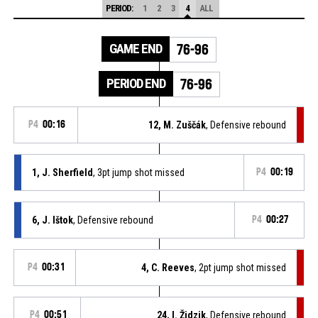
PERIOD:
1
2
3
4
ALL
GAME END
76-96
PERIOD END
76-96
P4
00:16
12, M. Zuščák
, Defensive rebound
1, J. Sherfield
, 3pt jump shot missed
P4
00:19
6, J. Ištok
, Defensive rebound
P4
00:27
P4
00:31
4, C. Reeves
, 2pt jump shot missed
P4
00:51
24, I. Židzik
, Defensive rebound