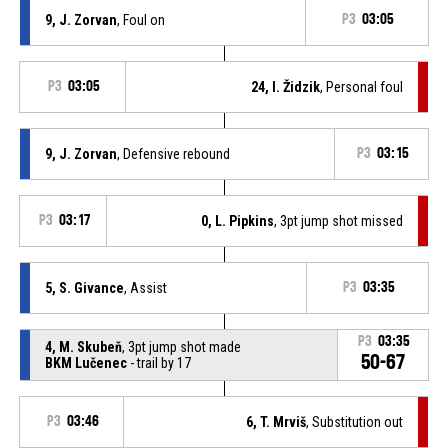
9, J. Zorvan
, Foul on
P3
03:05
P3
03:05
24, I. Židzik
, Personal foul
9, J. Zorvan
, Defensive rebound
P3
03:15
P3
03:17
0, L. Pipkins
, 3pt jump shot missed
5, S. Givance
, Assist
P3
03:35
P3
03:35
4, M. Skubeň
, 3pt jump shot made
50-67
BKM Lučenec
- trail by 17
P3
03:46
6, T. Mrviš
, Substitution out