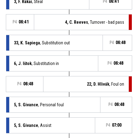
3, F. Rákai
, Steal
P4
06:41
P4
06:41
4, C. Reeves
, Turnover - bad pass
33, K. Sapiega
, Substitution out
P4
06:48
6, J. Ištok
, Substitution in
P4
06:48
P4
06:48
22, D. Hlivák
, Foul on
5, S. Givance
, Personal foul
P4
06:48
5, S. Givance
, Assist
P4
07:00