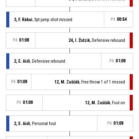
3, F. Rákai
, 3pt jump shot missed
P4
00:54
P4
01:08
24, I. Židzik
, Defensive rebound
2, E. Aidi
, Defensive rebound
P4
01:09
P4
01:09
12, M. Zuščák
, Free throw 1 of 1 missed
P4
01:09
12, M. Zuščák
, Foul on
2, E. Aidi
, Personal foul
P4
01:09