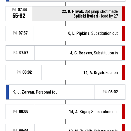
P4
07:44
22, D. Hlivák
, 3pt jump shot made
55-82
Spišskí Rytieri
- lead by 27
P4
07:57
0, L. Pipkins
, Substitution out
P4
07:57
4, C. Reeves
, Substitution in
P4
08:02
14, A. Kigab
, Foul on
9, J. Zorvan
, Personal foul
P4
08:02
P4
08:06
14, A. Kigab
, Substitution out