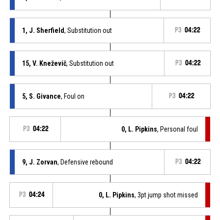
1, J. Sherfield
, Substitution out
P3
04:22
15, V. Kneževič
, Substitution out
P3
04:22
5, S. Givance
, Foul on
P3
04:22
P3
04:22
0, L. Pipkins
, Personal foul
9, J. Zorvan
, Defensive rebound
P3
04:22
P3
04:24
0, L. Pipkins
, 3pt jump shot missed