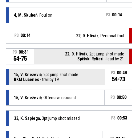
4, M. Skubeň
, Foul on
P3
00:14
P3
00:14
22, D. Hlivák
, Personal foul
P3
00:31
22, D. Hlivák
, 2pt jump shot made
54-75
Spišskí Rytieri
- lead by 21
P3
00:49
15, V. Kneževič
, 2pt jump shot made
54-73
BKM Lučenec
- trail by 19
15, V. Kneževič
, Offensive rebound
P3
00:50
33, K. Sapiega
, 3pt jump shot missed
P3
00:53