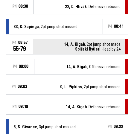
P4
08:38
22, D. Hlivák
, Defensive rebound
33, K. Sapiega
, 2pt jump shot missed
P4
08:41
P4
08:57
14, A. Kigab
, 2pt jump shot made
55-79
Spišskí Rytieri
- lead by 24
P4
09:00
14, A. Kigab
, Offensive rebound
P4
09:03
0, L. Pipkins
, 2pt jump shot missed
P4
09:19
14, A. Kigab
, Defensive rebound
5, S. Givance
, 3pt jump shot missed
P4
09:22