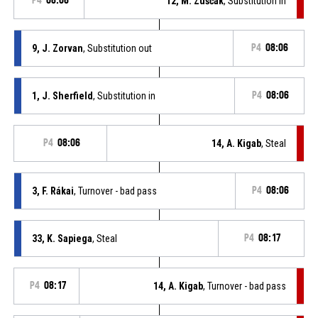
P4
08:06
12, M. Zuščák
, Substitution in
9, J. Zorvan
, Substitution out
P4
08:06
1, J. Sherfield
, Substitution in
P4
08:06
P4
08:06
14, A. Kigab
, Steal
3, F. Rákai
, Turnover - bad pass
P4
08:06
33, K. Sapiega
, Steal
P4
08:17
P4
08:17
14, A. Kigab
, Turnover - bad pass