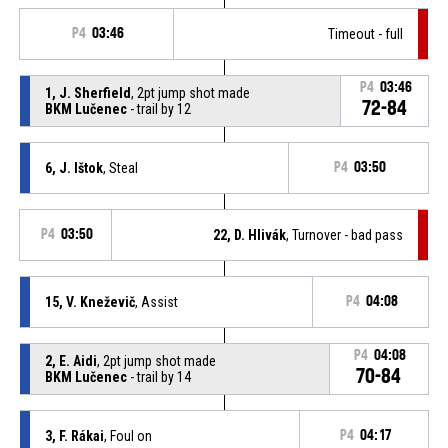
P4
03:46
Timeout - full
P4
03:46
1, J. Sherfield
, 2pt jump shot made
72-84
BKM Lučenec
- trail by 12
6, J. Ištok
, Steal
P4
03:50
P4
03:50
22, D. Hlivák
, Turnover - bad pass
15, V. Kneževič
, Assist
P4
04:08
P4
04:08
2, E. Aidi
, 2pt jump shot made
70-84
BKM Lučenec
- trail by 14
3, F. Rákai
, Foul on
P4
04:17