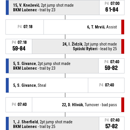
P4
07:00
15, V. Kneževič
, 2pt jump shot made
61-84
BKM Lučenec
- trail by 23
P4
07:18
6, T. Mrviš
, Assist
P4
07:18
24, I. Židzik
, 2pt jump shot made
59-84
Spišskí Rytieri
- lead by 25
P4
07:40
5, S. Givance
, 2pt jump shot made
59-82
BKM Lučenec
- trail by 23
5, S. Givance
, Steal
P4
07:40
P4
07:40
22, D. Hlivák
, Turnover - bad pass
P4
07:40
1, J. Sherfield
, 2pt jump shot made
57-82
BKM Lučenec
- trail by 25