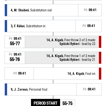
4, M. Skubeň
, Substitution out
P4
09:41
3, F. Rákai
, Substitution in
P4
09:41
P4
09:41
14, A. Kigab
, Free throw 2 of 2 made
55-77
Spišskí Rytieri
- lead by 22
P4
09:41
14, A. Kigab
, Free throw 1 of 2 made
55-76
Spišskí Rytieri
- lead by 21
P4
09:41
14, A. Kigab
, Foul on
9, J. Zorvan
, Personal foul
P4
09:41
PERIOD START
55-75