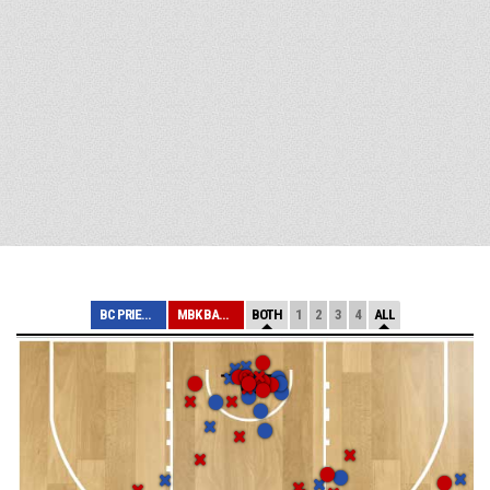
BC PRIEVIDZA
MBK BANÍK HANDL...
BOTH
1
2
3
4
ALL