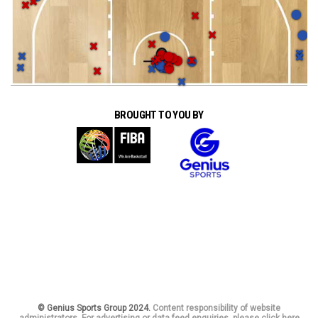
BROUGHT TO YOU BY
© Genius Sports Group 2024.
Content responsibility of website