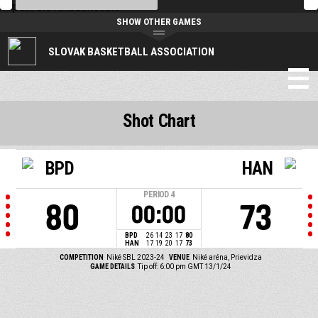
https://slovakbasket.sk/
SHOW OTHER GAMES
SLOVAK BASKETBALL ASSOCIATION
Shot Chart
BPD
HAN
PERIOD
4
80
73
00:00
BPD
26
14
23
17
80
HAN
17
19
20
17
73
COMPETITION
Niké SBL 2023-24
VENUE
Niké aréna, Prievidza
GAME DETAILS
Tip off: 6:00 pm GMT 13/1/24