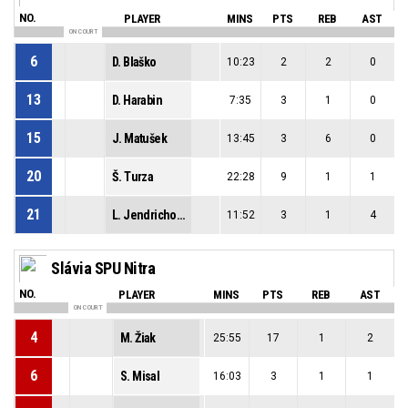
NO.
PLAYER
MINS
PTS
REB
AST
ON COURT
6
D. Blaško
10:23
2
2
0
13
D. Harabin
7:35
3
1
0
15
J. Matušek
13:45
3
6
0
20
Š. Turza
22:28
9
1
1
21
L. Jendrichovský
11:52
3
1
4
Slávia SPU Nitra
NO.
PLAYER
MINS
PTS
REB
AST
ON COURT
4
M. Žiak
25:55
17
1
2
6
S. Misal
16:03
3
1
1