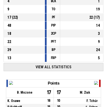
4
1
BLK
9
19
TO
17
(
22
)
22
(
17
)
PF
48
14
PIP
18
3
2CP
22
9
PFT
39
24
BP
13
5
FBP
VIEW ALL STATISTICS
Points
17
17
B. Mozone
M. Žiak
K. Osawe
16
10
F. Tchúr
P. Kalthoff
15
10
Ľ. Urban