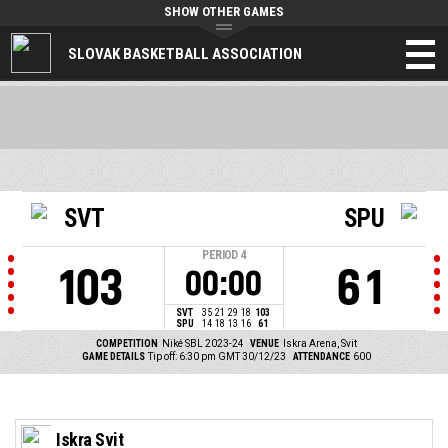
SHOW OTHER GAMES
SLOVAK BASKETBALL ASSOCIATION
SVT
SPU
PERIOD
4
103
61
00:00
SVT
35
21
29
18
103
SPU
14
18
13
16
61
COMPETITION
Niké SBL 2023-24
VENUE
Iskra Arena, Svit
GAME DETAILS
Tip off: 6:30 pm GMT 30/12/23
ATTENDANCE
600
Iskra Svit