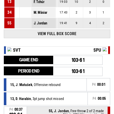
13
F. Tchúr
19:03
10
2
0
34
M. Mäsiar
17:43
2
3
1
55
J. Jordan
19:41
9
4
2
VIEW FULL BOX SCORE
SVT
SPU
GAME END
103-61
PERIOD END
103-61
15, J. Matušek
, Offensive rebound
P4
00:01
13, D. Harabin
, 3pt jump shot missed
P4
00:05
P4
00:37
55, J. Jordan
, Free throw 2 of 2 made