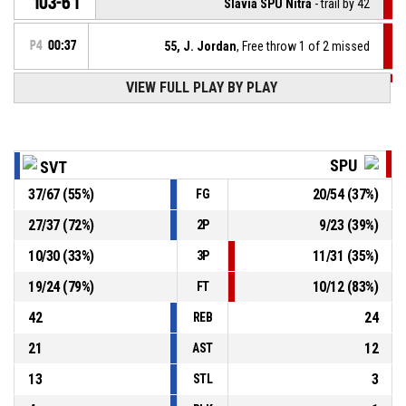
103-61
Slávia SPU Nitra
- trail by 42
P4
00:37
55, J. Jordan
, Free throw 1 of 2 missed
VIEW FULL PLAY BY PLAY
P4
00:37
55, J. Jordan
, Foul on
15, J. Matušek
, Personal foul
P4
00:37
SPU
SVT
37
/
67
(
55
%)
20
/
54
(
37
%)
FG
21, L. Jendrichovský
, Assist
P4
00:49
27
/
37
(
72
%)
9
/
23
(
39
%)
2P
P4
00:49
6, D. Blaško
, 2pt jump shot made
103-60
10
/
30
(
33
%)
11
/
31
(
35
%)
Iskra Svit
- lead by 43
3P
19
/
24
(
79
%)
10
/
12
(
83
%)
FT
42
24
REB
21
12
AST
13
3
STL