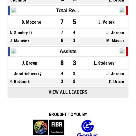
Total Rebounds
7
5
B. Mozone
J. Vojtek
A. Sumbry Li
7
4
J. Jordan
J. Matušek
6
3
M. Mäsiar
Assists
8
3
J. Brown
L. Stojanov
L. Jendrichovský
4
2
J. Jordan
R. Rožánek
3
2
Ľ. Urban
VIEW ALL LEADERS
BROUGHT TO YOU BY