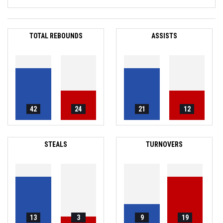
TOTAL REBOUNDS
ASSISTS
42
24
21
12
STEALS
TURNOVERS
13
3
9
19