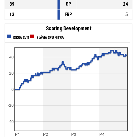
39
24
BP
13
5
FBP
Scoring Development
ISKRA SVIT
SLÁVIA SPU NITRA
40
20
0
-20
-40
P1
P2
P3
P4