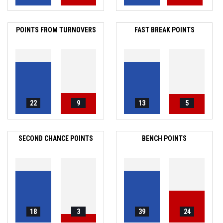
POINTS FROM TURNOVERS
FAST BREAK POINTS
22
9
13
5
SECOND CHANCE POINTS
BENCH POINTS
18
3
39
24