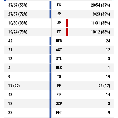
37
/
67
(
55
%)
20
/
54
(
37
%)
FG
27
/
37
(
72
%)
9
/
23
(
39
%)
2P
10
/
30
(
33
%)
11
/
31
(
35
%)
3P
19
/
24
(
79
%)
10
/
12
(
83
%)
FT
42
24
REB
21
12
AST
13
3
STL
4
1
BLK
9
19
TO
17
(
22
)
22
(
17
)
PF
48
14
PIP
18
3
2CP
22
9
PFT