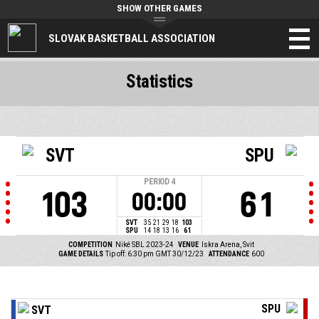
SHOW OTHER GAMES
SLOVAK BASKETBALL ASSOCIATION
Statistics
SVT
SPU
PERIOD
4
103
61
00:00
SVT
35
21
29
18
103
SPU
14
18
13
16
61
COMPETITION
Niké SBL 2023-24
VENUE
Iskra Arena, Svit
GAME DETAILS
Tip off: 6:30 pm GMT 30/12/23
ATTENDANCE
600
SPU
SVT