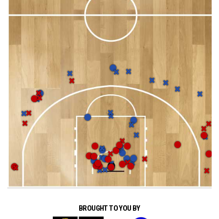
BROUGHT TO YOU BY