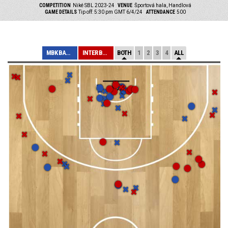
COMPETITION
Niké SBL 2023-24
VENUE
Športová hala, Handlová
GAME DETAILS
Tip off: 5:30 pm GMT 6/4/24
ATTENDANCE
500
MBK BANÍK HANDL...
INTER BRATISLAV...
BOTH
1
2
3
4
ALL