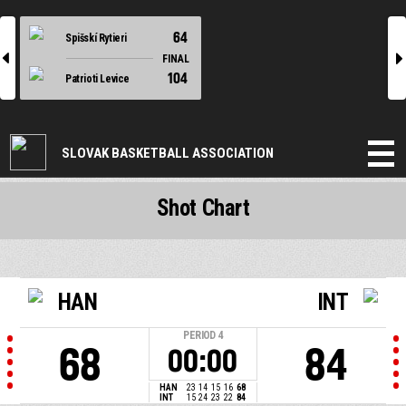
64
Spišskí Rytieri
l
r
FINAL
104
Patrioti Levice
SLOVAK BASKETBALL ASSOCIATION
Shot Chart
HAN
INT
PERIOD
4
68
84
00:00
HAN
23
14
15
16
68
INT
15
24
23
22
84