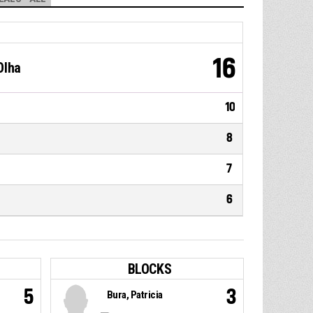
16
Olha
10
8
7
6
BLOCKS
5
3
Bura, Patricia