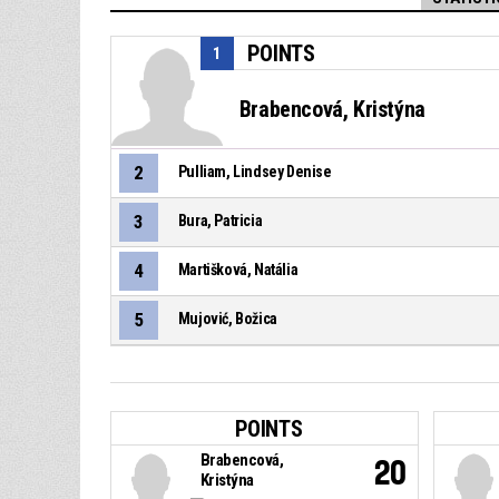
POINTS
1
Brabencová, Kristýna
2
Pulliam, Lindsey Denise
3
Bura, Patricia
4
Martišková, Natália
5
Mujović, Božica
POINTS
Brabencová,
20
Kristýna