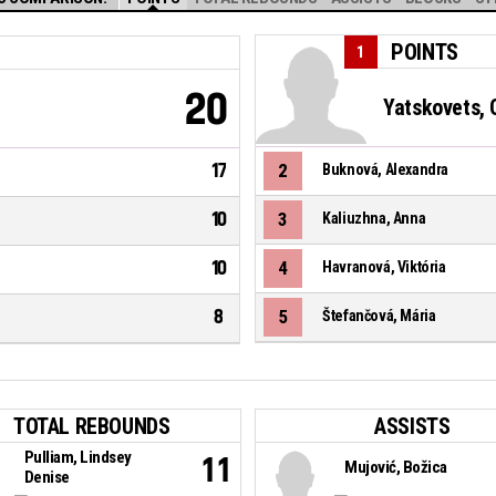
POINTS
1
20
Yatskovets, 
17
2
Buknová, Alexandra
10
3
Kaliuzhna, Anna
10
4
Havranová, Viktória
8
5
Štefančová, Mária
TOTAL REBOUNDS
ASSISTS
Pulliam, Lindsey
11
Mujović, Božica
Denise