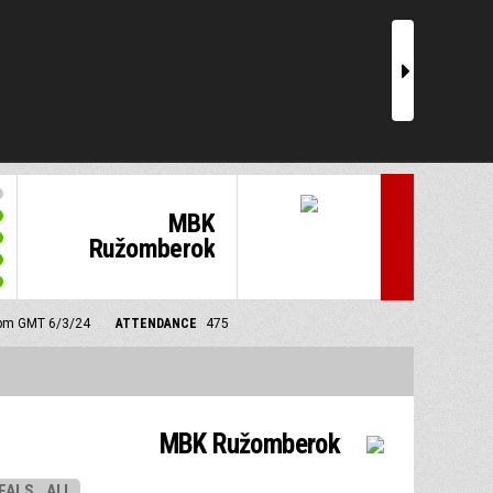
r
MBK
Ružomberok
0 pm GMT 6/3/24
ATTENDANCE
475
MBK Ružomberok
EALS
ALL