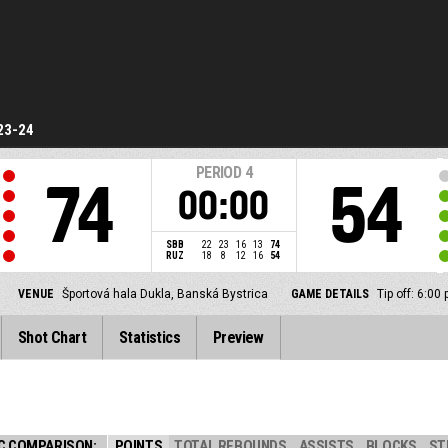
23-24
PERIOD
4
74
54
00:00
SBB
22
23
16
13
74
RUZ
18
8
12
16
54
VENUE
Športová hala Dukla, Banská Bystrica
GAME DETAILS
Tip off: 6:0
Shot Chart
Statistics
Preview
C COMPARISON:
POINTS
TOTAL REBOUNDS
ASSISTS
BLOCKS
ST