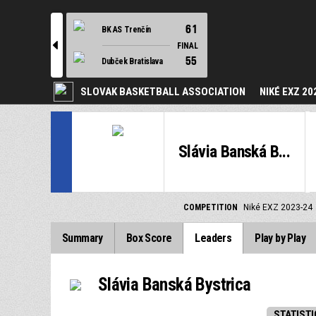
61
BK AS Trenčín
l
FINAL
55
Dubček Bratislava
SLOVAK BASKETBALL ASSOCIATION
NIKÉ EXZ 20
Slávia Banská B...
COMPETITION
Niké EXZ 2023-24
Summary
Box Score
Leaders
Play by Play
Slávia Banská Bystrica
STATISTI