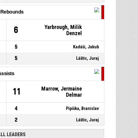
l Rebounds
10, Vojtek, Jozef
, 2pt jump
P4
00:29
shot missed
Yarbrough, Milik
6
Denzel
P4
00:42
Offensive rebound
5
Kadáši, Jakub
5
Láštic, Juraj
Assists
Marrow, Jermaine
11
Delmar
4
Pipíška, Branislav
2
Láštic, Juraj
ALL LEADERS