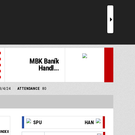
r
MBK Baník
Handl...
 3/4/24
ATTENDANCE
80
SPU
HAN
INDEX