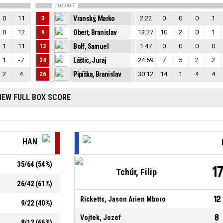
ON COURT
0
11
3
Vranský, Marko
2:22
0
0
0
1
0
12
9
Obert, Branislav
13:27
10
2
0
1
1
11
13
Bolf, Samuel
1:47
0
0
0
0
1
-7
24
Láštic, Juraj
24:59
7
5
2
2
2
4
26
Pipíška, Branislav
30:12
14
1
4
4
IEW FULL BOX SCORE
HAN
35
/
64
(
54
%)
1
Tchúr, Filip
26
/
42
(
61
%)
12
Ricketts, Jason Arien Mboro
9
/
22
(
40
%)
8
Vojtek, Jozef
8
/
12
(
66
%)