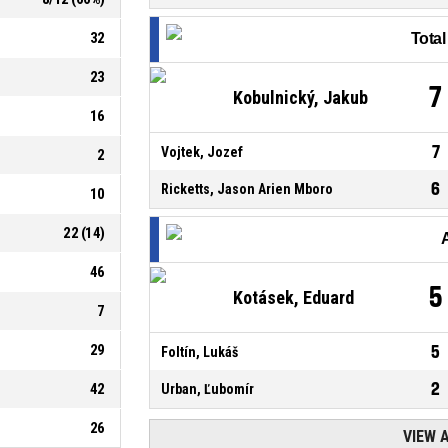
32
Tota
23
7
Kobulnický, Jakub
16
7
Vojtek, Jozef
2
6
Ricketts, Jason Arien Mboro
10
22
(
14
)
46
5
Kotásek, Eduard
7
29
5
Foltín, Lukáš
2
42
Urban, Ľubomír
26
VIEW 