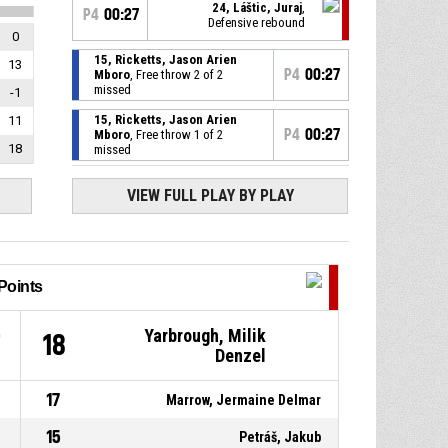
24, Láštic, Juraj
,
P4
00:27
Defensive rebound
0
15, Ricketts, Jason Arien
13
P4
00:27
Mboro
, Free throw 2 of 2
missed
-1
15, Ricketts, Jason Arien
11
P4
00:27
Mboro
, Free throw 1 of 2
18
missed
25, Kadáši, Jakub
,
P4
00:27
VIEW FULL PLAY BY PLAY
Substitution out
24, Láštic, Juraj
, Substitution
P4
00:27
in
Points
15, Ricketts, Jason Arien
P4
00:27
Mboro
, Foul on
Yarbrough, Milik
7
18
Denzel
25, Kadáši, Jakub
, Personal
P4
00:27
foul
17
Marrow, Jermaine Delmar
15, Ricketts, Jason Arien
P4
00:27
15
Petráš, Jakub
Mboro
, Offensive rebound