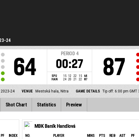
23-24
PERIOD
4
64
87
00:27
SPU
15
12
22
15
64
HAN
24
20
21
22
87
 2023-24
VENUE
Mestská hala, Nitra
GAME DETAILS
Tip off: 6:00 pm GMT
Shot Chart
Statistics
Preview
MBK Baník Handlová
PF
INDEX
NO.
PLAYER
MINS
PTS
REB
AST
PF