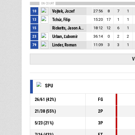
ON COURT
10
Vojtek, Jozef
27:56
8
7
1
13
Tchúr, Filip
15:20
17
1
1
15
Ricketts, Jason Arien Mboro
18:12
12
6
1
23
Urban, Ľubomír
36:14
0
2
2
79
Linder, Roman
11:09
3
3
1
V
SPU
26
/
61
(
42
%)
FG
21
/
38
(
55
%)
2P
5
/
23
(
21
%)
3P
7
/
16
(
43
%)
FT