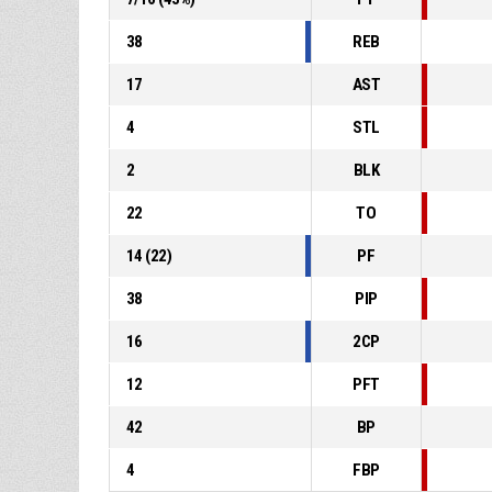
38
REB
17
AST
4
STL
2
BLK
22
TO
14
(
22
)
PF
38
PIP
16
2CP
12
PFT
42
BP
4
FBP