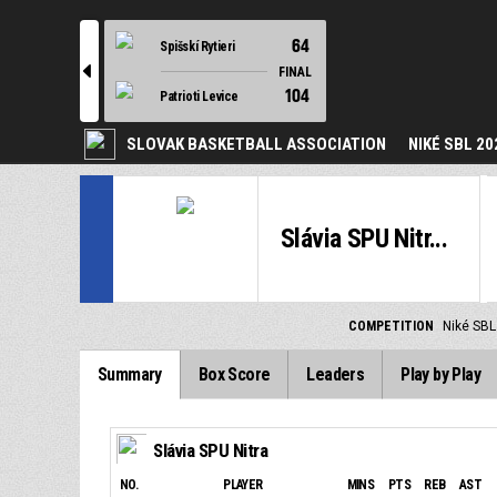
64
Spišskí Rytieri
l
FINAL
104
Patrioti Levice
SLOVAK BASKETBALL ASSOCIATION
NIKÉ SBL 20
Slávia SPU Nitr...
COMPETITION
Niké SBL
Summary
Box Score
Leaders
Play by Play
Slávia SPU Nitra
NO.
PLAYER
MINS
PTS
REB
AST