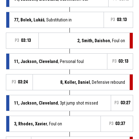
77, Bolek, Lukáš
, Substitution in
P3
03:13
P3
03:13
2, Smith, Daishon
, Foul on
11, Jackson, Cleveland
, Personal foul
P3
03:13
P3
03:24
8, Koller, Daniel
, Defensive rebound
11, Jackson, Cleveland
, 3pt jump shot missed
P3
03:27
3, Rhodes, Xavier
, Foul on
P3
03:37