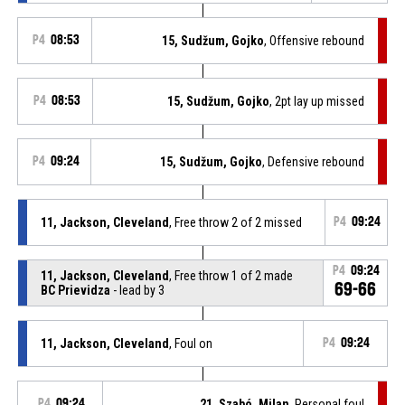
P4
08:53
15, Sudžum, Gojko
, Offensive rebound
P4
08:53
15, Sudžum, Gojko
, 2pt lay up missed
P4
09:24
15, Sudžum, Gojko
, Defensive rebound
11, Jackson, Cleveland
, Free throw 2 of 2 missed
P4
09:24
P4
09:24
11, Jackson, Cleveland
, Free throw 1 of 2 made
69-66
BC Prievidza
- lead by 3
11, Jackson, Cleveland
, Foul on
P4
09:24
P4
09:24
21, Szabó, Milan
, Personal foul