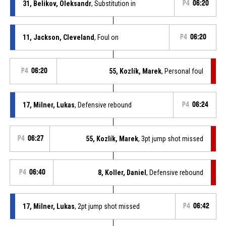
31, Belikov, Oleksandr
, Substitution in
P4
06:20
11, Jackson, Cleveland
, Foul on
P4
06:20
P4
06:20
55, Kozlík, Marek
, Personal foul
17, Milner, Lukas
, Defensive rebound
P4
06:24
P4
06:27
55, Kozlík, Marek
, 3pt jump shot missed
P4
06:40
8, Koller, Daniel
, Defensive rebound
17, Milner, Lukas
, 2pt jump shot missed
P4
06:42