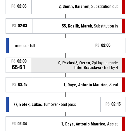
P3
02:03
2, Smith, Daishon
, Substitution out
P3
02:03
55, Kozlík, Marek
, Substitution in
Timeout - full
P3
02:05
P3
02:09
0, Pavlovič, Ozren
, 2pt lay up made
65-61
Inter Bratislava
- trail by 4
P3
02:15
1, Daye, Antonio Maurice
, Steal
77, Bolek, Lukáš
, Turnover - bad pass
P3
02:15
P3
02:34
1, Daye, Antonio Maurice
, Assist