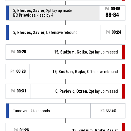
P4
00:06
3, Rhodes, Xavier
, 2pt lay up made
88-84
BC Prievidza
- lead by 4
3, Rhodes, Xavier
, Defensive rebound
P4
00:24
P4
00:28
15, Sudžum, Gojko
, 2pt lay up missed
P4
00:28
15, Sudžum, Gojko
, Offensive rebound
P4
00:31
0, Pavlovič, Ozren
, 2pt lay up missed
Turnover - 24 seconds
P4
00:52
P4
01:26
15, Sudžum, Gojko
, Assist