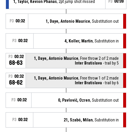
1, Taylor, Kevion Phanas
, 2pt jump shot missed
P3
00:09
P3
00:32
1, Daye, Antonio Maurice
, Substitution out
P3
00:32
4, Koller, Martin
, Substitution in
P3
00:32
1, Daye, Antonio Maurice
, Free throw 2 of 2 made
68-63
Inter Bratislava
- trail by 5
P3
00:32
1, Daye, Antonio Maurice
, Free throw 1 of 2 made
68-62
Inter Bratislava
- trail by 6
P3
00:32
0, Pavlovič, Ozren
, Substitution out
P3
00:32
21, Szabó, Milan
, Substitution in