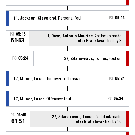
11, Jackson, Cleveland
, Personal foul
P3
05:13
P3
05:13
1, Daye, Antonio Maurice
, 2pt lay up made
61-53
Inter Bratislava
- trail by 8
P3
05:24
27, Zdanavičius, Tomas
, Foul on
17, Milner, Lukas
, Turnover - offensive
P3
05:24
17, Milner, Lukas
, Offensive foul
P3
05:24
P3
05:49
27, Zdanavičius, Tomas
, 2pt dunk made
61-51
Inter Bratislava
- trail by 10