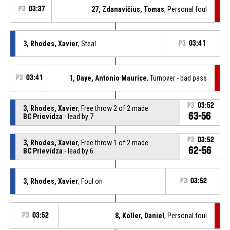
P3
03:37
27, Zdanavičius, Tomas
, Personal foul
3, Rhodes, Xavier
, Steal
P3
03:41
P3
03:41
1, Daye, Antonio Maurice
, Turnover - bad pass
P3
03:52
3, Rhodes, Xavier
, Free throw 2 of 2 made
63-56
BC Prievidza
- lead by 7
P3
03:52
3, Rhodes, Xavier
, Free throw 1 of 2 made
62-56
BC Prievidza
- lead by 6
3, Rhodes, Xavier
, Foul on
P3
03:52
P3
03:52
8, Koller, Daniel
, Personal foul