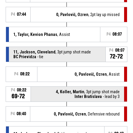
P4
07:44
0, Pavlovič, Ozren
, 2pt lay up missed
1, Taylor, Kevion Phanas
, Assist
P4
08:07
P4
08:07
11, Jackson, Cleveland
, 3pt jump shot made
72-72
BC Prievidza
- tie
P4
08:22
0, Pavlovič, Ozren
, Assist
P4
08:22
4, Koller, Martin
, 3pt jump shot made
69-72
Inter Bratislava
- lead by 3
P4
08:40
0, Pavlovič, Ozren
, Defensive rebound