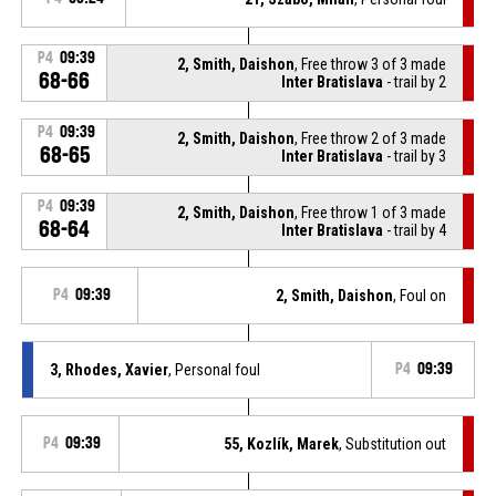
P4
09:39
2, Smith, Daishon
, Free throw 3 of 3 made
68-66
Inter Bratislava
- trail by 2
P4
09:39
2, Smith, Daishon
, Free throw 2 of 3 made
68-65
Inter Bratislava
- trail by 3
P4
09:39
2, Smith, Daishon
, Free throw 1 of 3 made
68-64
Inter Bratislava
- trail by 4
P4
09:39
2, Smith, Daishon
, Foul on
3, Rhodes, Xavier
, Personal foul
P4
09:39
P4
09:39
55, Kozlík, Marek
, Substitution out