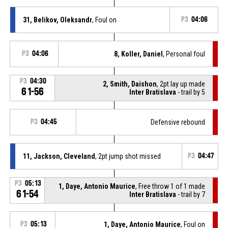
31, Belikov, Oleksandr
, Foul on
P3
04:06
P3
04:06
8, Koller, Daniel
, Personal foul
P3
04:30
2, Smith, Daishon
, 2pt lay up made
61-56
Inter Bratislava
- trail by 5
P3
04:45
Defensive rebound
11, Jackson, Cleveland
, 2pt jump shot missed
P3
04:47
P3
05:13
1, Daye, Antonio Maurice
, Free throw 1 of 1 made
61-54
Inter Bratislava
- trail by 7
P3
05:13
1, Daye, Antonio Maurice
, Foul on