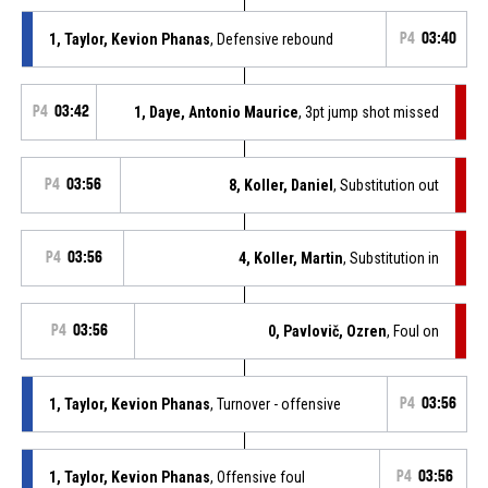
1, Taylor, Kevion Phanas
, Defensive rebound
P4
03:40
P4
03:42
1, Daye, Antonio Maurice
, 3pt jump shot missed
P4
03:56
8, Koller, Daniel
, Substitution out
P4
03:56
4, Koller, Martin
, Substitution in
P4
03:56
0, Pavlovič, Ozren
, Foul on
1, Taylor, Kevion Phanas
, Turnover - offensive
P4
03:56
1, Taylor, Kevion Phanas
, Offensive foul
P4
03:56