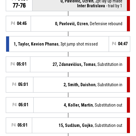
0, Pavlovič, Ozren
, 2pt lay up made
77-76
Inter Bratislava
- trail by 1
P4
04:45
0, Pavlovič, Ozren
, Defensive rebound
1, Taylor, Kevion Phanas
, 3pt jump shot missed
P4
04:47
P4
05:01
27, Zdanavičius, Tomas
, Substitution in
P4
05:01
2, Smith, Daishon
, Substitution in
P4
05:01
4, Koller, Martin
, Substitution out
P4
05:01
15, Sudžum, Gojko
, Substitution out