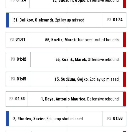
P3
01:24
15, Sudžum, Gojko
, Defensive rebound
31, Belikov, Oleksandr
, 2pt lay up missed
P3
01:24
P3
01:41
55, Kozlík, Marek
, Turnover - out of bounds
P3
01:42
55, Kozlík, Marek
, Offensive rebound
P3
01:45
15, Sudžum, Gojko
, 2pt lay up missed
P3
01:53
1, Daye, Antonio Maurice
, Defensive rebound
3, Rhodes, Xavier
, 3pt jump shot missed
P3
01:56