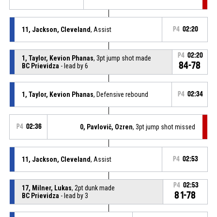
11, Jackson, Cleveland
, Assist
P4
02:20
P4
02:20
1, Taylor, Kevion Phanas
, 3pt jump shot made
84-78
BC Prievidza
- lead by 6
1, Taylor, Kevion Phanas
, Defensive rebound
P4
02:34
P4
02:36
0, Pavlovič, Ozren
, 3pt jump shot missed
11, Jackson, Cleveland
, Assist
P4
02:53
P4
02:53
17, Milner, Lukas
, 2pt dunk made
81-78
BC Prievidza
- lead by 3