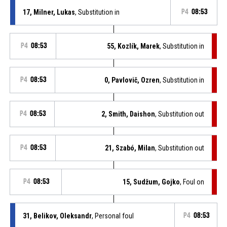
17, Milner, Lukas
, Substitution in
P4
08:53
P4
08:53
55, Kozlík, Marek
, Substitution in
P4
08:53
0, Pavlovič, Ozren
, Substitution in
P4
08:53
2, Smith, Daishon
, Substitution out
P4
08:53
21, Szabó, Milan
, Substitution out
P4
08:53
15, Sudžum, Gojko
, Foul on
31, Belikov, Oleksandr
, Personal foul
P4
08:53