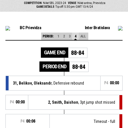
COMPETITION
Niké SBL 2023-24
VENUE
Niké aréna, Prievidza
GAME DETAILS
Tip off: 5:30 pm GMT 13/4/24
BC Prievidza
Inter Bratislava
PERIOD:
1
2
3
4
ALL
GAME END
88-84
PERIOD END
88-84
31, Belikov, Oleksandr
, Defensive rebound
P4
00:00
P4
00:00
2, Smith, Daishon
, 3pt jump shot missed
P4
00:06
Timeout - full