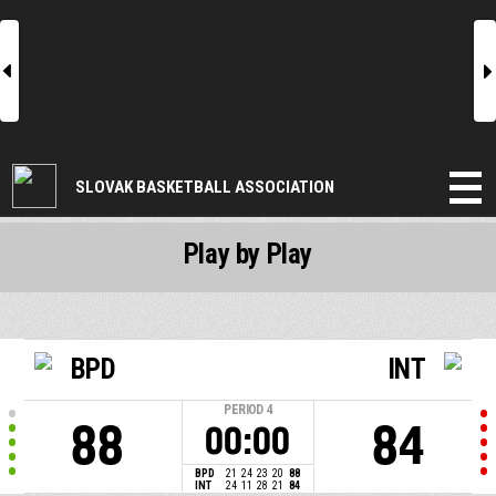
l
r
SLOVAK BASKETBALL ASSOCIATION
Play by Play
BPD
INT
PERIOD
4
88
84
00:00
BPD
21
24
23
20
88
INT
24
11
28
21
84