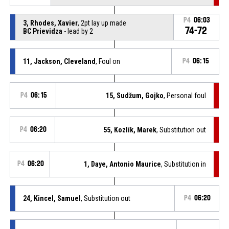
P4
06:03
3, Rhodes, Xavier
, 2pt lay up made
74-72
BC Prievidza
- lead by 2
11, Jackson, Cleveland
, Foul on
P4
06:15
P4
06:15
15, Sudžum, Gojko
, Personal foul
P4
06:20
55, Kozlík, Marek
, Substitution out
P4
06:20
1, Daye, Antonio Maurice
, Substitution in
24, Kincel, Samuel
, Substitution out
P4
06:20