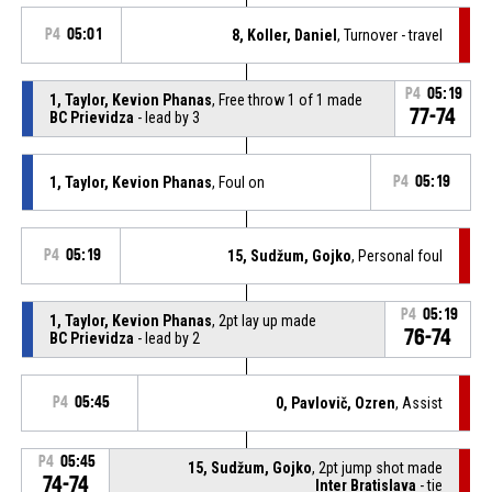
P4
05:01
8, Koller, Daniel
, Turnover - travel
P4
05:19
1, Taylor, Kevion Phanas
, Free throw 1 of 1 made
77-74
BC Prievidza
- lead by 3
1, Taylor, Kevion Phanas
, Foul on
P4
05:19
P4
05:19
15, Sudžum, Gojko
, Personal foul
P4
05:19
1, Taylor, Kevion Phanas
, 2pt lay up made
76-74
BC Prievidza
- lead by 2
P4
05:45
0, Pavlovič, Ozren
, Assist
P4
05:45
15, Sudžum, Gojko
, 2pt jump shot made
74-74
Inter Bratislava
- tie