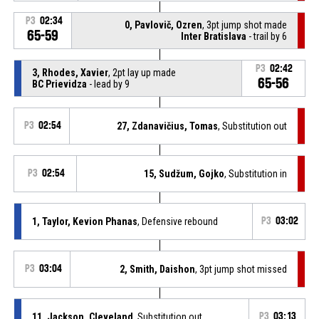
P3
02:34
0, Pavlovič, Ozren
, 3pt jump shot made
65-59
Inter Bratislava
- trail by 6
P3
02:42
3, Rhodes, Xavier
, 2pt lay up made
65-56
BC Prievidza
- lead by 9
P3
02:54
27, Zdanavičius, Tomas
, Substitution out
P3
02:54
15, Sudžum, Gojko
, Substitution in
1, Taylor, Kevion Phanas
, Defensive rebound
P3
03:02
P3
03:04
2, Smith, Daishon
, 3pt jump shot missed
11, Jackson, Cleveland
, Substitution out
P3
03:13