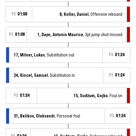
P3
01:06
8, Koller, Daniel
, Offensive rebound
P3
01:08
1, Daye, Antonio Maurice
, 3pt jump shot missed
17, Milner, Lukas
, Substitution out
P3
01:24
24, Kincel, Samuel
, Substitution in
P3
01:24
P3
01:24
15, Sudžum, Gojko
, Foul on
31, Belikov, Oleksandr
, Personal foul
P3
01:24