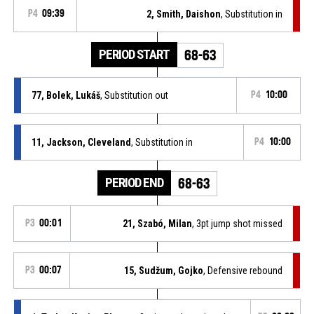
P4
09:39
2, Smith, Daishon
, Substitution in
PERIOD START
68-63
77, Bolek, Lukáš
, Substitution out
P4
10:00
11, Jackson, Cleveland
, Substitution in
P4
10:00
PERIOD END
68-63
P3
00:01
21, Szabó, Milan
, 3pt jump shot missed
P3
00:07
15, Sudžum, Gojko
, Defensive rebound