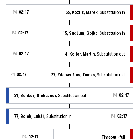
P4
02:17
55, Kozlík, Marek
, Substitution in
P4
02:17
15, Sudžum, Gojko
, Substitution in
P4
02:17
4, Koller, Martin
, Substitution out
P4
02:17
27, Zdanavičius, Tomas
, Substitution out
31, Belikov, Oleksandr
, Substitution out
P4
02:17
77, Bolek, Lukáš
, Substitution in
P4
02:17
P4
02:17
Timeout - full