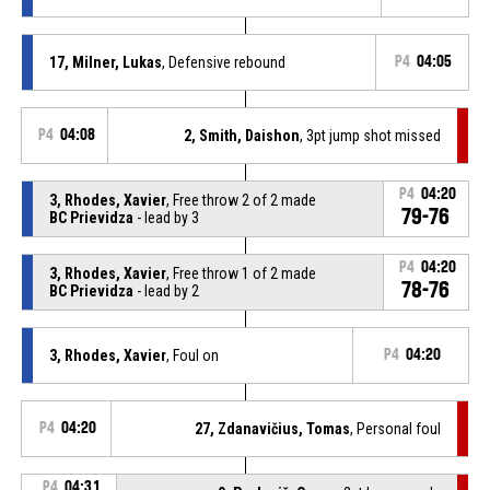
17, Milner, Lukas
, Defensive rebound
P4
04:05
P4
04:08
2, Smith, Daishon
, 3pt jump shot missed
P4
04:20
3, Rhodes, Xavier
, Free throw 2 of 2 made
79-76
BC Prievidza
- lead by 3
P4
04:20
3, Rhodes, Xavier
, Free throw 1 of 2 made
78-76
BC Prievidza
- lead by 2
3, Rhodes, Xavier
, Foul on
P4
04:20
P4
04:20
27, Zdanavičius, Tomas
, Personal foul
P4
04:31