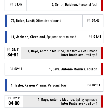
P4
01:47
2, Smith, Daishon
, Personal foul
77, Bolek, Lukáš
, Offensive rebound
P4
01:47
11, Jackson, Cleveland
, 3pt jump shot missed
P4
01:48
P4
02:11
1, Daye, Antonio Maurice
, Free throw 1 of 1 made
84-81
Inter Bratislava
- trail by 3
P4
02:11
1, Daye, Antonio Maurice
, Foul on
1, Taylor, Kevion Phanas
, Personal foul
P4
02:11
P4
02:11
1, Daye, Antonio Maurice
, 2pt lay up made
84-80
Inter Bratislava
- trail by 4