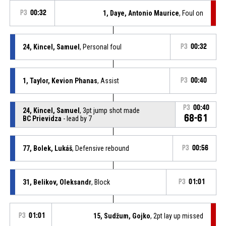
P3
00:32
1, Daye, Antonio Maurice
, Foul on
24, Kincel, Samuel
, Personal foul
P3
00:32
1, Taylor, Kevion Phanas
, Assist
P3
00:40
P3
00:40
24, Kincel, Samuel
, 3pt jump shot made
68-61
BC Prievidza
- lead by 7
77, Bolek, Lukáš
, Defensive rebound
P3
00:56
31, Belikov, Oleksandr
, Block
P3
01:01
P3
01:01
15, Sudžum, Gojko
, 2pt lay up missed