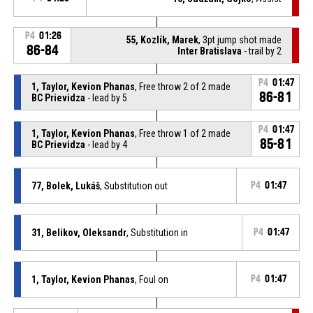
P4
01:26
55, Kozlík, Marek
, 3pt jump shot made
86-84
Inter Bratislava
- trail by 2
P4
01:47
1, Taylor, Kevion Phanas
, Free throw 2 of 2 made
86-81
BC Prievidza
- lead by 5
P4
01:47
1, Taylor, Kevion Phanas
, Free throw 1 of 2 made
85-81
BC Prievidza
- lead by 4
77, Bolek, Lukáš
, Substitution out
P4
01:47
31, Belikov, Oleksandr
, Substitution in
P4
01:47
1, Taylor, Kevion Phanas
, Foul on
P4
01:47