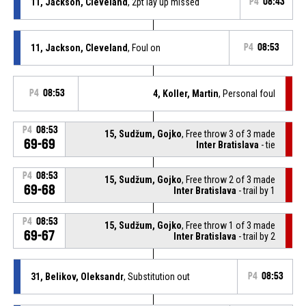
11, Jackson, Cleveland
, 2pt lay up missed
P4
08:43
11, Jackson, Cleveland
, Foul on
P4
08:53
P4
08:53
4, Koller, Martin
, Personal foul
P4
08:53
15, Sudžum, Gojko
, Free throw 3 of 3 made
69-69
Inter Bratislava
- tie
P4
08:53
15, Sudžum, Gojko
, Free throw 2 of 3 made
69-68
Inter Bratislava
- trail by 1
P4
08:53
15, Sudžum, Gojko
, Free throw 1 of 3 made
69-67
Inter Bratislava
- trail by 2
31, Belikov, Oleksandr
, Substitution out
P4
08:53