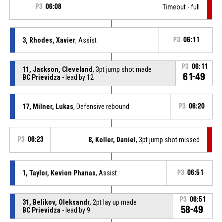
P3
06:08
Timeout - full
3, Rhodes, Xavier
, Assist
P3
06:11
P3
06:11
11, Jackson, Cleveland
, 3pt jump shot made
61-49
BC Prievidza
- lead by 12
17, Milner, Lukas
, Defensive rebound
P3
06:20
P3
06:23
8, Koller, Daniel
, 3pt jump shot missed
1, Taylor, Kevion Phanas
, Assist
P3
06:51
P3
06:51
31, Belikov, Oleksandr
, 2pt lay up made
58-49
BC Prievidza
- lead by 9