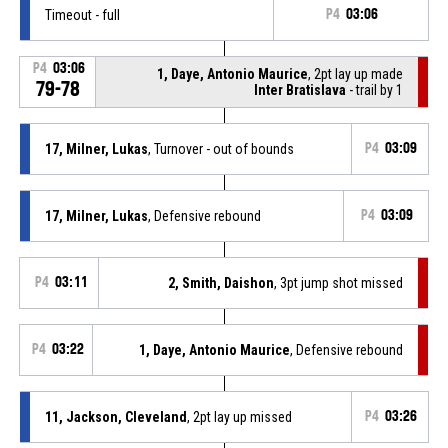
Timeout - full
P4
03:06
P4
03:06
1, Daye, Antonio Maurice
, 2pt lay up made
79-78
Inter Bratislava
- trail by 1
17, Milner, Lukas
, Turnover - out of bounds
P4
03:09
17, Milner, Lukas
, Defensive rebound
P4
03:09
P4
03:11
2, Smith, Daishon
, 3pt jump shot missed
P4
03:22
1, Daye, Antonio Maurice
, Defensive rebound
11, Jackson, Cleveland
, 2pt lay up missed
P4
03:26