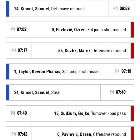
24, Kincel, Samuel
, Defensive rebound
P4
06:59
P4
07:02
0, Pavlovič, Ozren
, 3pt jump shot missed
P4
07:17
55, Kozlík, Marek
, Defensive rebound
1, Taylor, Kevion Phanas
, 3pt jump shot missed
P4
07:19
24, Kincel, Samuel
, Steal
P4
07:40
P4
07:40
15, Sudžum, Gojko
, Turnover - bad pass
P4
07:42
0, Pavlovič, Ozren
, Offensive rebound