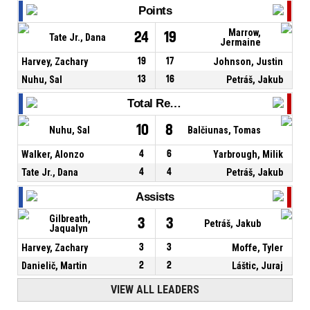
Points
Marrow,
24
19
Tate Jr., Dana
Jermaine
Harvey, Zachary
19
17
Johnson, Justin
Nuhu, Sal
13
16
Petráš, Jakub
Total Rebounds
10
8
Nuhu, Sal
Balčiunas, Tomas
Walker, Alonzo
4
6
Yarbrough, Milik
Tate Jr., Dana
4
4
Petráš, Jakub
Assists
Gilbreath,
3
3
Petráš, Jakub
Jaqualyn
Harvey, Zachary
3
3
Moffe, Tyler
Danielič, Martin
2
2
Láštic, Juraj
VIEW ALL LEADERS