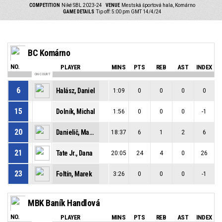
COMPETITION
Niké SBL 2023-24
VENUE
Mestská športová hala, Komárno
GAME DETAILS
Tip off: 5:00 pm GMT 14/4/24
BC Komárno
NO.
PLAYER
MINS
PTS
REB
AST
INDEX
ON COURT
6
Halász, Daniel
1:09
0
0
0
0
15
Dolník, Michal
1:56
0
0
0
-1
20
Danielič, Martin
18:37
6
1
2
6
21
Tate Jr., Dana
20:05
24
4
0
26
23
Foltín, Marek
3:26
0
0
0
-1
MBK Baník Handlová
NO.
PLAYER
MINS
PTS
REB
AST
INDEX