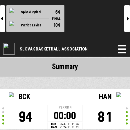
64
Spišskí Rytieri
l
r
FINAL
104
Patrioti Levice
SLOVAK BASKETBALL ASSOCIATION
Summary
BCK
HAN
PERIOD
4
94
81
00:00
BCK
26
30
19
19
94
HAN
21
24
13
23
81