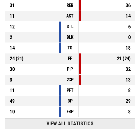
31
36
REB
11
14
AST
12
6
STL
2
0
BLK
14
18
TO
24
(
21
)
21
(
24
)
PF
30
32
PIP
3
13
2CP
11
8
PFT
49
29
BP
10
8
FBP
VIEW ALL STATISTICS