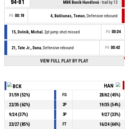
94-81
MBK Baník Handlová
- trail by 13
P4
00:19
4, Balčiunas, Tomas
, Defensive rebound
15, Dolník, Michal
, 2pt jump shot missed
P4
00:24
21, Tate Jr., Dana
, Defensive rebound
P4
00:42
VIEW FULL PLAY BY PLAY
P4
00:46
0, Moffe, Tyler
, 2pt driving layup missed
21, Tate Jr., Dana
, Foul on
P4
00:55
HAN
BCK
31
/
59
(
52
%)
28
/
62
(
45
%)
FG
P4
00:55
4, Balčiunas, Tomas
, Personal foul
22
/
35
(
62
%)
19
/
35
(
54
%)
2P
P4
00:57
21, Tate Jr., Dana
, Free throw 2 of 2 made
94-79
9
/
24
(
37
%)
9
/
27
(
33
%)
BC Komárno
- lead by 15
3P
23
/
27
(
85
%)
16
/
24
(
66
%)
FT