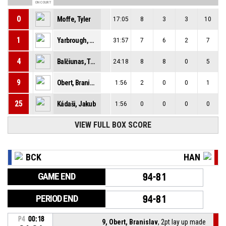
ON COURT
0
Moffe, Tyler
17:05
8
3
3
10
1
Yarbrough, Milik
31:57
7
6
2
7
4
Balčiunas, Tomas
24:18
8
8
0
5
9
Obert, Branislav
1:56
2
0
0
1
25
Kádaši, Jakub
1:56
0
0
0
0
VIEW FULL BOX SCORE
BCK
HAN
GAME END
94-81
PERIOD END
94-81
P4
00:18
9, Obert, Branislav
, 2pt lay up made