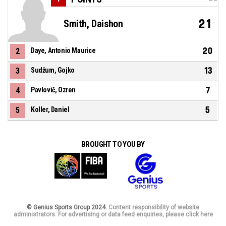
21
Smith, Daishon
20
2
Daye, Antonio Maurice
13
3
Sudžum, Gojko
7
4
Pavlovič, Ozren
5
5
Koller, Daniel
BROUGHT TO YOU BY
© Genius Sports Group 2024.
Content responsibility of website
administrators. For advertising or data feed enquiries, please click here