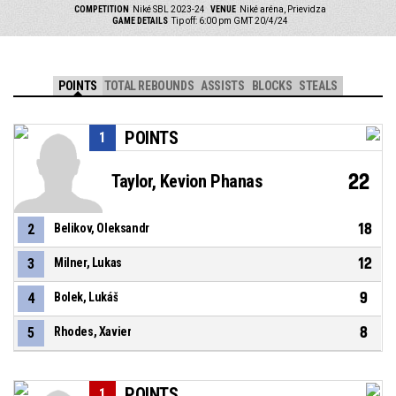
COMPETITION
Niké SBL 2023-24
VENUE
Niké aréna, Prievidza
GAME DETAILS
Tip off: 6:00 pm GMT 20/4/24
POINTS
TOTAL REBOUNDS
ASSISTS
BLOCKS
STEALS
POINTS
1
22
Taylor, Kevion Phanas
18
2
Belikov, Oleksandr
12
3
Milner, Lukas
9
4
Bolek, Lukáš
8
5
Rhodes, Xavier
POINTS
1