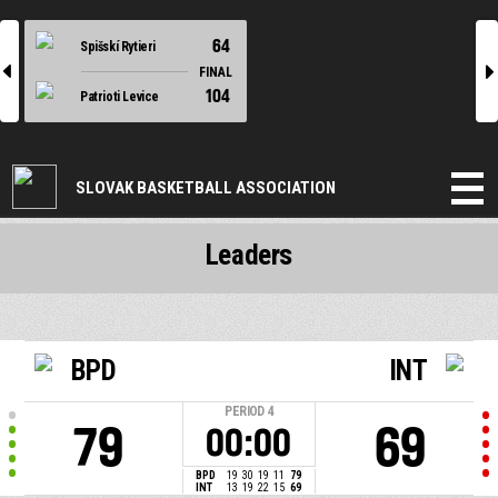
64
Spišskí Rytieri
l
r
FINAL
104
Patrioti Levice
SLOVAK BASKETBALL ASSOCIATION
Leaders
BPD
INT
PERIOD
4
79
69
00:00
BPD
19
30
19
11
79
INT
13
19
22
15
69