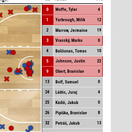
0
Moffe, Tyler
4
1
Yarbrough, Milik
12
2
19
Marrow, Jermaine
3
Vranský, Marko
0
4
10
Balčiunas, Tomas
5
Johnson, Justin
22
9
Obert, Branislav
0
13
0
Bolf, Samuel
24
4
Láštic, Juraj
25
0
Kádši, Jakub
26
8
Pipíška, Branislav
32
13
Petráš, Jakub