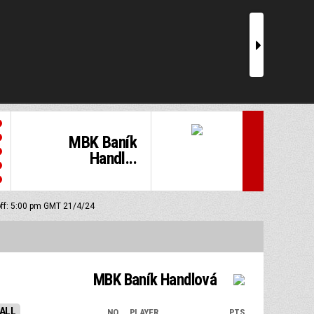
r
MBK Baník
Handl...
off: 5:00 pm GMT 21/4/24
MBK Baník Handlová
ALL
NO.
PLAYER
PTS