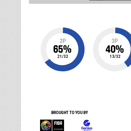
2P
3P
65
%
40
%
21
/
32
13
/
32
BROUGHT TO YOU BY