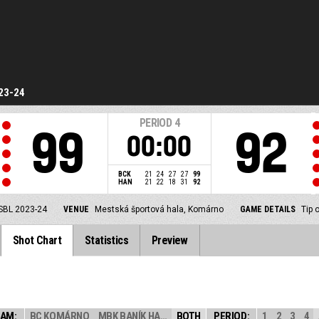
23-24
PERIOD
4
99
92
00:00
BCK
21
24
27
27
99
HAN
21
22
18
31
92
SBL 2023-24
VENUE
Mestská športová hala, Komárno
GAME DETAILS
Tip 
Shot Chart
Statistics
Preview
AM:
BC KOMÁRNO
MBK BANÍK HANDL...
BOTH
PERIOD:
1
2
3
4