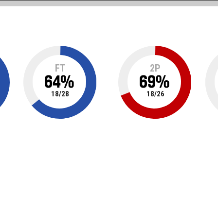
FT
2P
64
%
69
%
18
/
28
18
/
26