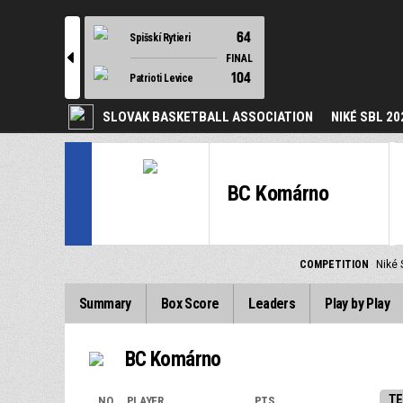
64
Spišskí Rytieri
l
FINAL
104
Patrioti Levice
SLOVAK BASKETBALL ASSOCIATION
NIKÉ SBL 20
BC Komárno
COMPETITION
Niké 
Summary
Box Score
Leaders
Play by Play
BC Komárno
TE
NO.
PLAYER
PTS