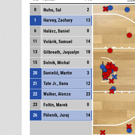
0
2
Nuhu, Sal
1
Harvey, Zachary
13
6
0
Halász, Daniel
11
14
Volárik, Samuel
13
18
Gilbreath, Jaqualyn
15
0
Dolník, Michal
20
Danielič, Martin
3
21
Tate Jr., Dana
12
22
Walker, Alonzo
23
23
0
Foltín, Marek
26
Páleník, Juraj
14