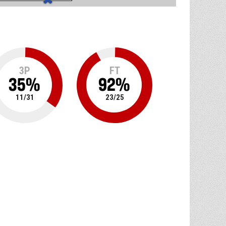
3P
FT
35
%
92
%
11
/
31
23
/
25