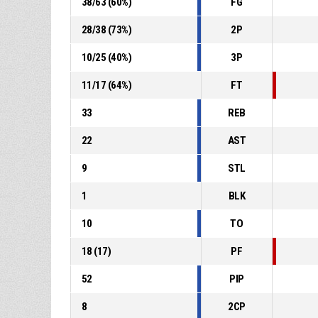
38
/
63
(
60
%)
FG
28
/
38
(
73
%)
2P
10
/
25
(
40
%)
3P
11
/
17
(
64
%)
FT
33
REB
22
AST
9
STL
1
BLK
10
TO
18
(
17
)
PF
52
PIP
8
2CP