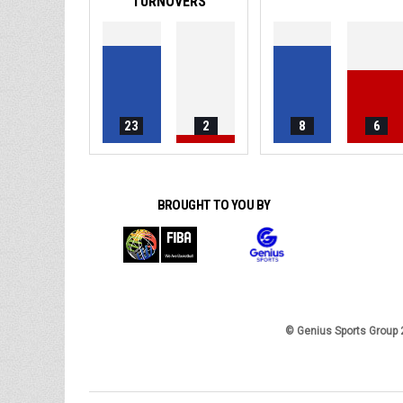
TURNOVERS
23
2
8
6
BROUGHT TO YOU BY
© Genius Sports Group