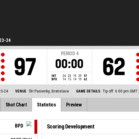
23-24
PERIOD
4
97
62
00:00
INT
26
23
19
29
97
BPD
14
15
14
19
62
23-24
VENUE
ŠH Pasienky, Bratislava
GAME DETAILS
Tip off: 6:00 pm GMT
Shot Chart
Statistics
Preview
BPD
Scoring Development