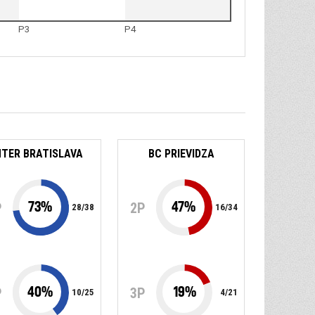
P3
P4
NTER BRATISLAVA
BC PRIEVIDZA
73
%
47
%
P
2P
28
/
38
16
/
34
40
%
19
%
P
3P
10
/
25
4
/
21