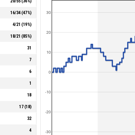
20
/
55
(
36
%)
16
/
34
(
47
%)
30
4
/
21
(
19
%)
20
18
/
21
(
85
%)
31
10
7
6
0
1
-10
18
17
(
18
)
-20
32
4
-30