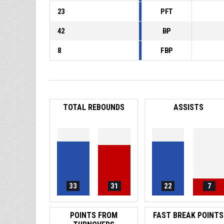
23
PFT
42
BP
8
FBP
TOTAL REBOUNDS
ASSISTS
33
31
22
7
POINTS FROM
FAST BREAK POINTS