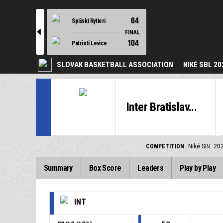
64
Spišskí Rytieri
l
FINAL
104
Patrioti Levice
SLOVAK BASKETBALL ASSOCIATION
NIKÉ SBL 20
Inter Bratislav...
COMPETITION
Niké SBL 20
Summary
Box Score
Leaders
Play by Play
INT