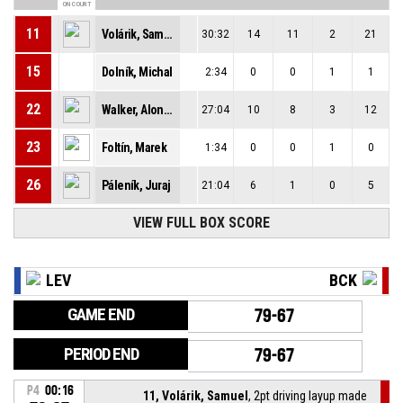
ON COURT
11
Volárik, Samuel
30:32
14
11
2
21
15
Dolník, Michal
2:34
0
0
1
1
22
Walker, Alonzo
27:04
10
8
3
12
23
Foltín, Marek
1:34
0
0
1
0
26
Páleník, Juraj
21:04
6
1
0
5
VIEW FULL BOX SCORE
LEV
BCK
GAME END
79-67
PERIOD END
79-67
P4
00:16
11, Volárik, Samuel
, 2pt driving layup made