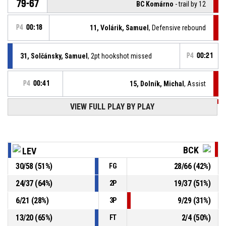
79-67
BC Komárno
- trail by 12
P4
00:18
11, Volárik, Samuel
, Defensive rebound
31, Solčánsky, Samuel
, 2pt hookshot missed
P4
00:21
P4
00:41
15, Dolník, Michal
, Assist
P4
00:41
VIEW FULL PLAY BY PLAY
26, Páleník, Juraj
, 3pt jump shot made
79-65
BC Komárno
- trail by 14
P4
00:45
11, Volárik, Samuel
, Offensive rebound
BCK
LEV
30
/
58
(
51
%)
28
/
66
(
42
%)
FG
P4
00:48
23, Foltín, Marek
, 2pt floating jump shot missed
24
/
37
(
64
%)
19
/
37
(
51
%)
2P
3, Pažický, Patrik
, Assist
P4
01:15
6
/
21
(
28
%)
9
/
29
(
31
%)
3P
13
/
20
(
65
%)
2
/
4
(
50
%)
FT