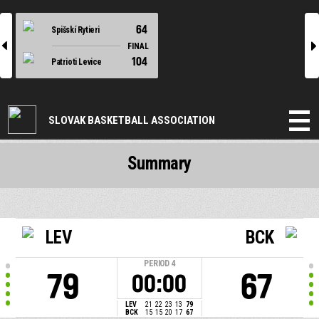
64
Spišskí Rytieri
l
r
FINAL
104
Patrioti Levice
SLOVAK BASKETBALL ASSOCIATION
Summary
LEV
BCK
PERIOD
4
79
67
00:00
LEV
21
22
23
13
79
BCK
15
15
20
17
67