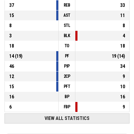
37
33
REB
15
11
AST
8
8
STL
3
4
BLK
18
18
TO
14
(
19
)
19
(
14
)
PF
46
34
PIP
12
9
2CP
15
10
PFT
16
16
BP
6
9
FBP
VIEW ALL STATISTICS