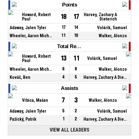
Points
Howard, Robert
Harvey, Zachary A
18
17
Paul
Dieterich
Adaway, Jalen Tyler
17
14
Volárik, Samuel
Wheeler, Aaron Michael
11
10
Walker, Alonzo
Total Rebounds
Howard, Robert
13
11
Volárik, Samuel
Paul
Wheeler, Aaron Michael
6
8
Walker, Alonzo
Kováč, Ben
4
5
Harvey, Zachary A Dieterich
Assists
7
3
Vrbica, Mašan
Walker, Alonzo
Adaway, Jalen Tyler
5
2
Volárik, Samuel
Pažický, Patrik
1
2
Harvey, Zachary A Dieterich
VIEW ALL LEADERS