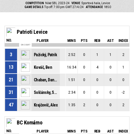
COMPETITION
Niké SBL 2023-24
VENUE
Športová hala, Levice
GAME DETAILS
Tip off: 7:00 pm GMT 27/4/24
ATTENDANCE
1850
Patrioti Levice
NO.
PLAYER
MINS
PTS
REB
AST
INDEX
ON COURT
3
Pažický, Patrik
2:52
0
1
1
2
13
Kováč, Ben
16:34
0
4
0
1
21
Chaban, Daniel
1:51
0
0
0
0
31
Solčánsky, Samuel
2:34
0
0
0
-2
47
Krajčovič, Alex
1:35
2
0
0
2
BC Komárno
NO.
PLAYER
MINS
PTS
REB
AST
INDEX