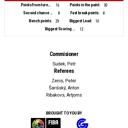
Points from turnovers:
Points in the paint:
16
30
Second chance points:
Fast break points:
8
8
Bench points:
Biggest Lead:
29
10
Biggest Scoring Run:
12
Commisioner
Sudek, Petr
Referees
Zenis, Peter
Šarišský, Anton
Ribakovs, Artjoms
BROUGHT TO YOU BY