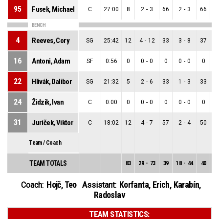
95
Fusek, Michael
C
27:00
8
2
-
3
66
2
-
3
66
BENCH
4
Reeves, Cory
SG
25:42
12
4
-
12
33
3
-
8
37
16
Antoni, Adam
SF
0:56
0
0
-
0
0
0
-
0
0
22
Hlivák, Dalibor
SG
21:32
5
2
-
6
33
1
-
3
33
24
Židzik, Ivan
C
0:00
0
0
-
0
0
0
-
0
0
31
Juríček, Viktor
C
18:02
12
4
-
7
57
2
-
4
50
Team / Coach
TEAM TOTALS
83
29
-
73
39
18
-
44
40
1
Hojč, Teo
Korfanta, Erich
,
Karabín,
Coach:
Assistant:
Radoslav
TEAM STATISTICS: