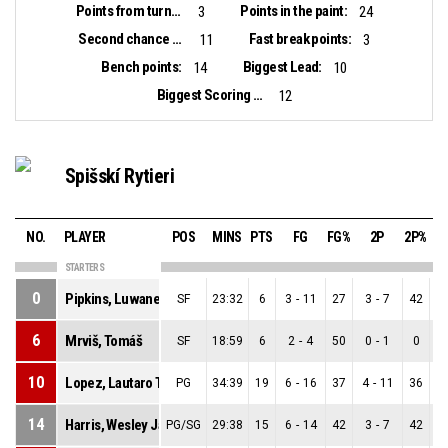
Points from turnovers:
Points in the paint:
3
24
Second chance points:
Fast break points:
11
3
Bench points:
Biggest Lead:
14
10
Biggest Scoring Run:
12
Spišskí Rytieri
NO.
PLAYER
POS
MINS
PTS
FG
FG%
2P
2P%
STARTERS
0
Pipkins, Luwane
SF
23:32
6
3
-
11
27
3
-
7
42
6
Mrviš, Tomáš
SF
18:59
6
2
-
4
50
0
-
1
0
10
Lopez, Lautaro Tomas
PG
34:39
19
6
-
16
37
4
-
11
36
14
Harris, Wesley Jamero-Titus
PG/SG
29:38
15
6
-
14
42
3
-
7
42