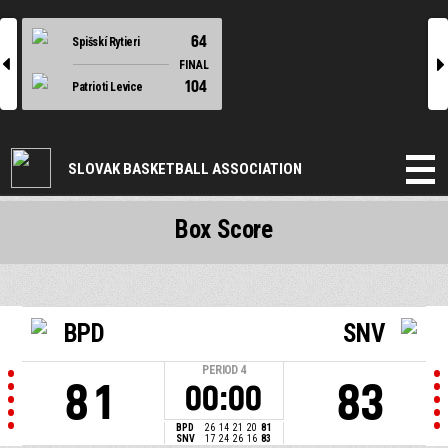
64
Spišskí Rytieri
l
r
FINAL
104
Patrioti Levice
SLOVAK BASKETBALL ASSOCIATION
Box Score
BPD
SNV
PERIOD
4
81
83
00:00
BPD
26
14
21
20
81
SNV
17
24
26
16
83