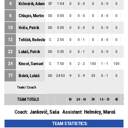
4
Krčmárik, Adam
SF
1:04
0
0
-
0
0
0
-
0
0
0
6
Chlupis, Martin
SG
0:00
0
0
-
0
0
0
-
0
0
0
10
Hričo, Patrik
SG
0:00
0
0
-
0
0
0
-
0
0
0
12
Teličák, Radoslav
C
2:50
0
0
-
1
0
0
-
0
0
0
22
Lukáč, Patrik
SG
5:35
0
0
-
1
0
0
-
0
0
0
24
Kincel, Samuel
C
7:50
5
2
-
2
100
1
-
1
100
1
77
Bolek, Lukáš
SG
24:53
9
3
-
9
33
0
-
1
0
3
Team / Coach
TEAM TOTALS
81
24
-
61
39
14
-
31
45
10
Jankovič, Saša
Helmécy, Maroš
Coach:
Assistant:
TEAM STATISTICS: