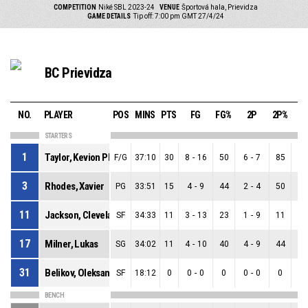
COMPETITION
Niké SBL 2023-24
VENUE
Športová hala, Prievidza
GAME DETAILS
Tip off: 7:00 pm GMT 27/4/24
BC Prievidza
NO.
PLAYER
POS
MINS
PTS
FG
FG%
2P
2P%
3
STARTERS
1
Taylor, Kevion Phanas
F/G
37:10
30
8
-
16
50
6
-
7
85
2
3
Rhodes, Xavier
PG
33:51
15
4
-
9
44
2
-
4
50
2
11
Jackson, Cleveland
SF
34:33
11
3
-
13
23
1
-
9
11
2
17
Milner, Lukas
SG
34:02
11
4
-
10
40
4
-
9
44
0
31
Belikov, Oleksandr
SF
18:12
0
0
-
0
0
0
-
0
0
0
BENCH