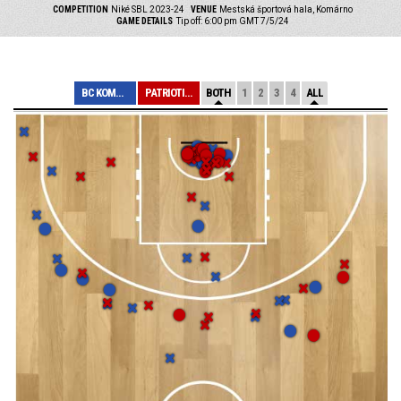
COMPETITION
Niké SBL 2023-24
VENUE
Mestská športová hala, Komárno
GAME DETAILS
Tip off: 6:00 pm GMT 7/5/24
BC KOMÁRNO
PATRIOTI LEVICE
BOTH
1
2
3
4
ALL