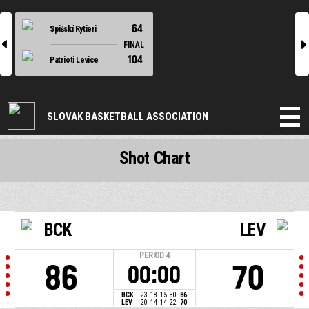
64
Spišskí Rytieri
l
r
FINAL
104
Patrioti Levice
SLOVAK BASKETBALL ASSOCIATION
Shot Chart
BCK
LEV
PERIOD
4
86
70
00:00
BCK
23
18
15
30
86
LEV
20
14
14
22
70