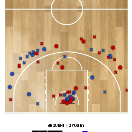
BROUGHT TO YOU BY