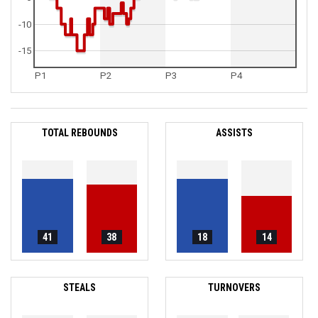
-10
-15
P1
P2
P3
P4
TOTAL REBOUNDS
ASSISTS
41
38
18
14
STEALS
TURNOVERS