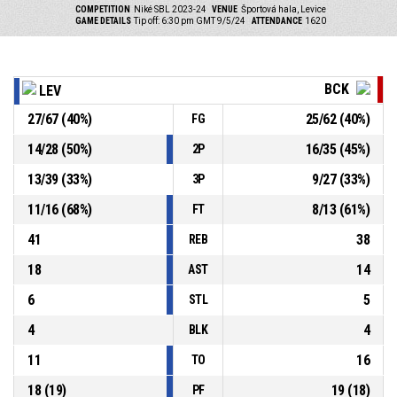
COMPETITION
Niké SBL 2023-24
VENUE
Športová hala, Levice
GAME DETAILS
Tip off: 6:30 pm GMT 9/5/24
ATTENDANCE
1620
BCK
LEV
27
/
67
(
40
%)
25
/
62
(
40
%)
FG
14
/
28
(
50
%)
16
/
35
(
45
%)
2P
13
/
39
(
33
%)
9
/
27
(
33
%)
3P
11
/
16
(
68
%)
8
/
13
(
61
%)
FT
41
38
REB
18
14
AST
6
5
STL
4
4
BLK
11
16
TO
18
(
19
)
19
(
18
)
PF