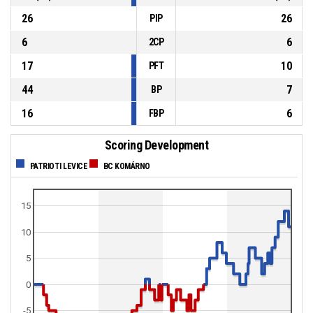
26
26
PIP
6
6
2CP
17
10
PFT
44
7
BP
16
6
FBP
Scoring Development
PATRIOTI LEVICE
BC KOMÁRNO
15
10
5
0
-5