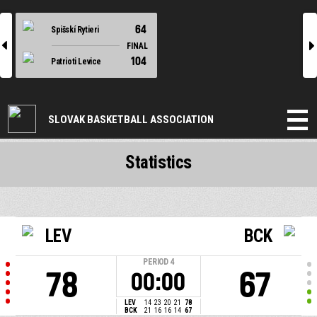
64
Spišskí Rytieri
l
r
FINAL
104
Patrioti Levice
SLOVAK BASKETBALL ASSOCIATION
Statistics
LEV
BCK
PERIOD
4
78
67
00:00
LEV
14
23
20
21
78
BCK
21
16
16
14
67