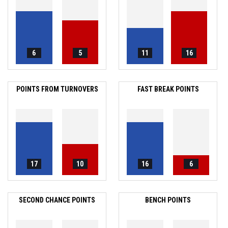
6
5
11
16
POINTS FROM TURNOVERS
FAST BREAK POINTS
17
10
16
6
SECOND CHANCE POINTS
BENCH POINTS