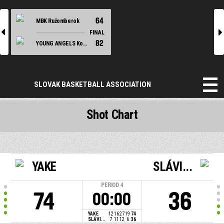
64
MBK Ružomberok
l
r
FINAL
82
YOUNG ANGELS Košice
SLOVAK BASKETBALL ASSOCIATION
Shot Chart
YAKE
SLÁVI...
PERIOD
4
74
36
00:00
YAKE
12
16
27
19
74
SLÁVI...
7
11
12
6
36