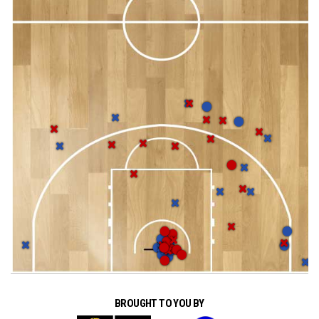
BROUGHT TO YOU BY