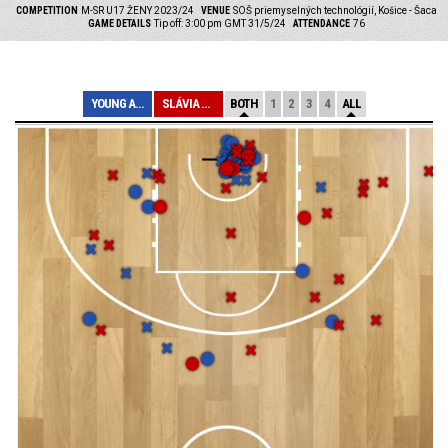
COMPETITION
M-SR U17 ŽENY 2023/24
VENUE
SOŠ priemyselných technológií, Košice - Šaca
GAME DETAILS
Tip off: 3:00 pm GMT 31/5/24
ATTENDANCE
76
YOUNG ANGELS KO...
SLÁVIA ŠKP BANS...
BOTH
1
2
3
4
ALL