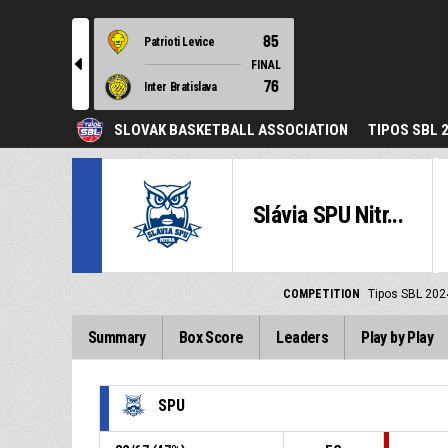
85
Patrioti Levice
l
FINAL
76
Inter Bratislava
SLOVAK BASKETBALL ASSOCIATION
TIPOS SBL 
Slávia SPU Nitr...
COMPETITION
Tipos SBL 202
Summary
Box Score
Leaders
Play by Play
SPU