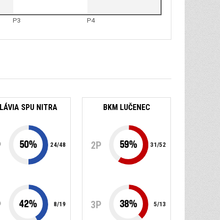
P3
P4
LÁVIA SPU NITRA
BKM LUČENEC
50
%
59
%
P
2P
24
/
48
31
/
52
42
%
38
%
P
3P
8
/
19
5
/
13