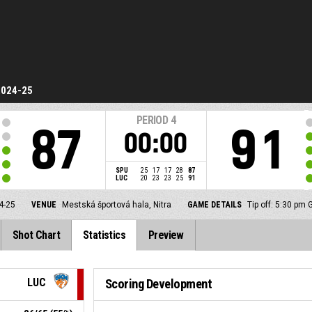
2024-25
PERIOD
4
87
91
00:00
SPU
25
17
17
28
87
LUC
20
23
23
25
91
4-25
VENUE
Mestská športová hala, Nitra
GAME DETAILS
Tip off: 5:30 pm
Shot Chart
Statistics
Preview
LUC
Scoring Development