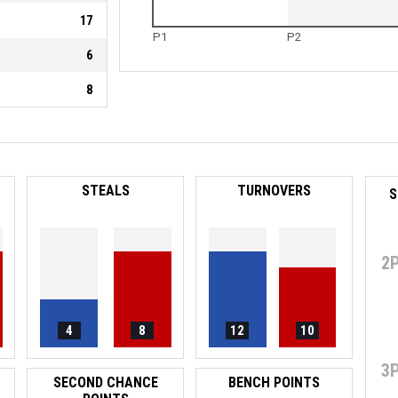
17
P1
P2
6
8
STEALS
TURNOVERS
S
2
4
8
12
10
3
SECOND CHANCE
BENCH POINTS