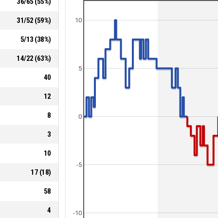
36
/
65
(
55
%)
31
/
52
(
59
%)
10
5
/
13
(
38
%)
14
/
22
(
63
%)
5
40
12
8
0
3
10
-5
17
(
18
)
58
4
-10