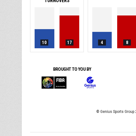
TURNOVERS
10
17
4
8
BROUGHT TO YOU BY
© Genius Sports Group