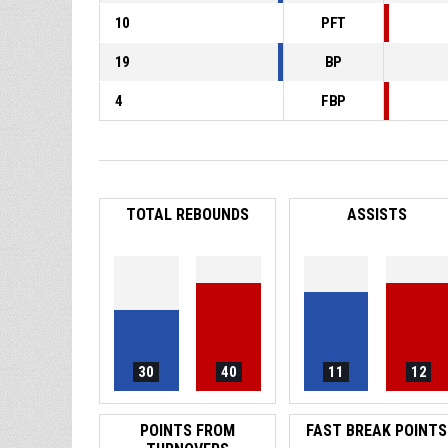
10
PFT
19
BP
4
FBP
TOTAL REBOUNDS
ASSISTS
30
40
11
12
POINTS FROM
FAST BREAK POINTS