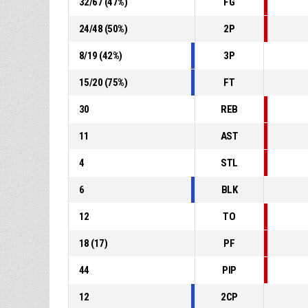
32
/
67
(
47
%)
FG
24
/
48
(
50
%)
2P
8
/
19
(
42
%)
3P
15
/
20
(
75
%)
FT
30
REB
11
AST
4
STL
6
BLK
12
TO
18
(
17
)
PF
44
PIP
12
2CP