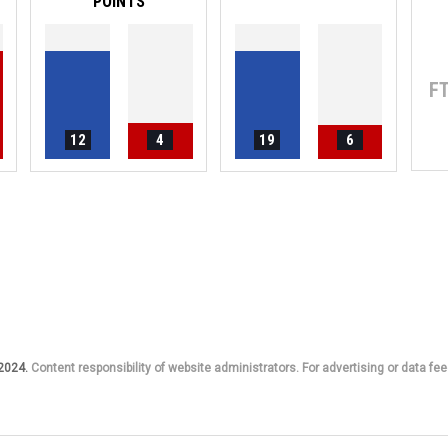
POINTS
F
12
4
19
6
 2024.
Content responsibility of website administrators. For advertising or data fee