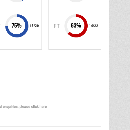
75
%
63
%
T
FT
15
/
20
14
/
22
d enquiries, please click here