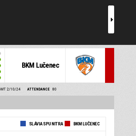
r
BKM Lučenec
 GMT 2/10/24
ATTENDANCE
80
SLÁVIA SPU NITRA
BKM LUČENEC