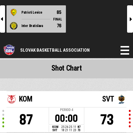
85
Patrioti Levice
l
r
FINAL
76
Inter Bratislava
SLOVAK BASKETBALL ASSOCIATION
Shot Chart
KOM
SVT
PERIOD
4
87
73
00:00
KOM
25
26
25
11
87
SVT
18
21
11
23
73