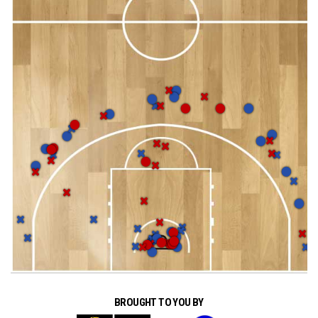
BROUGHT TO YOU BY