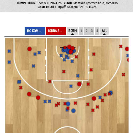
COMPETITION
Tipos SBL 2024-25
VENUE
Mestská športová hala, Komárno
GAME DETAILS
Tip off: 6:00 pm GMT 2/10/24
BC KOMÁRNO
ISKRA SVIT
BOTH
1
2
3
4
ALL