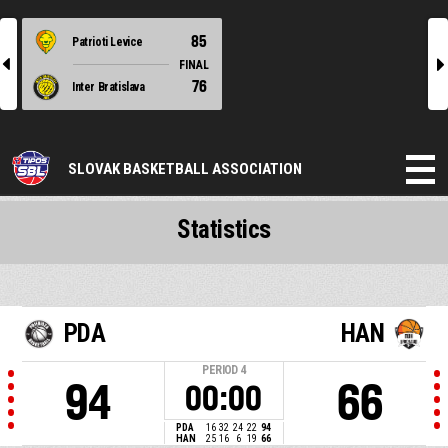
85
Patrioti Levice
l
r
FINAL
76
Inter Bratislava
SLOVAK BASKETBALL ASSOCIATION
Statistics
PDA
HAN
PERIOD
4
94
66
00:00
PDA
16
32
24
22
94
HAN
25
16
6
19
66