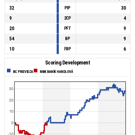
32
30
PIP
9
4
2CP
20
9
PFT
54
9
BP
10
6
FBP
Scoring Development
BC PRIEVIDZA
MBK BANÍK HANDLOVÁ
30
20
10
0
-10