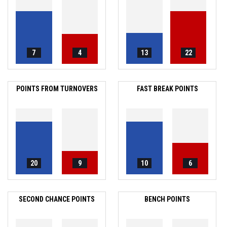
7
4
13
22
POINTS FROM TURNOVERS
FAST BREAK POINTS
20
9
10
6
SECOND CHANCE POINTS
BENCH POINTS