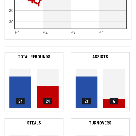
-20
-30
P1
P2
P3
P4
TOTAL REBOUNDS
ASSISTS
34
24
21
6
STEALS
TURNOVERS