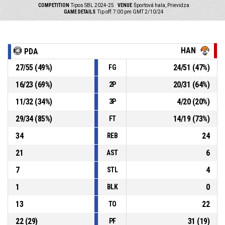
COMPETITION
Tipos SBL 2024-25
VENUE
Športová hala, Prievidza
GAME DETAILS
Tip off: 7:00 pm GMT 2/10/24
HAN
PDA
27
/
55
(
49
%)
24
/
51
(
47
%)
FG
16
/
23
(
69
%)
20
/
31
(
64
%)
2P
11
/
32
(
34
%)
4
/
20
(
20
%)
3P
29
/
34
(
85
%)
14
/
19
(
73
%)
FT
34
24
REB
21
6
AST
7
4
STL
1
0
BLK
13
22
TO
22
(
29
)
31
(
19
)
PF