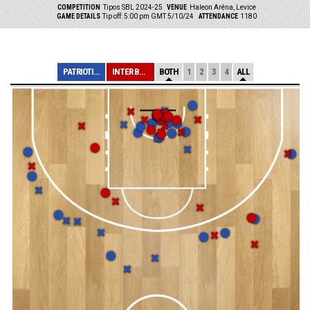
COMPETITION
Tipos SBL 2024-25
VENUE
Haleon Aréna, Levice
GAME DETAILS
Tip off: 5:00 pm GMT 5/10/24
ATTENDANCE
1180
PATRIOTI LEVICE
INTER BRATISLAV...
BOTH
1
2
3
4
ALL