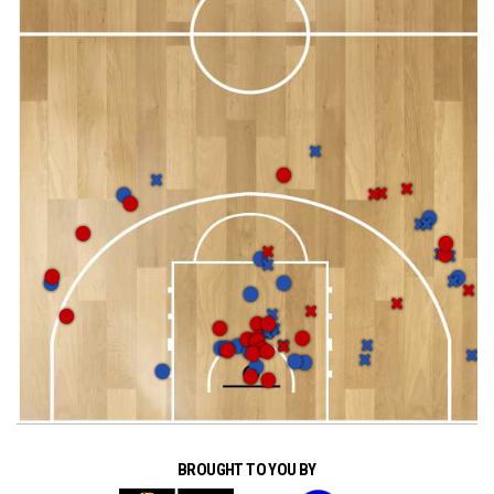
BROUGHT TO YOU BY