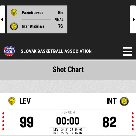
85
Patrioti Levice
l
r
FINAL
76
Inter Bratislava
SLOVAK BASKETBALL ASSOCIATION
Shot Chart
LEV
INT
PERIOD
4
99
82
00:00
LEV
24
31
25
19
99
INT
27
22
17
16
82