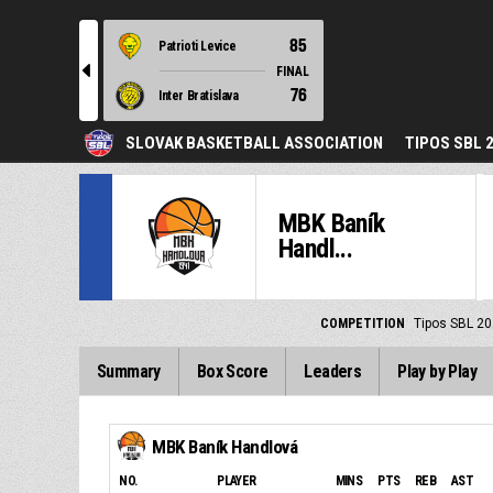
85
Patrioti Levice
l
FINAL
76
Inter Bratislava
SLOVAK BASKETBALL ASSOCIATION
TIPOS SBL 
MBK Baník
Handl...
COMPETITION
Tipos SBL 20
Summary
Box Score
Leaders
Play by Play
MBK Baník Handlová
NO.
PLAYER
MINS
PTS
REB
AST