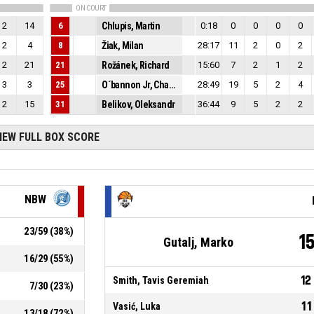
ON COURT
2
14
6
Chlupis, Martin
0:18
0
0
0
0
2
4
8
Žiak, Milan
28:17
11
2
0
2
2
21
21
Rožánek, Richard
15:60
7
2
1
2
3
3
25
O´bannon Jr, Charles Edward
28:49
19
5
2
4
2
15
31
Belikov, Oleksandr
36:44
9
5
2
2
IEW FULL BOX SCORE
NBW
23
/
59
(
38
%)
1
Gutalj, Marko
16
/
29
(
55
%)
12
Smith, Tavis Geremiah
7
/
30
(
23
%)
11
Vasić, Luka
13
/
18
(
72
%)