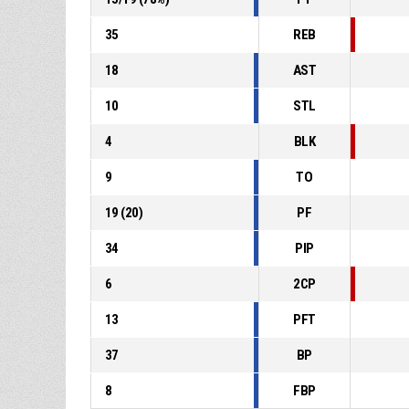
35
REB
18
AST
10
STL
4
BLK
9
TO
19
(
20
)
PF
34
PIP
6
2CP
13
PFT
37
BP
8
FBP