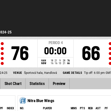
2024-25
PERIOD
4
76
66
00:00
HAN
18
21
9
28
76
NBW
16
16
13
21
66
24-25
VENUE
Športová hala, Handlová
GAME DETAILS
Tip off: 6:00 pm GM
Shot Chart
Statistics
Preview
Nitra Blue Wings
PF
INDEX
NO.
PLAYER
MINS
PTS
REB
AST
PF