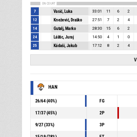
ON COURT
7
Vasić, Luka
33:01
11
6
2
12
Knežević, Draško
27:51
7
2
4
14
Gutalj, Marko
28:30
15
6
2
24
Láštic, Juraj
14:50
4
1
0
25
Kádaši, Jakub
17:12
8
2
4
V
HAN
26
/
64
(
40
%)
FG
17
/
37
(
45
%)
2P
9
/
27
(
33
%)
3P
15
/
19
(
78
%)
FT