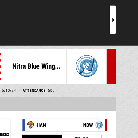
r
Nitra Blue Wing...
T 5/10/24
ATTENDANCE
500
HAN
NBW
INDEX