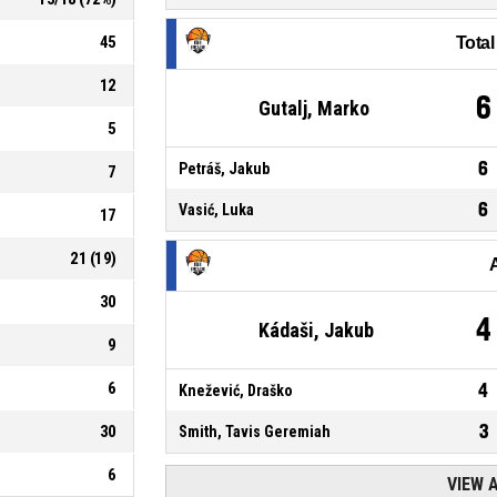
45
Tota
12
6
Gutalj, Marko
5
6
Petráš, Jakub
7
6
Vasić, Luka
17
21
(
19
)
30
4
Kádaši, Jakub
9
6
4
Knežević, Draško
3
30
Smith, Tavis Geremiah
6
VIEW 