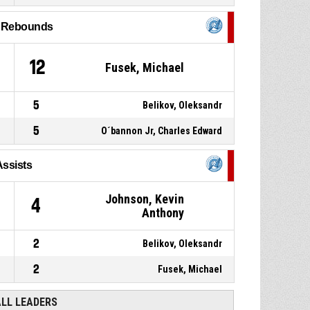
9
l Rebounds
5, Holt, Ryland Thomas
,
P4
00:17
Substitution out
12
Fusek, Michael
6, Chlupis, Martin
,
P4
00:17
Substitution in
5
Belikov, Oleksandr
5
O´bannon Jr, Charles Edward
Assists
Johnson, Kevin
4
Anthony
2
Belikov, Oleksandr
2
Fusek, Michael
ALL LEADERS