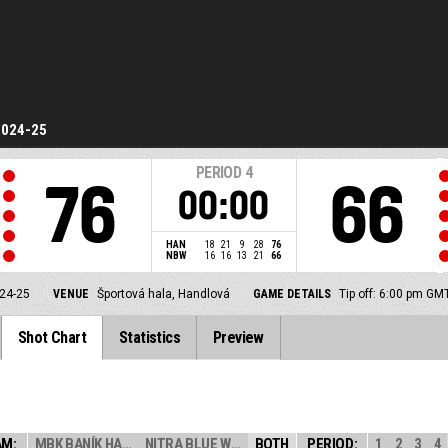
2024-25
PERIOD
4
76
66
00:00
HAN
18
21
9
28
76
NBW
16
16
13
21
66
24-25
VENUE
Športová hala, Handlová
GAME DETAILS
Tip off: 6:00 pm GM
Shot Chart
Statistics
Preview
AM:
MBK BANÍK HANDL...
NITRA BLUE WING...
BOTH
PERIOD:
1
2
3
4