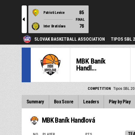
85
Patrioti Levice
l
FINAL
76
Inter Bratislava
SLOVAK BASKETBALL ASSOCIATION
TIPOS SBL 
MBK Baník
Handl...
COMPETITION
Tipos SBL 20
Summary
Box Score
Leaders
Play by Play
MBK Baník Handlová
TE
NO.
PLAYER
PTS