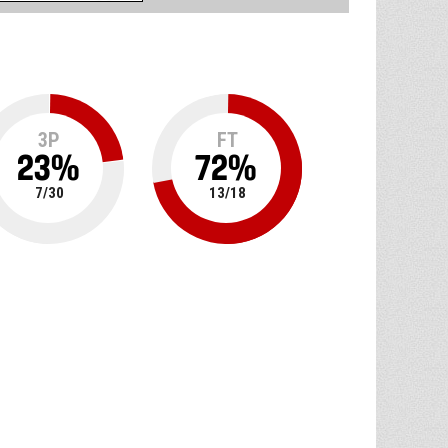
3P
FT
23
%
72
%
7
/
30
13
/
18