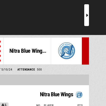
r
Nitra Blue Wing...
T 5/10/24
ATTENDANCE
500
Nitra Blue Wings
ALL
NO.
PLAYER
PTS