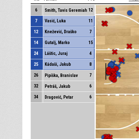
6
12
Smith, Tavis Geremiah
7
Vasić, Luka
11
12
Knežević, Draško
7
14
Gutalj, Marko
15
24
Láštic, Juraj
4
25
Kádaši, Jakub
8
26
7
Pipíška, Branislav
32
6
Petráš, Jakub
34
6
Dragović, Petar