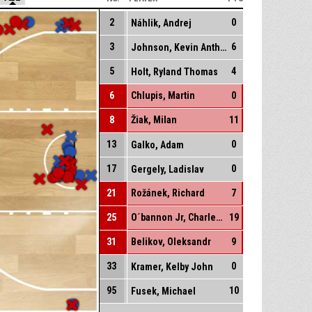
2
0
Náhlik, Andrej
3
6
Johnson, Kevin Anthony
5
4
Holt, Ryland Thomas
6
Chlupis, Martin
0
8
Žiak, Milan
11
13
0
Galko, Adam
17
0
Gergely, Ladislav
21
Rožánek, Richard
7
25
O´bannon Jr, Charles Edward
19
31
Belikov, Oleksandr
9
33
0
Kramer, Kelby John
95
10
Fusek, Michael