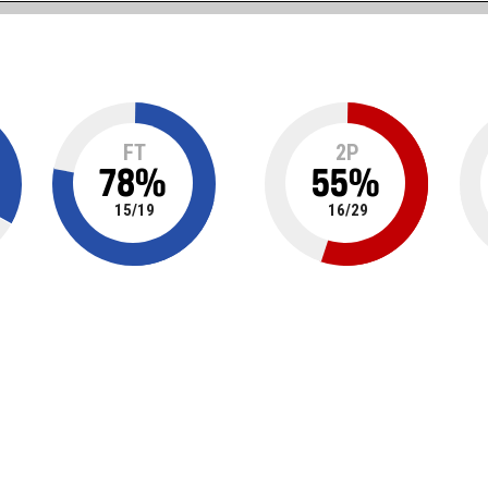
FT
2P
78
%
55
%
15
/
19
16
/
29