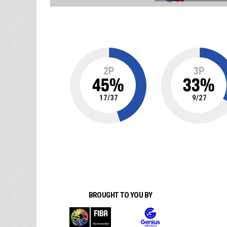
2P
3P
45
%
33
%
17
/
37
9
/
27
BROUGHT TO YOU BY