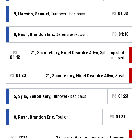
9, Horváth, Samuel
, Turnover - bad pass
P3
01:03
0, Rush, Brandon Eric
, Defensive rebound
P3
01:10
21, Scantlebury, Nigel Deandre Allyn
, 3pt jump shot
P3
01:12
missed
P3
01:23
21, Scantlebury, Nigel Deandre Allyn
, Steal
5, Sylla, Sekou Koly
, Turnover - bad pass
P3
01:23
0, Rush, Brandon Eric
, Foul on
P3
01:37
P3
01:37
13, Lysák, Adrián
, Turnover - offensive