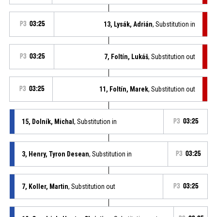
P3
03:25
13, Lysák, Adrián
, Substitution in
P3
03:25
7, Foltín, Lukáš
, Substitution out
P3
03:25
11, Foltín, Marek
, Substitution out
15, Dolník, Michal
, Substitution in
P3
03:25
3, Henry, Tyron Desean
, Substitution in
P3
03:25
7, Koller, Martin
, Substitution out
P3
03:25