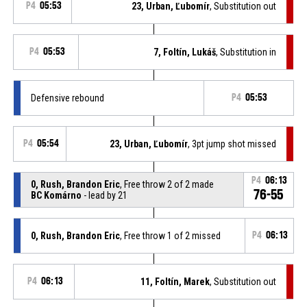
P4
05:53
23, Urban, Ľubomír
, Substitution out
P4
05:53
7, Foltín, Lukáš
, Substitution in
Defensive rebound
P4
05:53
P4
05:54
23, Urban, Ľubomír
, 3pt jump shot missed
P4
06:13
0, Rush, Brandon Eric
, Free throw 2 of 2 made
76-55
BC Komárno
- lead by 21
0, Rush, Brandon Eric
, Free throw 1 of 2 missed
P4
06:13
P4
06:13
11, Foltín, Marek
, Substitution out