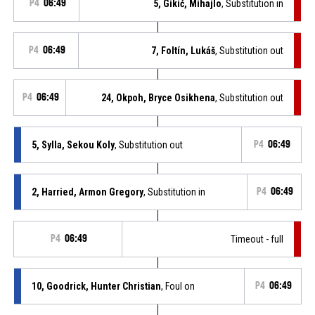
P4
06:49
5, Gikić, Mihajlo
, Substitution in
P4
06:49
7, Foltín, Lukáš
, Substitution out
P4
06:49
24, Okpoh, Bryce Osikhena
, Substitution out
5, Sylla, Sekou Koly
, Substitution out
P4
06:49
2, Harried, Armon Gregory
, Substitution in
P4
06:49
P4
06:49
Timeout - full
10, Goodrick, Hunter Christian
, Foul on
P4
06:49