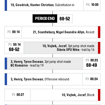
10, Goodrick, Hunter Christian
, Substitution in
P4
10:00
PERIOD END
68-52
P3
00:14
21, Scantlebury, Nigel Deandre Allyn
, Assist
P3
00:14
10, Vojtek, Jozef
, 3pt jump shot made
68-52
Slávia SPU Nitra
- trail by 16
P3
00:23
3, Henry, Tyron Desean
, 3pt jump shot made
68-49
BC Komárno
- lead by 19
3, Henry, Tyron Desean
, Offensive rebound
P3
00:24
P3
00:27
10, Vojtek, Jozef
, Block