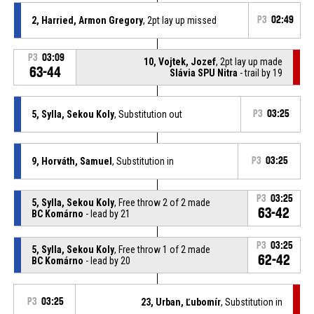
2, Harried, Armon Gregory
, 2pt lay up missed
P3
02:49
P3
03:09
10, Vojtek, Jozef
, 2pt lay up made
63-44
Slávia SPU Nitra
- trail by 19
5, Sylla, Sekou Koly
, Substitution out
P3
03:25
9, Horváth, Samuel
, Substitution in
P3
03:25
P3
03:25
5, Sylla, Sekou Koly
, Free throw 2 of 2 made
63-42
BC Komárno
- lead by 21
P3
03:25
5, Sylla, Sekou Koly
, Free throw 1 of 2 made
62-42
BC Komárno
- lead by 20
P3
03:25
23, Urban, Ľubomír
, Substitution in