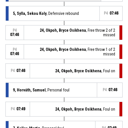
5, Sylla, Sekou Koly
, Defensive rebound
P4
07:46
24, Okpoh, Bryce Osikhena
, Free throw 2 of 2
P4
07:46
missed
24, Okpoh, Bryce Osikhena
, Free throw 1 of 2
P4
07:46
missed
P4
07:46
24, Okpoh, Bryce Osikhena
, Foul on
9, Horváth, Samuel
, Personal foul
P4
07:46
P4
07:49
24, Okpoh, Bryce Osikhena
, Foul on