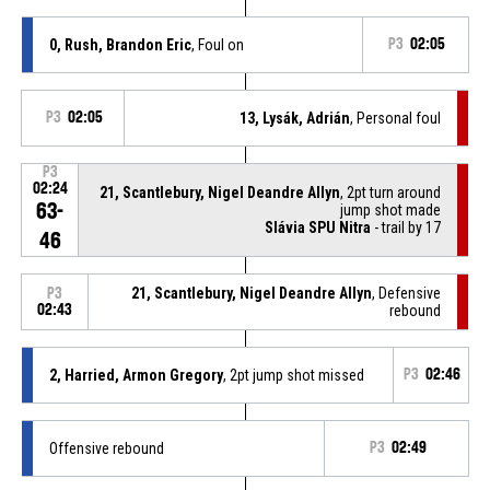
0, Rush, Brandon Eric
, Foul on
P3
02:05
P3
02:05
13, Lysák, Adrián
, Personal foul
P3
02:24
21, Scantlebury, Nigel Deandre Allyn
, 2pt turn around
63-
jump shot made
Slávia SPU Nitra
- trail by 17
46
21, Scantlebury, Nigel Deandre Allyn
, Defensive
P3
02:43
rebound
2, Harried, Armon Gregory
, 2pt jump shot missed
P3
02:46
Offensive rebound
P3
02:49