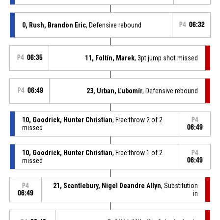
0, Rush, Brandon Eric
, Defensive rebound
P4
06:32
P4
06:35
11, Foltín, Marek
, 3pt jump shot missed
P4
06:49
23, Urban, Ľubomír
, Defensive rebound
10, Goodrick, Hunter Christian
, Free throw 2 of 2
P4
missed
06:49
10, Goodrick, Hunter Christian
, Free throw 1 of 2
P4
missed
06:49
21, Scantlebury, Nigel Deandre Allyn
, Substitution
P4
06:49
in