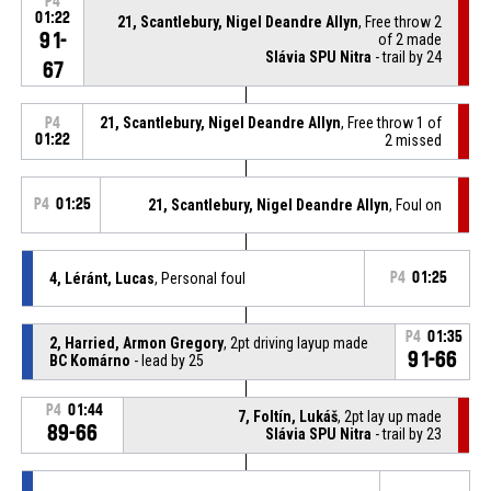
P4
01:22
21, Scantlebury, Nigel Deandre Allyn
, Free throw 2
91-
of 2 made
Slávia SPU Nitra
- trail by 24
67
21, Scantlebury, Nigel Deandre Allyn
, Free throw 1 of
P4
01:22
2 missed
P4
01:25
21, Scantlebury, Nigel Deandre Allyn
, Foul on
4, Léránt, Lucas
, Personal foul
P4
01:25
P4
01:35
2, Harried, Armon Gregory
, 2pt driving layup made
91-66
BC Komárno
- lead by 25
P4
01:44
7, Foltín, Lukáš
, 2pt lay up made
89-66
Slávia SPU Nitra
- trail by 23