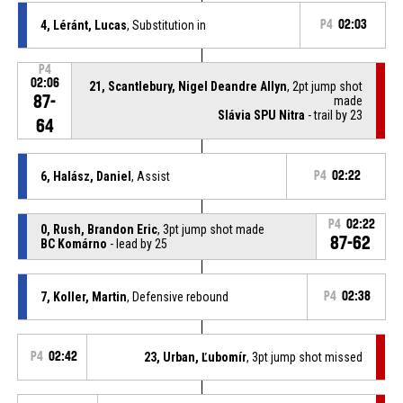
4, Léránt, Lucas
, Substitution in
P4
02:03
P4
02:06
21, Scantlebury, Nigel Deandre Allyn
, 2pt jump shot
87-
made
Slávia SPU Nitra
- trail by 23
64
6, Halász, Daniel
, Assist
P4
02:22
P4
02:22
0, Rush, Brandon Eric
, 3pt jump shot made
87-62
BC Komárno
- lead by 25
7, Koller, Martin
, Defensive rebound
P4
02:38
P4
02:42
23, Urban, Ľubomír
, 3pt jump shot missed