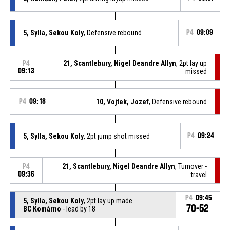
5, Sylla, Sekou Koly
, Defensive rebound
P4
09:09
21, Scantlebury, Nigel Deandre Allyn
, 2pt lay up
P4
09:13
missed
P4
09:18
10, Vojtek, Jozef
, Defensive rebound
5, Sylla, Sekou Koly
, 2pt jump shot missed
P4
09:24
21, Scantlebury, Nigel Deandre Allyn
, Turnover -
P4
09:36
travel
P4
09:45
5, Sylla, Sekou Koly
, 2pt lay up made
70-52
BC Komárno
- lead by 18