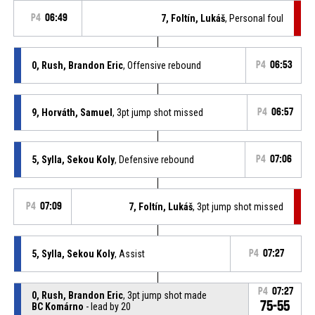
P4
06:49
7, Foltín, Lukáš
, Personal foul
0, Rush, Brandon Eric
, Offensive rebound
P4
06:53
9, Horváth, Samuel
, 3pt jump shot missed
P4
06:57
5, Sylla, Sekou Koly
, Defensive rebound
P4
07:06
P4
07:09
7, Foltín, Lukáš
, 3pt jump shot missed
5, Sylla, Sekou Koly
, Assist
P4
07:27
P4
07:27
0, Rush, Brandon Eric
, 3pt jump shot made
75-55
BC Komárno
- lead by 20