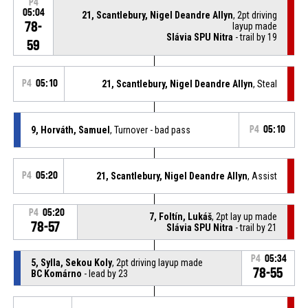
P4
05:04
21, Scantlebury, Nigel Deandre Allyn
, 2pt driving
78-
layup made
Slávia SPU Nitra
- trail by 19
59
P4
05:10
21, Scantlebury, Nigel Deandre Allyn
, Steal
9, Horváth, Samuel
, Turnover - bad pass
P4
05:10
P4
05:20
21, Scantlebury, Nigel Deandre Allyn
, Assist
P4
05:20
7, Foltín, Lukáš
, 2pt lay up made
78-57
Slávia SPU Nitra
- trail by 21
P4
05:34
5, Sylla, Sekou Koly
, 2pt driving layup made
78-55
BC Komárno
- lead by 23