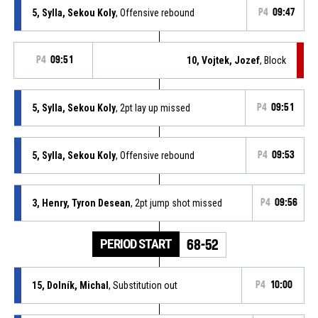
5, Sylla, Sekou Koly
, Offensive rebound
P4
09:47
P4
09:51
10, Vojtek, Jozef
, Block
5, Sylla, Sekou Koly
, 2pt lay up missed
P4
09:51
5, Sylla, Sekou Koly
, Offensive rebound
P4
09:53
3, Henry, Tyron Desean
, 2pt jump shot missed
P4
09:56
PERIOD START
68-52
15, Dolník, Michal
, Substitution out
P4
10:00