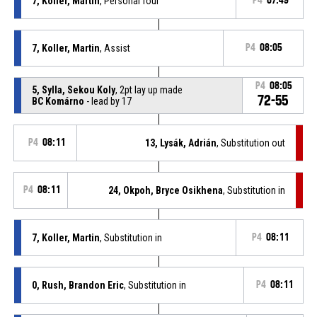
7, Koller, Martin
, Personal foul
P4
07:49
7, Koller, Martin
, Assist
P4
08:05
P4
08:05
5, Sylla, Sekou Koly
, 2pt lay up made
72-55
BC Komárno
- lead by 17
P4
08:11
13, Lysák, Adrián
, Substitution out
P4
08:11
24, Okpoh, Bryce Osikhena
, Substitution in
7, Koller, Martin
, Substitution in
P4
08:11
0, Rush, Brandon Eric
, Substitution in
P4
08:11