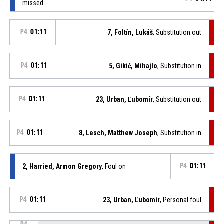
missed
P4
01:11
7, Foltín, Lukáš
, Substitution out
P4
01:11
5, Gikić, Mihajlo
, Substitution in
P4
01:11
23, Urban, Ľubomír
, Substitution out
P4
01:11
8, Lesch, Matthew Joseph
, Substitution in
2, Harried, Armon Gregory
, Foul on
P4
01:11
P4
01:11
23, Urban, Ľubomír
, Personal foul