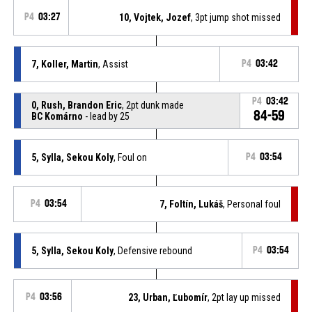
P4
03:27
10, Vojtek, Jozef
, 3pt jump shot missed
7, Koller, Martin
, Assist
P4
03:42
P4
03:42
0, Rush, Brandon Eric
, 2pt dunk made
84-59
BC Komárno
- lead by 25
5, Sylla, Sekou Koly
, Foul on
P4
03:54
P4
03:54
7, Foltín, Lukáš
, Personal foul
5, Sylla, Sekou Koly
, Defensive rebound
P4
03:54
P4
03:56
23, Urban, Ľubomír
, 2pt lay up missed