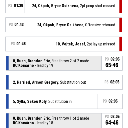
P3
01:38
24, Okpoh, Bryce Osikhena
, 2pt jump shot missed
P3
01:42
24, Okpoh, Bryce Osikhena
, Offensive rebound
P3
01:48
10, Vojtek, Jozef
, 2pt lay up missed
P3
02:05
0, Rush, Brandon Eric
, Free throw 2 of 2 made
65-46
BC Komárno
- lead by 19
2, Harried, Armon Gregory
, Substitution out
P3
02:05
5, Sylla, Sekou Koly
, Substitution in
P3
02:05
P3
02:05
0, Rush, Brandon Eric
, Free throw 1 of 2 made
64-46
BC Komárno
- lead by 18