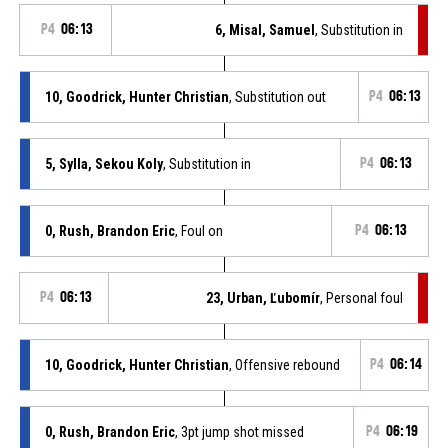
P4
06:13
6, Misal, Samuel
, Substitution in
10, Goodrick, Hunter Christian
, Substitution out
P4
06:13
5, Sylla, Sekou Koly
, Substitution in
P4
06:13
0, Rush, Brandon Eric
, Foul on
P4
06:13
P4
06:13
23, Urban, Ľubomír
, Personal foul
10, Goodrick, Hunter Christian
, Offensive rebound
P4
06:14
0, Rush, Brandon Eric
, 3pt jump shot missed
P4
06:19