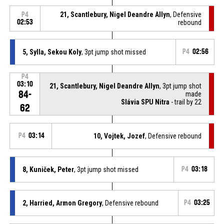
21, Scantlebury, Nigel Deandre Allyn
, Defensive
P4
02:53
rebound
5, Sylla, Sekou Koly
, 3pt jump shot missed
P4
02:56
P4
03:10
21, Scantlebury, Nigel Deandre Allyn
, 3pt jump shot
84-
made
Slávia SPU Nitra
- trail by 22
62
P4
03:14
10, Vojtek, Jozef
, Defensive rebound
8, Kuniček, Peter
, 3pt jump shot missed
P4
03:18
2, Harried, Armon Gregory
, Defensive rebound
P4
03:25