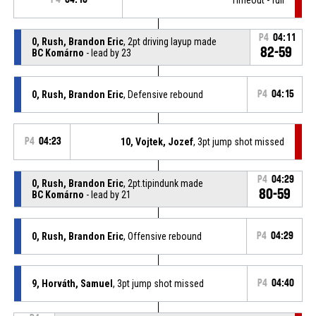
P4
04:11
0, Rush, Brandon Eric
, 2pt driving layup made
82-59
BC Komárno
- lead by 23
0, Rush, Brandon Eric
, Defensive rebound
P4
04:15
P4
04:23
10, Vojtek, Jozef
, 3pt jump shot missed
P4
04:29
0, Rush, Brandon Eric
, 2pt.tipindunk made
80-59
BC Komárno
- lead by 21
0, Rush, Brandon Eric
, Offensive rebound
P4
04:29
9, Horváth, Samuel
, 3pt jump shot missed
P4
04:40