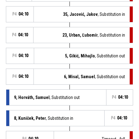
P4
04:10
35, Jacović, Jakov
, Substitution in
P4
04:10
23, Urban, Ľubomír
, Substitution in
P4
04:10
5, Gikić, Mihajlo
, Substitution out
P4
04:10
6, Misal, Samuel
, Substitution out
9, Horváth, Samuel
, Substitution out
P4
04:10
8, Kuniček, Peter
, Substitution in
P4
04:10
P4
04:10
Timeout - full