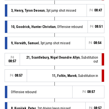
3, Henry, Tyron Desean
, 3pt jump shot missed
P4
08:47
10, Goodrick, Hunter Christian
, Offensive rebound
P4
08:51
9, Horváth, Samuel
, 3pt jump shot missed
P4
08:54
21, Scantlebury, Nigel Deandre Allyn
, Substitution
P4
08:57
out
P4
08:57
11, Foltín, Marek
, Substitution in
Offensive rebound
P4
08:57
8, Kuniček, Peter
, 2pt driving layup missed
P4
08:57