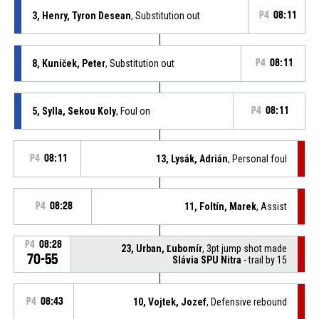
3, Henry, Tyron Desean
, Substitution out
P4
08:11
8, Kuniček, Peter
, Substitution out
P4
08:11
5, Sylla, Sekou Koly
, Foul on
P4
08:11
P4
08:11
13, Lysák, Adrián
, Personal foul
P4
08:28
11, Foltín, Marek
, Assist
P4
08:28
23, Urban, Ľubomír
, 3pt jump shot made
70-55
Slávia SPU Nitra
- trail by 15
P4
08:43
10, Vojtek, Jozef
, Defensive rebound