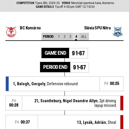
COMPETITION
Tipos SBL 2024-25
VENUE
Mestská športová hala, Komárno
GAME DETAILS
Tip off: 4:00 pm GMT 12/10/24
BC Komárno
Slávia SPU Nitra
PERIOD:
1
2
3
4
ALL
GAME END
91-67
PERIOD END
91-67
1, Balogh, Gergely
, Defensive rebound
P4
00:25
21, Scantlebury, Nigel Deandre Allyn
, 2pt driving
P4
00:28
layup missed
P4
00:37
13, Lysák, Adrián
, Steal