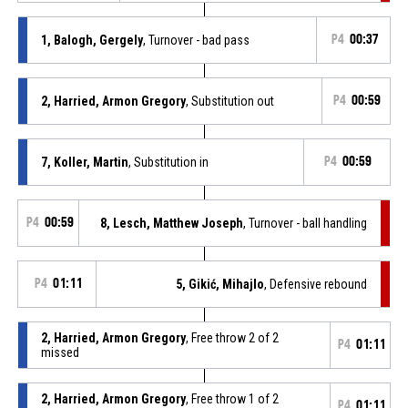
1, Balogh, Gergely
, Turnover - bad pass
P4
00:37
2, Harried, Armon Gregory
, Substitution out
P4
00:59
7, Koller, Martin
, Substitution in
P4
00:59
P4
00:59
8, Lesch, Matthew Joseph
, Turnover - ball handling
P4
01:11
5, Gikić, Mihajlo
, Defensive rebound
2, Harried, Armon Gregory
, Free throw 2 of 2
P4
01:11
missed
2, Harried, Armon Gregory
, Free throw 1 of 2
P4
01:11