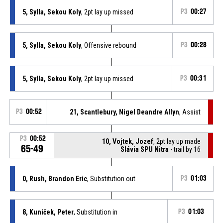
5, Sylla, Sekou Koly
, 2pt lay up missed
P3
00:27
5, Sylla, Sekou Koly
, Offensive rebound
P3
00:28
5, Sylla, Sekou Koly
, 2pt lay up missed
P3
00:31
P3
00:52
21, Scantlebury, Nigel Deandre Allyn
, Assist
P3
00:52
10, Vojtek, Jozef
, 2pt lay up made
65-49
Slávia SPU Nitra
- trail by 16
0, Rush, Brandon Eric
, Substitution out
P3
01:03
8, Kuniček, Peter
, Substitution in
P3
01:03