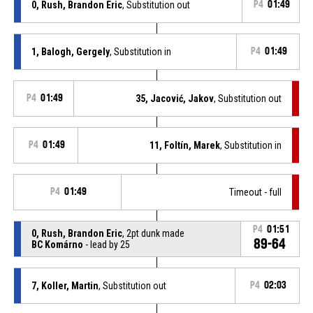
0, Rush, Brandon Eric
, Substitution out
P4
01:49
1, Balogh, Gergely
, Substitution in
P4
01:49
P4
01:49
35, Jacović, Jakov
, Substitution out
P4
01:49
11, Foltín, Marek
, Substitution in
P4
01:49
Timeout - full
P4
01:51
0, Rush, Brandon Eric
, 2pt dunk made
89-64
BC Komárno
- lead by 25
7, Koller, Martin
, Substitution out
P4
02:03