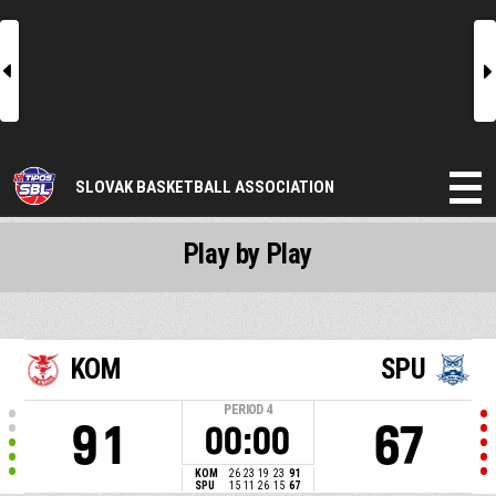
l
r
SLOVAK BASKETBALL ASSOCIATION
Play by Play
KOM
SPU
PERIOD
4
91
67
00:00
KOM
26
23
19
23
91
SPU
15
11
26
15
67