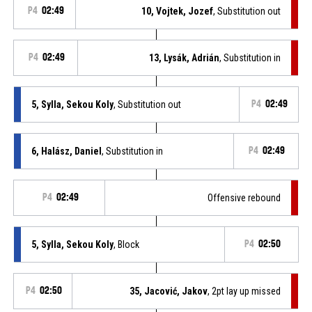
P4
02:49
10, Vojtek, Jozef
, Substitution out
P4
02:49
13, Lysák, Adrián
, Substitution in
5, Sylla, Sekou Koly
, Substitution out
P4
02:49
6, Halász, Daniel
, Substitution in
P4
02:49
P4
02:49
Offensive rebound
5, Sylla, Sekou Koly
, Block
P4
02:50
P4
02:50
35, Jacović, Jakov
, 2pt lay up missed