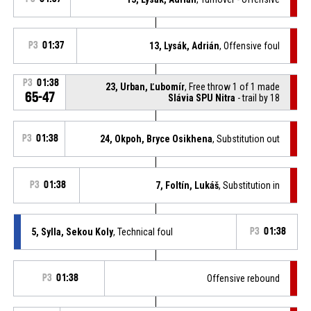
P3
01:37
13, Lysák, Adrián
, Offensive foul
P3
01:38
23, Urban, Ľubomír
, Free throw 1 of 1 made
65-47
Slávia SPU Nitra
- trail by 18
P3
01:38
24, Okpoh, Bryce Osikhena
, Substitution out
P3
01:38
7, Foltín, Lukáš
, Substitution in
5, Sylla, Sekou Koly
, Technical foul
P3
01:38
P3
01:38
Offensive rebound