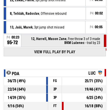
8, Teličák, Radoslav
, Offensive rebound
P4
00:02
13, Jašš, Marek
, 3pt jump shot missed
P4
00:05
P4
00:23
12, Harrell, Mason Zane
, Free throw 3 of 3 made
95-72
BKM Lučenec
- trail by 23
P4
00:23
VIEW FULL PLAY BY PLAY
12, Harrell, Mason Zane
, Free throw 2 of 3 made
95-71
BKM Lučenec
- trail by 24
P4
00:23
12, Harrell, Mason Zane
, Free throw 1 of 3 made
95-70
BKM Lučenec
- trail by 25
LUC
PDA
36
/
73
(
49
%)
25
/
71
(
35
%)
FG
P4
00:23
12, Harrell, Mason Zane
, Foul on
22
/
34
(
64
%)
19
/
46
(
41
%)
2P
8, Teličák, Radoslav
, Personal foul
P4
00:23
14
/
39
(
35
%)
6
/
25
(
24
%)
3P
9
/
16
(
56
%)
16
/
18
(
88
%)
FT