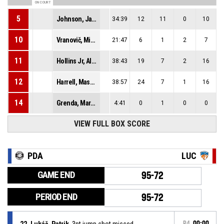
ON COURT
5
Johnson, Jalen Lee
34:39
12
11
0
10
10
Vranovič, Michal
21:47
6
1
2
7
11
Hollins Jr, Alfred Jermaine
38:43
19
7
2
16
12
Harrell, Mason Zane
38:57
24
7
1
16
14
Grenda, Marko
4:41
0
1
0
0
VIEW FULL BOX SCORE
PDA
LUC
GAME END
95-72
PERIOD END
95-72
22, Lukáč, Patrik
, 3pt jump shot missed
P4
00:00