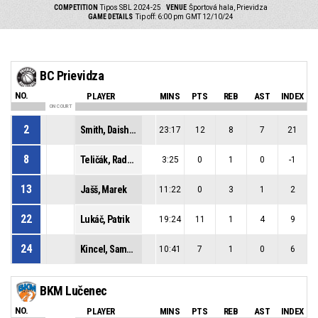
COMPETITION
Tipos SBL 2024-25
VENUE
Športová hala, Prievidza
GAME DETAILS
Tip off: 6:00 pm GMT 12/10/24
BC Prievidza
NO.
PLAYER
MINS
PTS
REB
AST
INDEX
ON COURT
2
Smith, Daishon Lenard
23:17
12
8
7
21
8
Teličák, Radoslav
3:25
0
1
0
-1
13
Jašš, Marek
11:22
0
3
1
2
22
Lukáč, Patrik
19:24
11
1
4
9
24
Kincel, Samuel
10:41
7
1
0
6
BKM Lučenec
NO.
PLAYER
MINS
PTS
REB
AST
INDEX