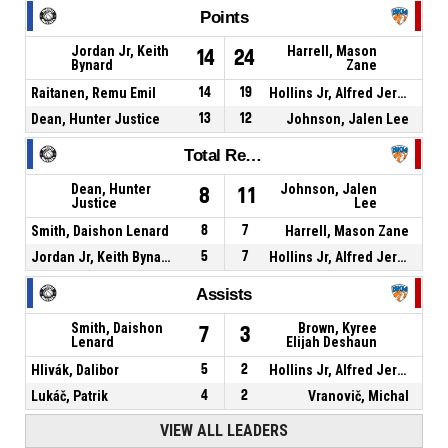
Points
Jordan Jr, Keith
Harrell, Mason
14
24
Bynard
Zane
Raitanen, Remu Emil
14
19
Hollins Jr, Alfred Jermaine
Dean, Hunter Justice
13
12
Johnson, Jalen Lee
Total Rebounds
Dean, Hunter
Johnson, Jalen
8
11
Justice
Lee
Smith, Daishon Lenard
8
7
Harrell, Mason Zane
Jordan Jr, Keith Bynard
5
7
Hollins Jr, Alfred Jermaine
Assists
Smith, Daishon
Brown, Kyree
7
3
Lenard
Elijah Deshaun
Hlivák, Dalibor
5
2
Hollins Jr, Alfred Jermaine
Lukáč, Patrik
4
2
Vranovič, Michal
VIEW ALL LEADERS