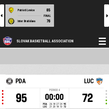
85
Patrioti Levice
l
r
FINAL
76
Inter Bratislava
SLOVAK BASKETBALL ASSOCIATION
PDA
LUC
PERIOD
4
95
72
00:00
PDA
26
18
27
24
95
LUC
21
20
18
13
72