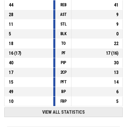
44
41
REB
28
9
AST
11
9
STL
5
0
BLK
18
22
TO
16
(
17
)
17
(
16
)
PF
40
30
PIP
17
13
2CP
15
14
PFT
49
6
BP
10
5
FBP
VIEW ALL STATISTICS