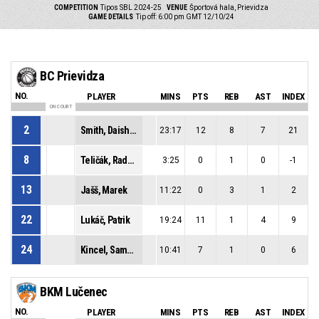
COMPETITION
Tipos SBL 2024-25
VENUE
Športová hala, Prievidza
GAME DETAILS
Tip off: 6:00 pm GMT 12/10/24
BC Prievidza
NO.
PLAYER
MINS
PTS
REB
AST
INDEX
ON COURT
2
Smith, Daishon Lenard
23:17
12
8
7
21
8
Teličák, Radoslav
3:25
0
1
0
-1
13
Jašš, Marek
11:22
0
3
1
2
22
Lukáč, Patrik
19:24
11
1
4
9
24
Kincel, Samuel
10:41
7
1
0
6
BKM Lučenec
NO.
PLAYER
MINS
PTS
REB
AST
INDEX