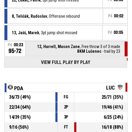
8, Teličák, Radoslav
, Offensive rebound
P4
00:02
13, Jašš, Marek
, 3pt jump shot missed
P4
00:05
P4
00:23
12, Harrell, Mason Zane
, Free throw 3 of 3 made
95-72
BKM Lučenec
- trail by 23
P4
00:23
VIEW FULL PLAY BY PLAY
12, Harrell, Mason Zane
, Free throw 2 of 3 made
95-71
BKM Lučenec
- trail by 24
P4
00:23
12, Harrell, Mason Zane
, Free throw 1 of 3 made
95-70
BKM Lučenec
- trail by 25
LUC
PDA
36
/
73
(
49
%)
25
/
71
(
35
%)
FG
P4
00:23
12, Harrell, Mason Zane
, Foul on
22
/
34
(
64
%)
19
/
46
(
41
%)
2P
8, Teličák, Radoslav
, Personal foul
P4
00:23
14
/
39
(
35
%)
6
/
25
(
24
%)
3P
9
/
16
(
56
%)
16
/
18
(
88
%)
FT