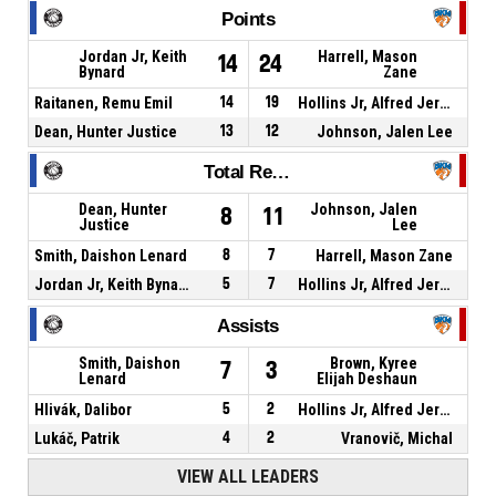
Points
Jordan Jr, Keith
Harrell, Mason
14
24
Bynard
Zane
Raitanen, Remu Emil
14
19
Hollins Jr, Alfred Jermaine
Dean, Hunter Justice
13
12
Johnson, Jalen Lee
Total Rebounds
Dean, Hunter
Johnson, Jalen
8
11
Justice
Lee
Smith, Daishon Lenard
8
7
Harrell, Mason Zane
Jordan Jr, Keith Bynard
5
7
Hollins Jr, Alfred Jermaine
Assists
Smith, Daishon
Brown, Kyree
7
3
Lenard
Elijah Deshaun
Hlivák, Dalibor
5
2
Hollins Jr, Alfred Jermaine
Lukáč, Patrik
4
2
Vranovič, Michal
VIEW ALL LEADERS