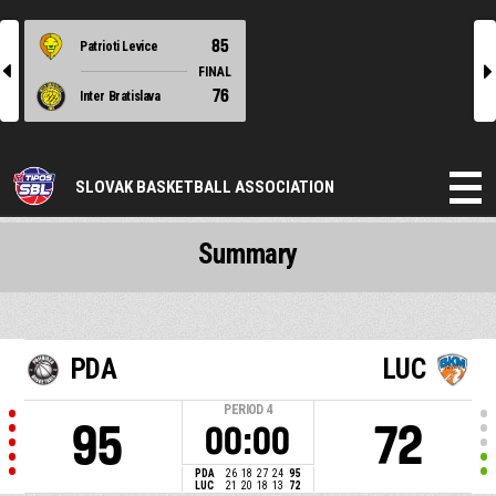
85
Patrioti Levice
l
r
FINAL
76
Inter Bratislava
SLOVAK BASKETBALL ASSOCIATION
Summary
PDA
LUC
PERIOD
4
95
72
00:00
PDA
26
18
27
24
95
LUC
21
20
18
13
72