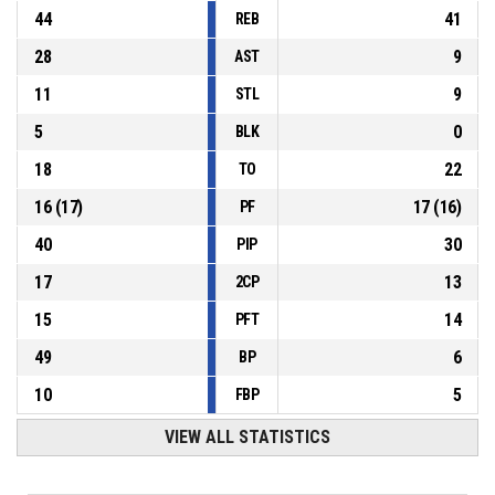
44
41
REB
28
9
AST
11
9
STL
5
0
BLK
18
22
TO
16
(
17
)
17
(
16
)
PF
40
30
PIP
17
13
2CP
15
14
PFT
49
6
BP
10
5
FBP
VIEW ALL STATISTICS