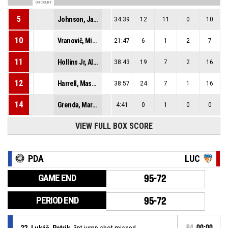
ON COURT
5
Johnson, Jalen Lee
34:39
12
11
0
10
10
Vranovič, Michal
21:47
6
1
2
7
11
Hollins Jr, Alfred Jermaine
38:43
19
7
2
16
12
Harrell, Mason Zane
38:57
24
7
1
16
14
Grenda, Marko
4:41
0
1
0
0
VIEW FULL BOX SCORE
PDA
LUC
GAME END
95-72
PERIOD END
95-72
22, Lukáč, Patrik
, 3pt jump shot missed
P4
00:00