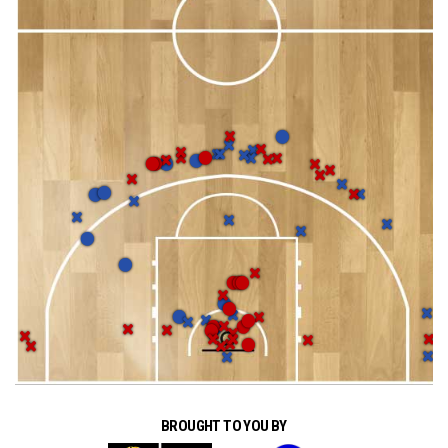
BROUGHT TO YOU BY