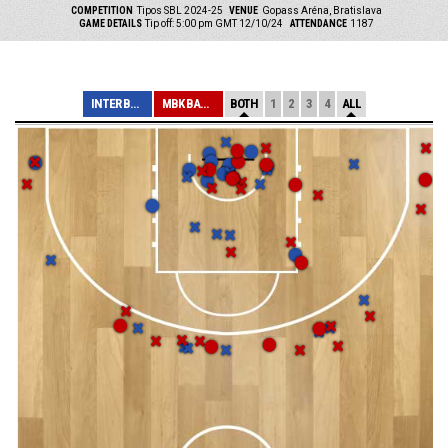
COMPETITION
Tipos SBL 2024-25
VENUE
Gopass Aréna, Bratislava
GAME DETAILS
Tip off: 5:00 pm GMT 12/10/24
ATTENDANCE
1187
INTER BRATISLAV...
MBK BANÍK HANDL...
BOTH
1
2
3
4
ALL