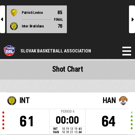
85
Patrioti Levice
l
r
FINAL
76
Inter Bratislava
SLOVAK BASKETBALL ASSOCIATION
Shot Chart
INT
HAN
PERIOD
4
61
64
00:00
INT
10
19
13
19
61
HAN
10
18
21
15
64