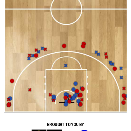
BROUGHT TO YOU BY