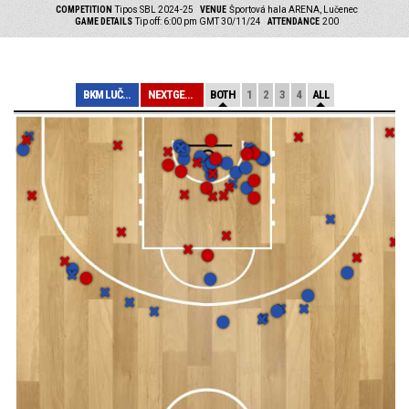
COMPETITION
Tipos SBL 2024-25
VENUE
Športová hala ARENA, Lučenec
GAME DETAILS
Tip off: 6:00 pm GMT 30/11/24
ATTENDANCE
200
BKM LUČENEC
NEXTGEN SLOVAKI...
BOTH
1
2
3
4
ALL