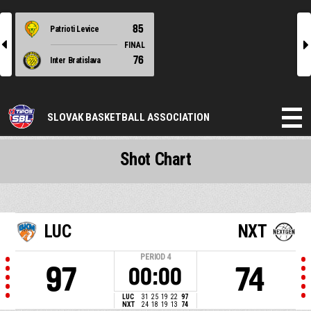
85
Patrioti Levice
l
r
FINAL
76
Inter Bratislava
SLOVAK BASKETBALL ASSOCIATION
Shot Chart
LUC
NXT
PERIOD
4
97
74
00:00
LUC
31
25
19
22
97
NXT
24
18
19
13
74