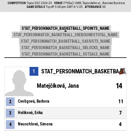
COMPETITION
Tipos EXZ 2024-25
VENUE
FTVŠaZ UMB, Tajovského ul., Banská Bystrica
GAME DETAILS
Tip off: 5:00 pm GMT 4/1/25
ATTENDANCE
65
STAT_PERSONMATCH_BASKETBALL_SPOINTS_NAME
STAT_PERSONMATCH_BASKETBALL_SREBOUNDSTOTAL_NAME
STAT_PERSONMATCH_BASKETBALL_SASSISTS_NAME
STAT_PERSONMATCH_BASKETBALL_SBLOCKS_NAME
STAT_PERSONMATCH_BASKETBALL_SSTEALS_NAME
STAT_PERSONMATCH_BASKETBALL_S
1
14
Matejčíková, Jana
11
2
Cvoligová, Barbora
7
3
Holíková, Erika
4
4
Neuschlová, Simona