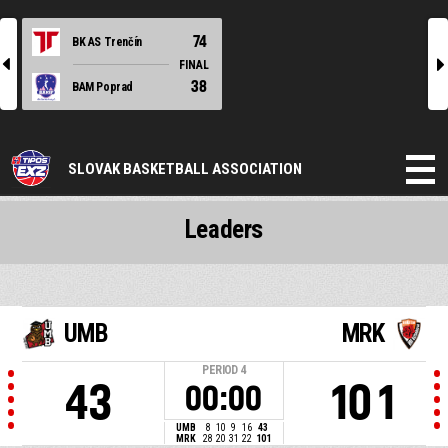
74
BK AS Trenčín
l
r
FINAL
38
BAM Poprad
SLOVAK BASKETBALL ASSOCIATION
Leaders
UMB
MRK
PERIOD
4
43
101
00:00
UMB
8
10
9
16
43
MRK
28
20
31
22
101