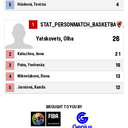
4
5
Húsková, Terézia
STAT_PERSONMATCH_BASKETBALL_S
1
26
Yatskovets, Olha
21
2
Kaliuzhna, Anna
16
3
Putra, Yevheniia
13
4
Mikovčáková, Diana
12
5
Jarošová, Kamila
BROUGHT TO YOU BY