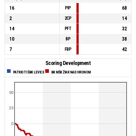
16
68
PIP
2
14
2CP
14
32
PFT
10
38
BP
7
42
FBP
Scoring Development
PATRIOTI ŠBK LEVICE
BK MŠK ŽIAR NAD HRONOM
50
25
0