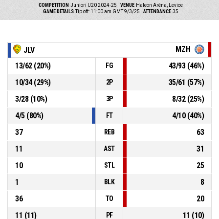
COMPETITION
Juniori U20 2024-25
VENUE
Haleon Aréna, Levice
GAME DETAILS
Tip off: 11:00 am GMT 9/3/25
ATTENDANCE
35
MZH
JLV
13
/
62
(
20
%)
43
/
93
(
46
%)
FG
10
/
34
(
29
%)
35
/
61
(
57
%)
2P
3
/
28
(
10
%)
8
/
32
(
25
%)
3P
4
/
5
(
80
%)
4
/
10
(
40
%)
FT
37
63
REB
11
31
AST
10
25
STL
1
8
BLK
36
20
TO
11
(
11
)
11
(
10
)
PF