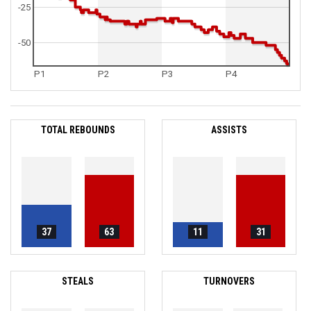
-25
-50
P1
P2
P3
P4
TOTAL REBOUNDS
ASSISTS
37
63
11
31
STEALS
TURNOVERS