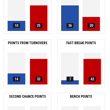
10
25
36
20
POINTS FROM TURNOVERS
FAST BREAK POINTS
14
32
7
42
SECOND CHANCE POINTS
BENCH POINTS