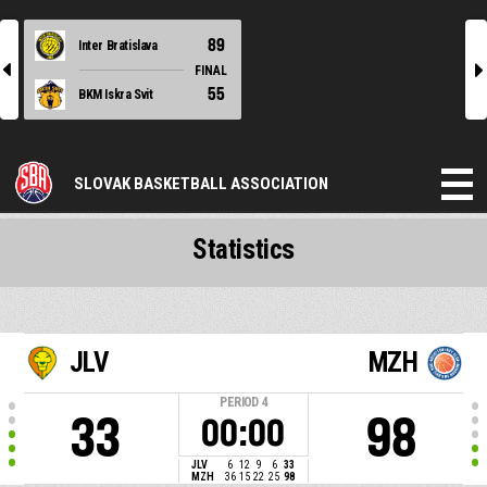
89
Inter Bratislava
l
r
FINAL
55
BKM Iskra Svit
SLOVAK BASKETBALL ASSOCIATION
Statistics
JLV
MZH
PERIOD
4
33
98
00:00
JLV
6
12
9
6
33
MZH
36
15
22
25
98