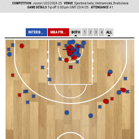
COMPETITION
Juniori U20 2024-25
VENUE
Športová hala, Vietnamská, Bratislava
GAME DETAILS
Tip off: 5:00 pm GMT 23/4/25
ATTENDANCE
41
INTER BRATISLAV...
MBA PRIEVIDZA
BOTH
1
2
3
4
ALL