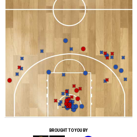
BROUGHT TO YOU BY