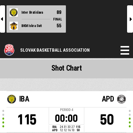
89
Inter Bratislava
l
r
FINAL
55
BKM Iskra Svit
SLOVAK BASKETBALL ASSOCIATION
Shot Chart
IBA
APD
PERIOD
4
115
50
00:00
IBA
24
31
33
27
115
APD
12
12
16
10
50