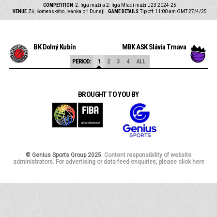
COMPETITION
2. liga muži a 2. liga Mladí muži U23 2024-25
VENUE
ZŠ, Komenského, Ivanka pri Dunaji
GAME DETAILS
Tip off: 11:00 am GMT 27/4/25
BK Dolný Kubín
MBK AŠK Slávia Trnava
PERIOD:
1
2
3
4
ALL
BROUGHT TO YOU BY
© Genius Sports Group 2025.
Content responsibility of website
administrators. For advertising or data feed enquiries, please click here