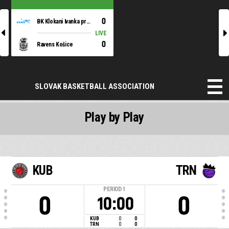
0
BK Klokani Ivanka pri Dunaji
l
r
LIVE
0
Ravens Košice
SLOVAK BASKETBALL ASSOCIATION
Play by Play
KUB
TRN
PERIOD
1
0
0
10:00
KUB
0
0
TRN
0
0