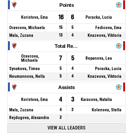
Points
16
6
Koristova, Ema
Poracka, Lucia
Oravcova, Michaela
15
5
Fedicova, Ema
Mala, Zuzana
13
4
Knazeova, Viktoria
Total Rebounds
Oravcova,
7
5
Repanova, Lea
Michaela
Synakova, Timea
5
4
Poracka, Lucia
Neumannova, Nella
5
4
Knazeova, Viktoria
Assists
4
3
Koristova, Ema
Karasova, Natalia
Mala, Zuzana
4
2
Kolenova, Stella
Rejdugova, Alexandra
2
VIEW ALL LEADERS