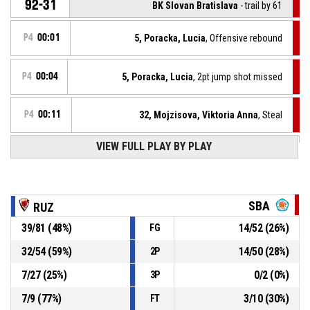
92-31
BK Slovan Bratislava
- trail by 61
P4
00:01
5, Poracka, Lucia
, Offensive rebound
P4
00:04
5, Poracka, Lucia
, 2pt jump shot missed
P4
00:11
32, Mojzisova, Viktoria Anna
, Steal
VIEW FULL PLAY BY PLAY
6, Synakova, Timea
, Turnover - bad pass
P4
00:11
P4
00:22
72, Susova, Ema
, 2pt jump shot made
92-29
MBK Ružomberok
- lead by 63
SBA
RUZ
39
/
81
(
48
%)
14
/
52
(
26
%)
FG
57, Neumannova, Nella
, Offensive rebound
P4
00:22
32
/
54
(
59
%)
14
/
50
(
28
%)
2P
74, Kaplanova, Laura
, 2pt jump shot missed
P4
00:25
7
/
27
(
25
%)
0
/
2
(
0
%)
3P
7
/
9
(
77
%)
3
/
10
(
30
%)
FT