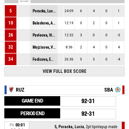
ON COURT
5
Poracka, Lucia
24:09
6
4
0
1
10
Balaskova, Angelika
12:19
0
2
0
1
26
Pavleova, Viktoria
12:32
3
0
0
-3
32
Mojzisova, Viktoria Anna
8:36
2
4
0
4
34
Fedicova, Ema
26:36
5
3
0
-4
VIEW FULL BOX SCORE
RUZ
SBA
GAME END
92-31
PERIOD END
92-31
P4
00:01
5, Poracka, Lucia
, 2pt.tipinlayup made