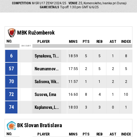
COMPETITION
M-SR U17 ŽENY 2024/25
VENUE
ZŠ, Komenského, Ivanka pri Dunaji
GAME DETAILS
Tip off: 1:30 pm GMT 6/6/25
MBK Ružomberok
NO.
PLAYER
MINS
PTS
REB
AST
INDEX
ON COURT
6
Synakova, Timea
18:59
5
5
1
8
57
Neumannova, Nella
17:55
2
5
2
5
70
Salisova, Viktoria
11:57
1
1
2
2
72
Susova, Ema
16:60
8
4
1
10
74
Kaplanova, Laura
18:03
3
3
0
1
BK Slovan Bratislava
NO.
PLAYER
MINS
PTS
REB
AST
INDEX