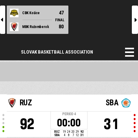
47
CBK Košice
l
r
FINAL
80
MBK Ružomberok
SLOVAK BASKETBALL ASSOCIATION
RUZ
SBA
PERIOD
4
92
31
00:00
RUZ
19
24
20
29
92
SBA
4
8
7
12
31