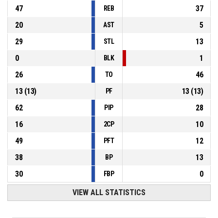
47
37
REB
20
5
AST
29
13
STL
0
1
BLK
26
46
TO
13
(
13
)
13
(
13
)
PF
62
28
PIP
16
10
2CP
49
12
PFT
38
13
BP
30
0
FBP
VIEW ALL STATISTICS