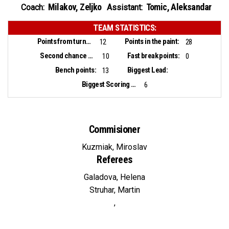
Milakov, Zeljko
Tomic, Aleksandar
Coach:
Assistant:
TEAM STATISTICS:
Points from turnovers:
Points in the paint:
12
28
Second chance points:
Fast break points:
10
0
Bench points:
Biggest Lead:
13
Biggest Scoring Run:
6
Commisioner
Kuzmiak, Miroslav
Referees
Galadova, Helena
Struhar, Martin
,