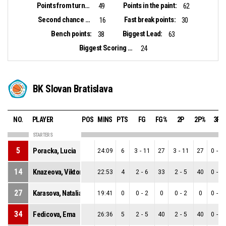
Points from turnovers:
Points in the paint:
49
62
Second chance points:
Fast break points:
16
30
Bench points:
Biggest Lead:
38
63
Biggest Scoring Run:
24
BK Slovan Bratislava
NO.
PLAYER
POS
MINS
PTS
FG
FG%
2P
2P%
3P
STARTERS
5
Poracka, Lucia
24:09
6
3
-
11
27
3
-
11
27
0
-
0
14
Knazeova, Viktoria
22:53
4
2
-
6
33
2
-
5
40
0
-
1
27
Karasova, Natalia
19:41
0
0
-
2
0
0
-
2
0
0
-
0
34
Fedicova, Ema
26:36
5
2
-
5
40
2
-
5
40
0
-
0