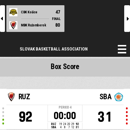
47
CBK Košice
l
r
FINAL
80
MBK Ružomberok
SLOVAK BASKETBALL ASSOCIATION
Box Score
RUZ
SBA
PERIOD
4
92
31
00:00
RUZ
19
24
20
29
92
SBA
4
8
7
12
31