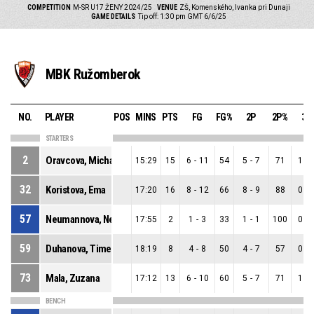
COMPETITION
M-SR U17 ŽENY 2024/25
VENUE
ZŠ, Komenského, Ivanka pri Dunaji
GAME DETAILS
Tip off: 1:30 pm GMT 6/6/25
MBK Ružomberok
NO.
PLAYER
POS
MINS
PTS
FG
FG%
2P
2P%
3P
STARTERS
2
Oravcova, Michaela
15:29
15
6
-
11
54
5
-
7
71
1
-
32
Koristova, Ema
17:20
16
8
-
12
66
8
-
9
88
0
-
57
Neumannova, Nella
17:55
2
1
-
3
33
1
-
1
100
0
-
59
Duhanova, Timea
18:19
8
4
-
8
50
4
-
7
57
0
-
73
Mala, Zuzana
17:12
13
6
-
10
60
5
-
7
71
1
-
BENCH