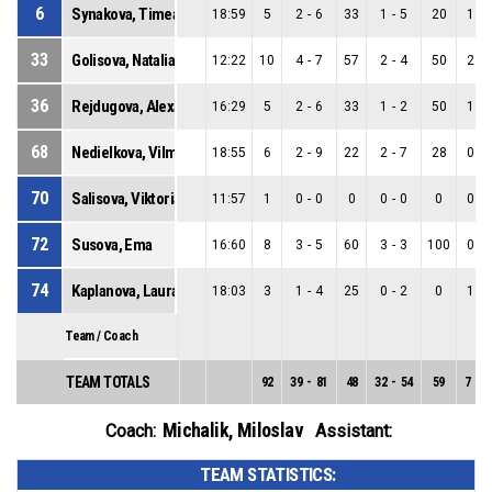
6
Synakova, Timea
18:59
5
2
-
6
33
1
-
5
20
1
-
33
Golisova, Natalia
12:22
10
4
-
7
57
2
-
4
50
2
-
36
Rejdugova, Alexandra
16:29
5
2
-
6
33
1
-
2
50
1
-
68
Nedielkova, Vilma
18:55
6
2
-
9
22
2
-
7
28
0
-
70
Salisova, Viktoria
11:57
1
0
-
0
0
0
-
0
0
0
-
72
Susova, Ema
16:60
8
3
-
5
60
3
-
3
100
0
-
74
Kaplanova, Laura
18:03
3
1
-
4
25
0
-
2
0
1
-
Team / Coach
TEAM TOTALS
92
39
-
81
48
32
-
54
59
7
-
2
Michalik, Miloslav
Coach:
Assistant:
TEAM STATISTICS: