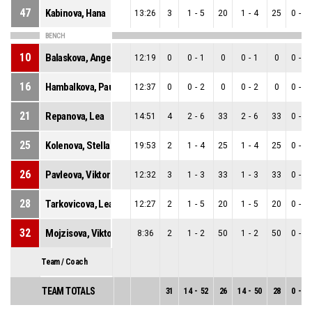
47
Kabinova, Hana
13:26
3
1
-
5
20
1
-
4
25
0
-
1
BENCH
10
Balaskova, Angelika
12:19
0
0
-
1
0
0
-
1
0
0
-
0
16
Hambalkova, Paulina
12:37
0
0
-
2
0
0
-
2
0
0
-
0
21
Repanova, Lea
14:51
4
2
-
6
33
2
-
6
33
0
-
0
25
Kolenova, Stella
19:53
2
1
-
4
25
1
-
4
25
0
-
0
26
Pavleova, Viktoria
12:32
3
1
-
3
33
1
-
3
33
0
-
0
28
Tarkovicova, Lea
12:27
2
1
-
5
20
1
-
5
20
0
-
0
32
Mojzisova, Viktoria Anna
8:36
2
1
-
2
50
1
-
2
50
0
-
0
Team / Coach
TEAM TOTALS
31
14
-
52
26
14
-
50
28
0
-
2