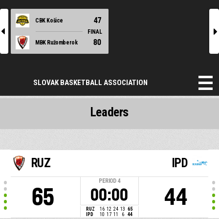
47
CBK Košice
l
r
FINAL
80
MBK Ružomberok
SLOVAK BASKETBALL ASSOCIATION
Leaders
RUZ
IPD
PERIOD
4
65
44
00:00
RUZ
16
12
24
13
65
IPD
10
17
11
6
44