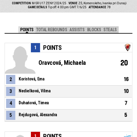
COMPETITION
M-SR U17 ŽENY 2024/25
VENUE
ZŠ, Komenského, Ivanka pri Dunaji
GAME DETAILS
Tip off: 4:00 pm GMT 7/6/25
ATTENDANCE
78
POINTS
TOTAL REBOUNDS
ASSISTS
BLOCKS
STEALS
POINTS
1
20
Oravcová, Michaela
16
2
Koristová, Ema
10
3
Nedielková, Vilma
7
4
Duhaňová, Timea
5
5
Rejdugová, Alexandra
POINTS
1