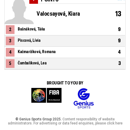
13
Valocsayová, Kiara
9
2
Bašnáková, Táňa
9
3
Piscová, Lívia
4
4
Kačmarčíková, Romana
3
5
Čambalíková, Lea
BROUGHT TO YOU BY
© Genius Sports Group 2025.
Content responsibility of website
administrators. For advertising or data feed enquiries, please click here